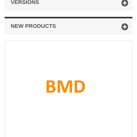
VERSIONS
NEW PRODUCTS