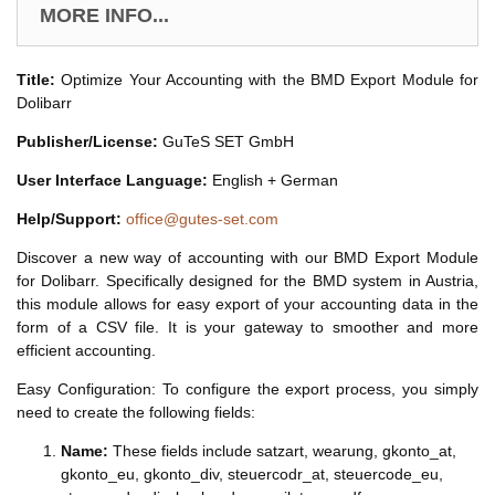
MORE INFO...
Title:
Optimize Your Accounting with the BMD Export Module for
Dolibarr
Publisher/License:
GuTeS SET GmbH
User Interface Language:
English + German
Help/Support:
office@gutes-set.com
Discover a new way of accounting with our BMD Export Module
for Dolibarr. Specifically designed for the BMD system in Austria,
this module allows for easy export of your accounting data in the
form of a CSV file. It is your gateway to smoother and more
efficient accounting.
Easy Configuration: To configure the export process, you simply
need to create the following fields:
Name:
These fields include satzart, wearung, gkonto_at,
gkonto_eu, gkonto_div, steuercodr_at, steuercode_eu,