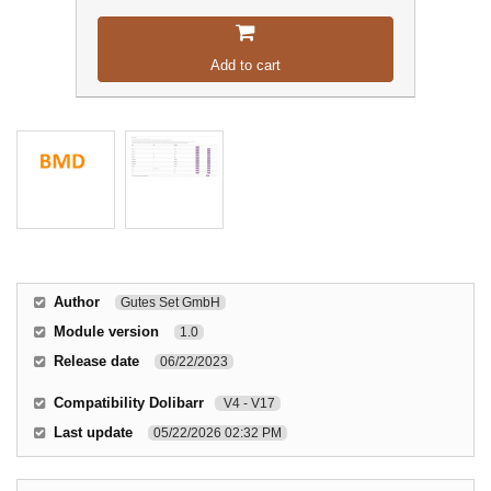
Add to cart
Author
Gutes Set GmbH
Module version
1.0
Release date
06/22/2023
Compatibility Dolibarr
V4 - V17
Last update
05/22/2026 02:32 PM