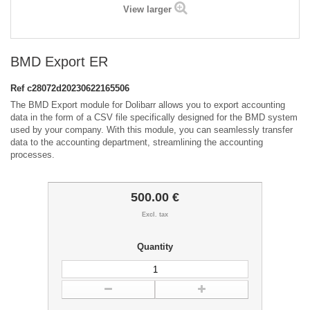
View larger
BMD Export ER
Ref
c28072d20230622165506
The BMD Export module for Dolibarr allows you to export accounting
data in the form of a CSV file specifically designed for the BMD system
used by your company. With this module, you can seamlessly transfer
data to the accounting department, streamlining the accounting
processes.
500.00 €
Excl. tax
Quantity