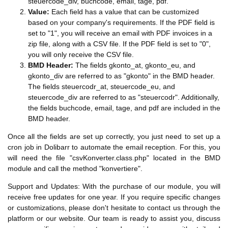
steuercode_div, buchcode, email, tage, pdf.
Value:
Each field has a value that can be customized
based on your company's requirements. If the PDF field is
set to "1", you will receive an email with PDF invoices in a
zip file, along with a CSV file. If the PDF field is set to "0",
you will only receive the CSV file.
BMD Header:
The fields gkonto_at, gkonto_eu, and
gkonto_div are referred to as "gkonto" in the BMD header.
The fields steuercodr_at, steuercode_eu, and
steuercode_div are referred to as "steuercodr". Additionally,
the fields buchcode, email, tage, and pdf are included in the
BMD header.
Once all the fields are set up correctly, you just need to set up a
cron job in Dolibarr to automate the email reception. For this, you
will need the file "csvKonverter.class.php" located in the BMD
module and call the method "konvertiere".
Support and Updates: With the purchase of our module, you will
receive free updates for one year. If you require specific changes
or customizations, please don't hesitate to contact us through the
platform or our website. Our team is ready to assist you, discuss