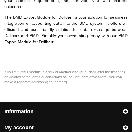
your specific requirements, and provide you with tailored
solutions.
The BMD Export Module for Dolibarr is your solution for seamless
integration of accounting data into the BMD system. It offers an
efficient and user-friendly solution for data exchange between
Dolibarr and BMD. Simplify your accounting today with our BMD
Export Module for Dolibarr.
If you think this module is a fork of another one (published after the first one)
or violates some terms or conditions of use (for users or vendors), you can
make a report at dolistore@dolibarr.org
Information
My account