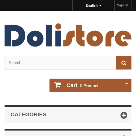
Sign in
English
Cart
0
Product
CATEGORIES