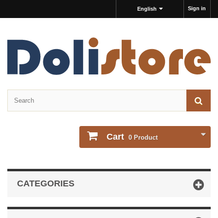
Sign in
English
Cart
0
Product
CATEGORIES