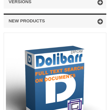
VERSIONS
NEW PRODUCTS