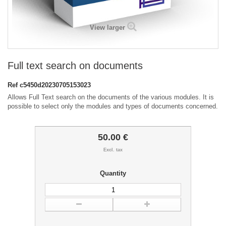
View larger
Full text search on documents
Ref
c5450d20230705153023
Allows Full Text search on the documents of the various modules. It is
possible to select only the modules and types of documents concerned.
50.00 €
Excl. tax
Quantity