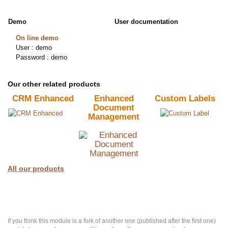
Demo
User documentation
On line demo
User : demo
Password : demo
Our other related products
CRM Enhanced
Enhanced
Custom Labels
Document
Management
All our products
If you think this module is a fork of another one (published after the first one)