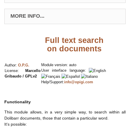
MORE INFO...
Full text search
on documents
Module version: auto
Author:
O.P.G.
User interface language:
License:
Marcello
Gribaudo / GPLv2
Help/Support:
info@opigi.com
Functionality
This module allows, in a very simple way, to search within all
Dolibarr documents, those that contain a particular word.
It's possible: