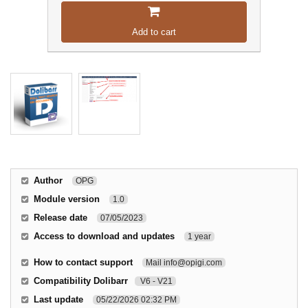
Add to cart
Author
OPG
Module version
1.0
Release date
07/05/2023
Access to download and updates
1 year
How to contact support
Mail info@opigi.com
Compatibility Dolibarr
V6 - V21
Last update
05/22/2026 02:32 PM