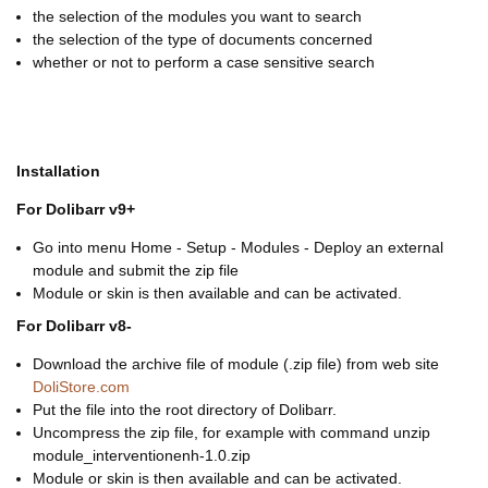
the selection of the modules you want to search
the selection of the type of documents concerned
whether or not to perform a case sensitive search
Installation
For Dolibarr v9+
Go into menu Home - Setup - Modules - Deploy an external
module and submit the zip file
Module or skin is then available and can be activated.
For Dolibarr v8-
Download the archive file of module (.zip file) from web site
DoliStore.com
Put the file into the root directory of Dolibarr.
Uncompress the zip file, for example with command unzip
module_interventionenh-1.0.zip
Module or skin is then available and can be activated.