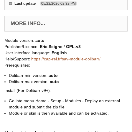
Last update
05/22/2026 02:32 PM
MORE INFO...
Module version:
auto
Publisher/Licence:
Eric Seigne
/
GPL-v3
User interface language:
English
Help/Support:
https://cap-rel.fr/sav-module-dolibarr/
Prerequisites:
Dolibarr min version:
auto
Dolibarr max version:
auto
Install (For Dolibarr v9+):
Go into menu Home - Setup - Modules - Deploy an external
module and submit the zip file
Module or skin is then available and can be activated.