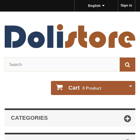
Sign in
English
Cart
0
Product
CATEGORIES