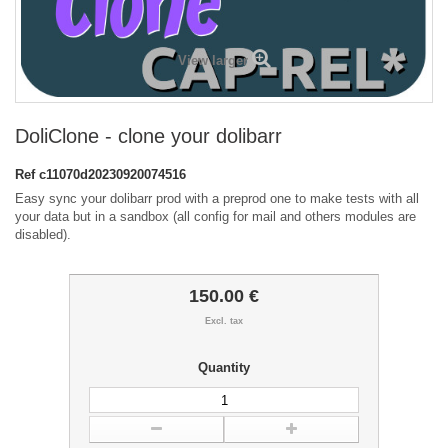
View larger
DoliClone - clone your dolibarr
Ref
c11070d20230920074516
Easy sync your dolibarr prod with a preprod one to make tests with all
your data but in a sandbox (all config for mail and others modules are
disabled).
150.00 €
Excl. tax
Quantity