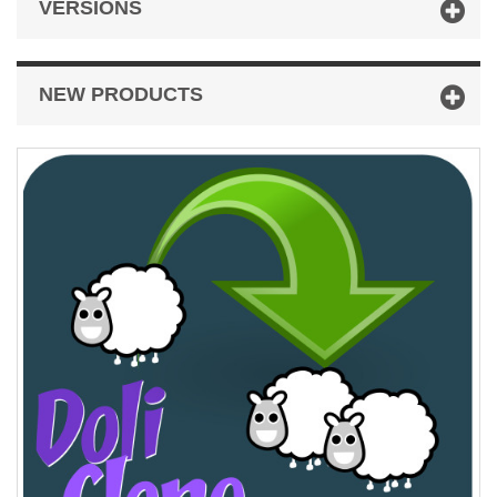
VERSIONS
NEW PRODUCTS