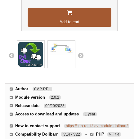
Add to cart
Author
CAP-REL
Module version
2.0.2
Release date
09/20/2023
Access to download and updates
1 year
How to contact support
https://cap-rel.fr/sav-module-dolibarr/
Compatibility Dolibarr
-
PHP
V14 - V22
>= 7.4