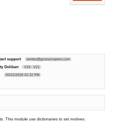
act support
ventas@gosourceperu.com
ty Dolibarr
V19 - V21
05/22/2026 02:32 PM
s. This module use dictionaries to set motives.