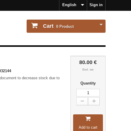
English
Sign in
Cart
0
Product
80.00 €
Excl. tax
032144
 document to decrease stock due to
Quantity
Add to cart