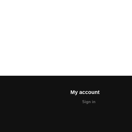
My account
Sign in