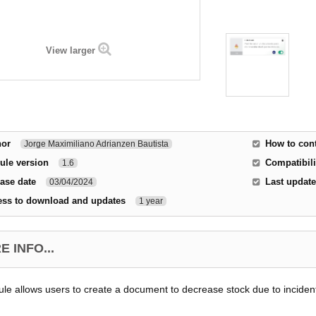
View larger
hor
How to cont
Jorge Maximiliano Adrianzen Bautista
ule version
Compatibili
1.6
ase date
Last update
03/04/2024
ess to download and updates
1 year
 INFO...
le allows users to create a document to decrease stock due to incident