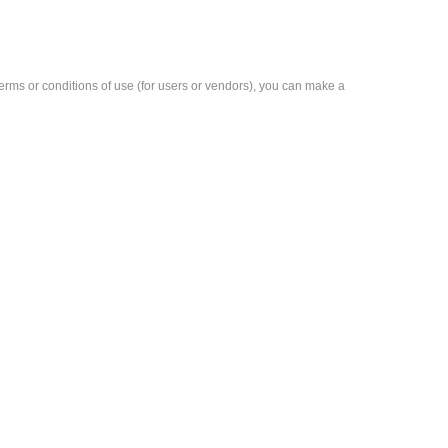
e terms or conditions of use (for users or vendors), you can make a