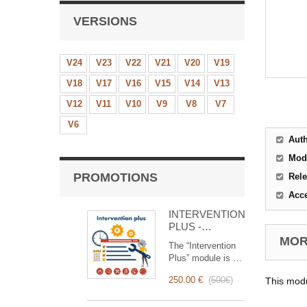
VERSIONS
V24
V23
V22
V21
V20
V19
V18
V17
V16
V15
V14
V13
V12
V11
V10
V9
V8
V7
V6
Aut
Mod
PROMOTIONS
Rele
Acc
INTERVENTION
PLUS -
Complete
MORE
The “Intervention
Management of
Plus” module is a
Interventions
revolutionary tool
250.00 €
(
500€
)
This modu
that simplifies and
optimizes