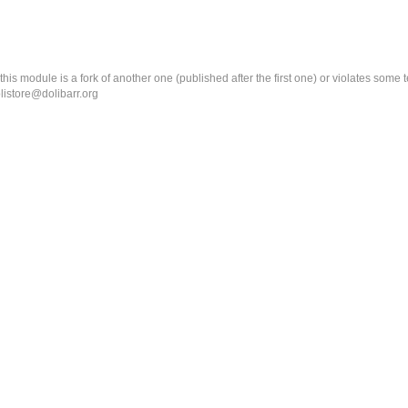
k this module is a fork of another one (published after the first one) or violates som
olistore@dolibarr.org