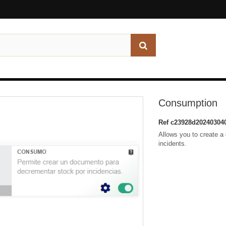
Consumption
Ref
c23928d20240304
Allows you to create a
incidents.