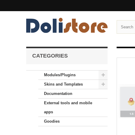
CATEGORIES
Modules/Plugins
Skins and Templates
Documentation
External tools and mobile
apps
Goodies