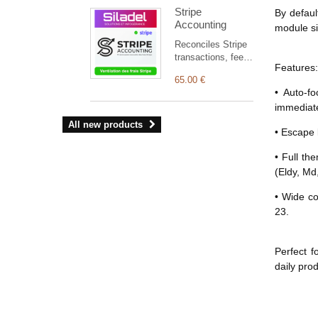
linked to the right
Stripe
By defaul
third party in
Accounting
Dolibarr.
module sil
Reconciles Stripe
transactions, fees,
Features:
refunds, disputes
65.00 €
and payouts with
• Auto-f
Dolibarr, and
immediate
automatically
creates missing
All new products
• Escape 
accounting entries.
• Full th
(Eldy, Md,
• Wide co
23.
Perfect f
daily prod