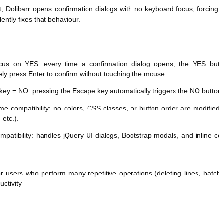
t, Dolibarr opens confirmation dialogs with no keyboard focus, forcing
ently fixes that behaviour.
ocus on YES: every time a confirmation dialog opens, the YES but
ly press Enter to confirm without touching the mouse.
key = NO: pressing the Escape key automatically triggers the NO button,
eme compatibility: no colors, CSS classes, or button order are modifi
 etc.).
mpatibility: handles jQuery UI dialogs, Bootstrap modals, and inline 
or users who perform many repetitive operations (deleting lines, batch
uctivity.