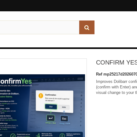
CONFIRM YE
Ref
mp25217d2026070
Improves Dolibarr conf
(confirm with Enter) a
visual change to your 