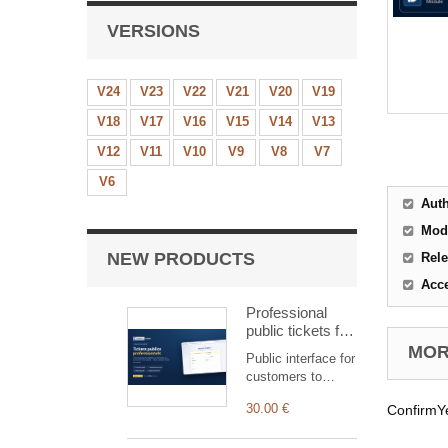
VERSIONS
V24
V23
V22
V21
V20
V19
V18
V17
V16
V15
V14
V13
V12
V11
V10
V9
V8
V7
V6
Aut
Mod
NEW PRODUCTS
Rele
Acc
Professional
public tickets for
Dolibarr —
MORE
Public interface for
customer
customers to
submission &
submit and track
tracking
30.00 €
ConfirmYe
tickets,
automatically