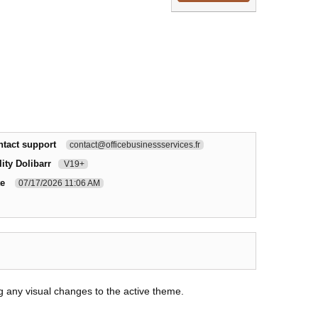
ntact support
contact@officebusinessservices.fr
ity Dolibarr
V19+
te
07/17/2026 11:06 AM
g any visual changes to the active theme.