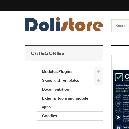
CATEGORIES
Modules/Plugins
Skins and Templates
Documentation
External tools and mobile
apps
Goodies