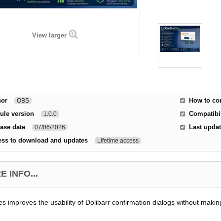
View larger
hor
How to co
OBS
ule version
Compatibil
1.0.0
ase date
Last upda
07/06/2026
ess to download and updates
Lifetime access
 INFO...
s improves the usability of Dolibarr confirmation dialogs without makin