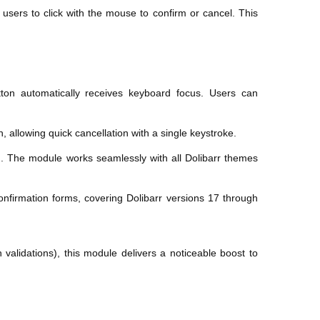
 users to click with the mouse to confirm or cancel. This
ton automatically receives keyboard focus. Users can
 allowing quick cancellation with a single keystroke.
ed. The module works seamlessly with all Dolibarr themes
confirmation forms, covering Dolibarr versions 17 through
 validations), this module delivers a noticeable boost to