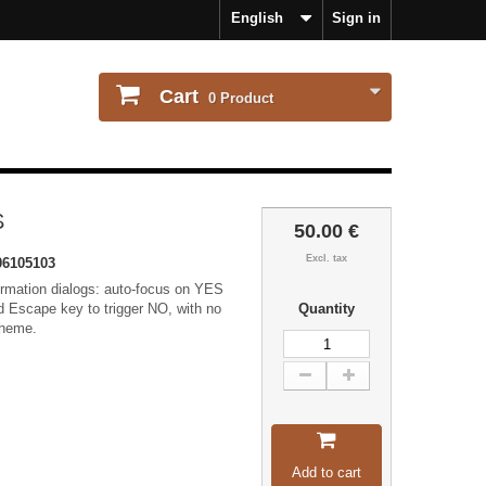
English
Sign in
Cart
0
Product
S
50.00 €
Excl. tax
6105103
irmation dialogs: auto-focus on YES
nd Escape key to trigger NO, with no
Quantity
theme.
Add to cart