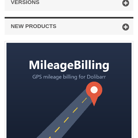
VERSIONS
NEW PRODUCTS