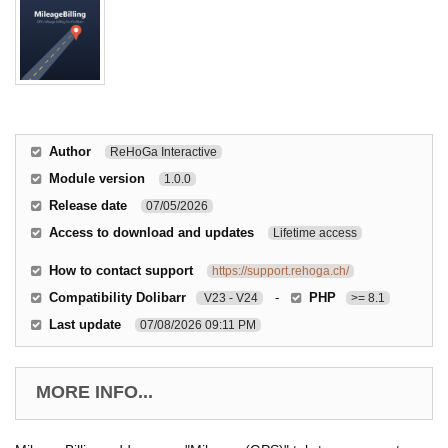
Author
ReHoGa Interactive
Module version
1.0.0
Release date
07/05/2026
Access to download and updates
Lifetime access
How to contact support
https://support.rehoga.ch/
Compatibility Dolibarr
-
PHP
V23 - V24
>= 8.1
Last update
07/08/2026 09:11 PM
MORE INFO...