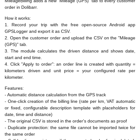
MileageBilling adds a new "Mileage (GPS)" tab to every customer
order in Dolibarr.
How it works:
1. Record your trip with the free open-source Android app
GPSLogger and export it as CSV.
2. Open the customer order and upload the CSV on the "Mileage
(GPS)" tab.
3. The module calculates the driven distance and shows date,
start and end time.
4. Click "Apply to order": an order line is created with quantity =
kilometers driven and unit price = your configured rate per
kilometer.
Features:
- Automatic distance calculation from the GPS track
- One-click creation of the billing line (rate per km, VAT automatic
or fixed, configurable description template with placeholders for
date, time and distance)
- The original CSV is stored in the order's documents as proof
- Duplicate protection: the same file cannot be imported twice for
the same order