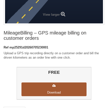
View larger
MileageBilling – GPS mileage billing on
customer orders
Ref
mp25291d20260705230001
Upload a GPS trip recording directly on a customer order and bill the
driven kilometers as an order line with one click.
FREE
Download