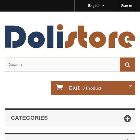
Sign in
English
Cart
0
Product
CATEGORIES