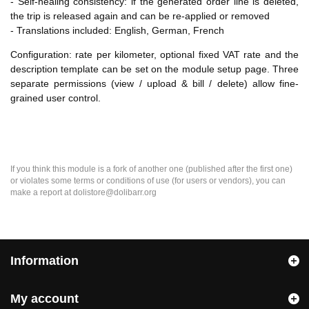
- Self-healing consistency: if the generated order line is deleted,
the trip is released again and can be re-applied or removed
- Translations included: English, German, French
Configuration: rate per kilometer, optional fixed VAT rate and the
description template can be set on the module setup page. Three
separate permissions (view / upload & bill / delete) allow fine-
grained user control.
If you think this module is a fork of another one (published after the first one)
or violates some terms or conditions of use (for users or vendors), you can
make a report at dolistore@dolibarr.org
Information
My account