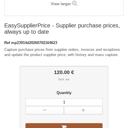
View larger
EasySupplierPrice - Supplier purchase prices,
always up to date
Ref
mp23914d20260702164623
Capture purchase prices from supplier orders, invoices and receptions
and update the product supplier price, with history and mass capture.
120.00 €
Excl. tax
Quantity