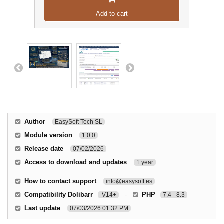
Add to cart
Author
EasySoft Tech SL
Module version
1.0.0
Release date
07/02/2026
Access to download and updates
1 year
How to contact support
info@easysoft.es
Compatibility Dolibarr
-
PHP
V14+
7.4 - 8.3
Last update
07/03/2026 01:32 PM