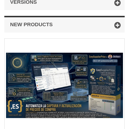
VERSIONS
NEW PRODUCTS