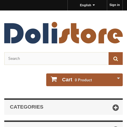
Sign in
English
Cart
0
Product
CATEGORIES