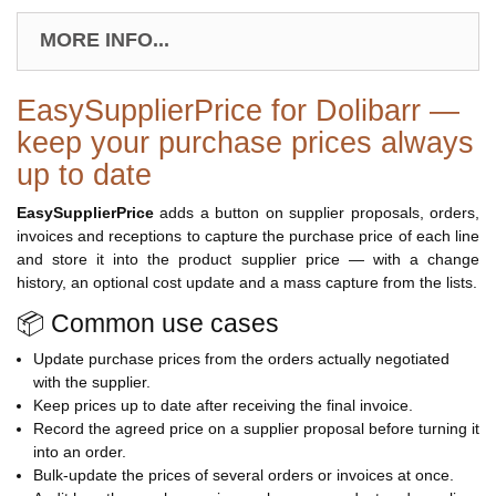
MORE INFO...
EasySupplierPrice for Dolibarr —
keep your purchase prices always
up to date
EasySupplierPrice
adds a button on supplier proposals, orders,
invoices and receptions to capture the purchase price of each line
and store it into the product supplier price — with a change
history, an optional cost update and a mass capture from the lists.
📦 Common use cases
Update purchase prices from the orders actually negotiated
with the supplier.
Keep prices up to date after receiving the final invoice.
Record the agreed price on a supplier proposal before turning it
into an order.
Bulk-update the prices of several orders or invoices at once.