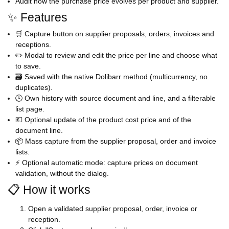
Audit how the purchase price evolves per product and supplier.
✨ Features
🛒 Capture button on supplier proposals, orders, invoices and
receptions.
✏️ Modal to review and edit the price per line and choose what
to save.
🗃️ Saved with the native Dolibarr method (multicurrency, no
duplicates).
🕓 Own history with source document and line, and a filterable
list page.
💶 Optional update of the product cost price and of the
document line.
📦 Mass capture from the supplier proposal, order and invoice
lists.
⚡ Optional automatic mode: capture prices on document
validation, without the dialog.
📋 How it works
Open a validated supplier proposal, order, invoice or
reception.