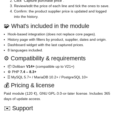
Click "Capture purchase price".
Review/edit the price of each line and tick the ones to save.
Confirm: the product supplier price is updated and logged
into the history.
🧩 What's included in the module
Hook-based integration (does not replace core pages).
History page with filters by product, supplier, dates and origin.
Dashboard widget with the last captured prices.
8 languages included.
⚙️ Compatibility & requirements
📦 Dolibarr
V14+
(compatible up to V21+)
⚙️ PHP
7.4 – 8.3+
🗄️ MySQL 5.7+ / MariaDB 10.2+ / PostgreSQL 10+
💰 Pricing & license
Paid module (120 €), GNU GPL-3.0-or-later license. Includes 365
days of update access.
✉️ Support