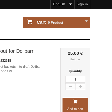
English
Sign in
Cart
0
Product
t for Dolibarr
25.00 €
Excl. tax
232318
 baskets into draft Dolibarr
I or cXML.
Quantity
Add to cart