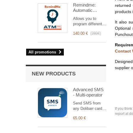
intervention
Remindme:
returned 
management, from
Automatic
planning to
products 
reminder (email,
invoicing.
Allows you to
event,
Designed for sales
It also s
program different
notification)
and technical
Optional
types of reminders
teams, it offers a
140.00 €
(
280€
)
Punchout 
based on a trigger.
complete suite of
RemindMe is here
features to ensure
Requirem
for you!
transparent and
Contact
All promotions
efficient monitoring
of each
Designed 
intervention.
supplier o
NEW PRODUCTS
Advanced SMS
- Multi-operator
Send SMS from
any Dolibarr card
If you thin
through 12
report at d
65.00 €
operators (Nexah,
Termii, Twilio…) +
a generic HTTP