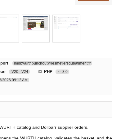
port
lmdbwurthpunchout@lesmetiersdubatiment.fr
barr
-
PHP
V20 - V24
>= 8.0
8/2026 09:13 AM
WURTH catalog and Dolibarr supplier orders.
 opens the WURTH catalog, validates the basket, and the