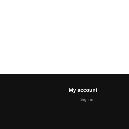
My account
Sign in