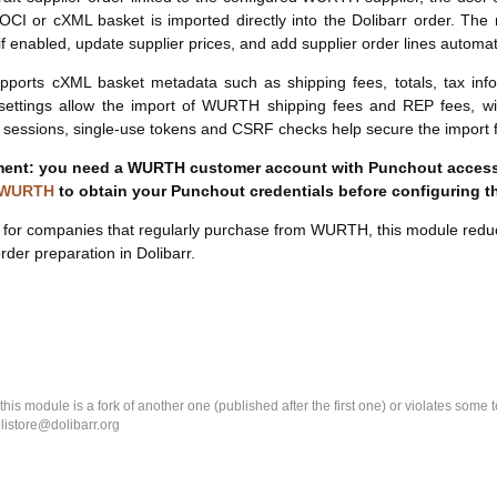
OCI or cXML basket is imported directly into the Dolibarr order. The
if enabled, update supplier prices, and add supplier order lines automati
upports cXML basket metadata such as shipping fees, totals, tax infor
 settings allow the import of WURTH shipping fees and REP fees, w
sessions, single-use tokens and CSRF checks help secure the import f
ent: you need a WURTH customer account with Punchout access
 WURTH
to obtain your Punchout credentials before configuring t
for companies that regularly purchase from WURTH, this module reduce
rder preparation in Dolibarr.
k this module is a fork of another one (published after the first one) or violates som
olistore@dolibarr.org