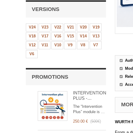
VERSIONS
V24
V23
V22
V21
V20
V19
V18
V17
V16
V15
V14
V13
V12
V11
V10
V9
V8
V7
V6
Aut
Mod
PROMOTIONS
Rele
Acc
INTERVENTION
PLUS -
Complete
MORE
The “Intervention
Management of
Plus” module is a
Interventions
revolutionary tool
250.00 €
(
500€
)
WURTH Pu
that simplifies and
optimizes
From a dr