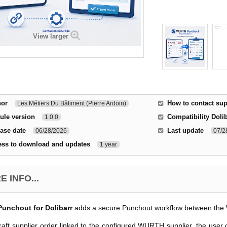
View larger
hor
How to contact sup
Les Métiers Du Bâtiment (Pierre Ardoin)
ule version
Compatibility Doli
1.0.0
ase date
Last update
06/28/2026
07/2
ess to download and updates
1 year
 INFO...
nchout for Dolibarr
adds a secure Punchout workflow between the 
aft supplier order linked to the configured WURTH supplier, the user