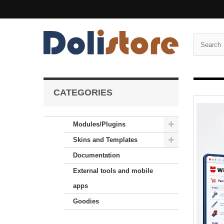
CATEGORIES
Modules/Plugins
Skins and Templates
Documentation
External tools and mobile
apps
Goodies