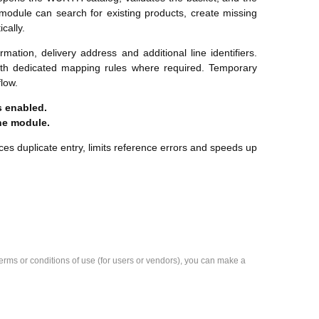
 module can search for existing products, create missing
cally.
mation, delivery address and additional line identifiers.
ith dedicated mapping rules where required. Temporary
low.
 enabled.
he module.
s duplicate entry, limits reference errors and speeds up
e terms or conditions of use (for users or vendors), you can make a