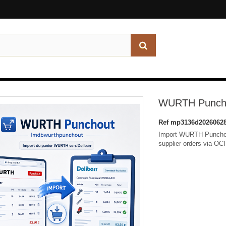
WURTH Punchou
Ref
mp3136d20260628
Import WURTH Punchout
supplier orders via OC