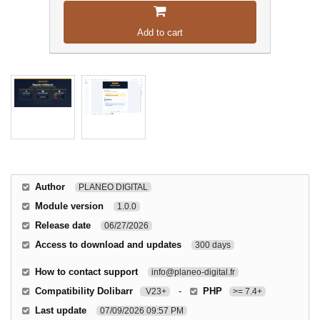
Add to cart
Author
PLANEO DIGITAL
Module version
1.0.0
Release date
06/27/2026
Access to download and updates
300 days
How to contact support
info@planeo-digital.fr
Compatibility Dolibarr
-
PHP
V23+
>= 7.4+
Last update
07/09/2026 09:57 PM