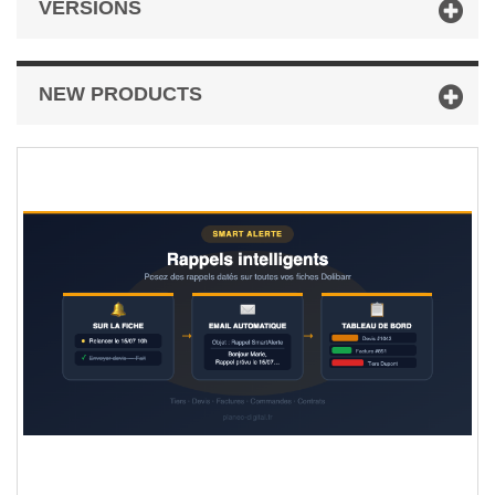
VERSIONS
NEW PRODUCTS