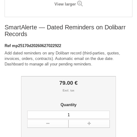
View larger
SmartAlerte — Dated Reminders on Dolibarr
Records
Ref
mp25170d20260627022922
Add dated reminders on any Dolibarr record (third-parties, quotes,
invoices, orders, contracts). Automatic email on the due date.
Dashboard to manage all your pending reminders.
79.00 €
Excl. tax
Quantity