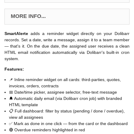
MORE INFO...
SmartAlerte
adds a reminder widget directly on your Dolibarr
records. Set a date, write a message, assign it to a team member
— that's it. On the due date, the assigned user receives a clean
HTML email notification automatically via Dolibarr's built-in cron
system.
Features:
📌 Inline reminder widget on all cards: third-parties, quotes,
invoices, orders, contracts
📅 Date/time picker, assignee selector, free-text message
🔔 Automatic daily email (via Dolibarr cron job) with branded
HTML template
📋 Full dashboard: filter by status (pending / done / overdue),
view all assignees
✅ Mark as done in one click — from the card or the dashboard
🔴 Overdue reminders highlighted in red