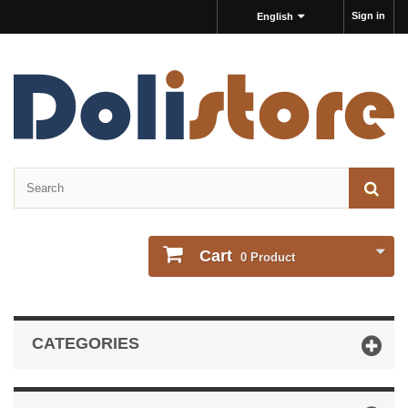
Sign in
English
Cart
0
Product
CATEGORIES