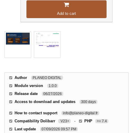
Add to cart
Author
PLANEO DIGITAL
Module version
1.0.0
Release date
06/27/2026
Access to download and updates
300 days
How to contact support
info@planeo-digital.fr
Compatibility Dolibarr
-
PHP
V23+
>= 7.4
Last update
07/09/2026 09:57 PM