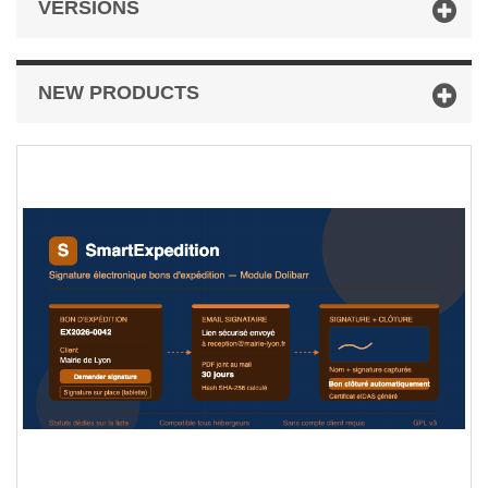
VERSIONS
NEW PRODUCTS