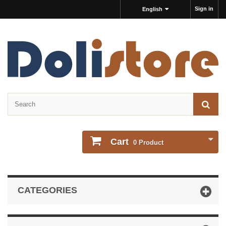
Sign in
English
Cart
0
Product
CATEGORIES