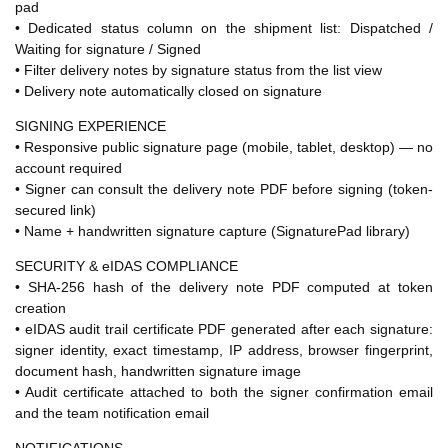
pad
• Dedicated status column on the shipment list: Dispatched /
Waiting for signature / Signed
• Filter delivery notes by signature status from the list view
• Delivery note automatically closed on signature
SIGNING EXPERIENCE
• Responsive public signature page (mobile, tablet, desktop) — no
account required
• Signer can consult the delivery note PDF before signing (token-
secured link)
• Name + handwritten signature capture (SignaturePad library)
SECURITY & eIDAS COMPLIANCE
• SHA-256 hash of the delivery note PDF computed at token
creation
• eIDAS audit trail certificate PDF generated after each signature:
signer identity, exact timestamp, IP address, browser fingerprint,
document hash, handwritten signature image
• Audit certificate attached to both the signer confirmation email
and the team notification email