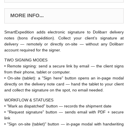
MORE INFO...
SmartExpedition adds electronic signature to Dolibarr delivery
notes (bons d'expédition). Collect your client's signature at
delivery — remotely or directly on-site — without any Dolibarr
account required for the signer.
TWO SIGNING MODES
• Remote signing: send a secure link by email — the client signs
from their phone, tablet or computer.
• On-site (tablet): a "Sign here" button opens an in-page modal
directly on the delivery note card — hand the tablet to your client
and collect the signature on the spot, no email needed.
WORKFLOW & STATUSES
• "Mark as dispatched" button — records the shipment date
• "Request signature" button — sends email with PDF + secure
link
• "Sign on-site (tablet)" button — in-page modal with handwriting