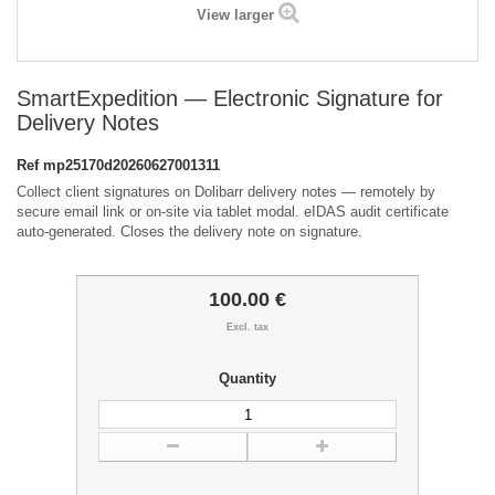
View larger
SmartExpedition — Electronic Signature for
Delivery Notes
Ref
mp25170d20260627001311
Collect client signatures on Dolibarr delivery notes — remotely by
secure email link or on-site via tablet modal. eIDAS audit certificate
auto-generated. Closes the delivery note on signature.
100.00 €
Excl. tax
Quantity