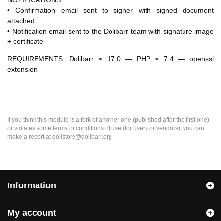
NOTIFICATIONS
• Confirmation email sent to signer with signed document
attached
• Notification email sent to the Dolibarr team with signature image
+ certificate
REQUIREMENTS: Dolibarr ≥ 17.0 — PHP ≥ 7.4 — openssl
extension
If you think this module is a fork of another one (published after the first one)
or violates some terms or conditions of use (for users or vendors), you can
make a report at dolistore@dolibarr.org
Information
My account