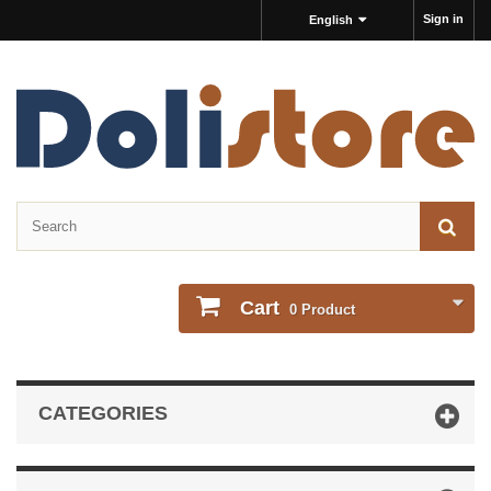
Sign in
English
Cart
0
Product
CATEGORIES