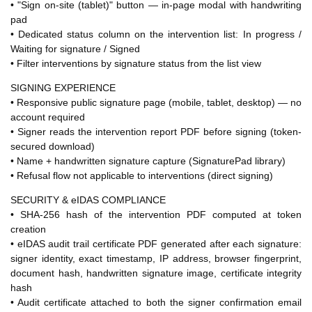
• "Sign on-site (tablet)" button — in-page modal with handwriting
pad
• Dedicated status column on the intervention list: In progress /
Waiting for signature / Signed
• Filter interventions by signature status from the list view
SIGNING EXPERIENCE
• Responsive public signature page (mobile, tablet, desktop) — no
account required
• Signer reads the intervention report PDF before signing (token-
secured download)
• Name + handwritten signature capture (SignaturePad library)
• Refusal flow not applicable to interventions (direct signing)
SECURITY & eIDAS COMPLIANCE
• SHA-256 hash of the intervention PDF computed at token
creation
• eIDAS audit trail certificate PDF generated after each signature:
signer identity, exact timestamp, IP address, browser fingerprint,
document hash, handwritten signature image, certificate integrity
hash
• Audit certificate attached to both the signer confirmation email