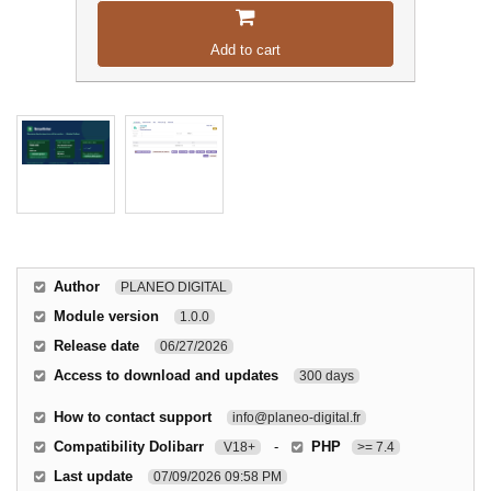
Add to cart
Author
PLANEO DIGITAL
Module version
1.0.0
Release date
06/27/2026
Access to download and updates
300 days
How to contact support
info@planeo-digital.fr
Compatibility Dolibarr
-
PHP
V18+
>= 7.4
Last update
07/09/2026 09:58 PM