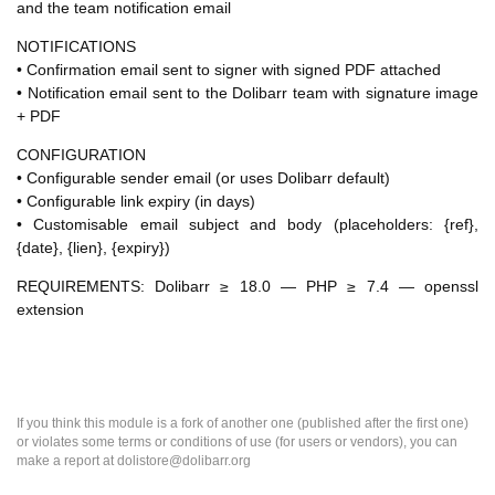
and the team notification email
NOTIFICATIONS
• Confirmation email sent to signer with signed PDF attached
• Notification email sent to the Dolibarr team with signature image
+ PDF
CONFIGURATION
• Configurable sender email (or uses Dolibarr default)
• Configurable link expiry (in days)
• Customisable email subject and body (placeholders: {ref},
{date}, {lien}, {expiry})
REQUIREMENTS: Dolibarr ≥ 18.0 — PHP ≥ 7.4 — openssl
extension
If you think this module is a fork of another one (published after the first one)
or violates some terms or conditions of use (for users or vendors), you can
make a report at dolistore@dolibarr.org