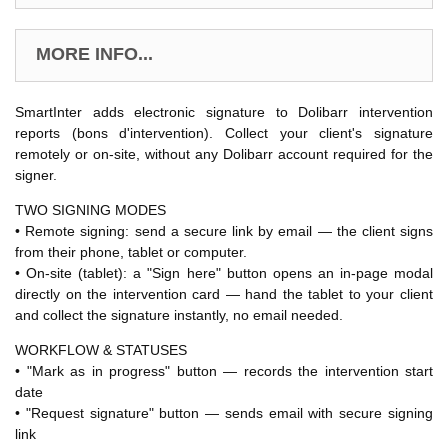
MORE INFO...
SmartInter adds electronic signature to Dolibarr intervention
reports (bons d'intervention). Collect your client's signature
remotely or on-site, without any Dolibarr account required for the
signer.
TWO SIGNING MODES
• Remote signing: send a secure link by email — the client signs
from their phone, tablet or computer.
• On-site (tablet): a "Sign here" button opens an in-page modal
directly on the intervention card — hand the tablet to your client
and collect the signature instantly, no email needed.
WORKFLOW & STATUSES
• "Mark as in progress" button — records the intervention start
date
• "Request signature" button — sends email with secure signing
link