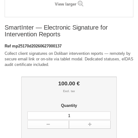
View larger
SmartInter — Electronic Signature for
Intervention Reports
Ref
mp25170d20260627000137
Collect client signatures on Dolibarr intervention reports — remotely by
secure email link or on-site via tablet modal. Dedicated statuses, eIDAS
audit certificate included.
100.00 €
Excl. tax
Quantity