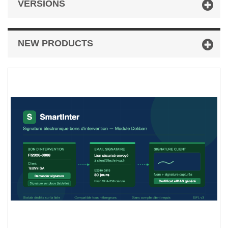
VERSIONS
NEW PRODUCTS