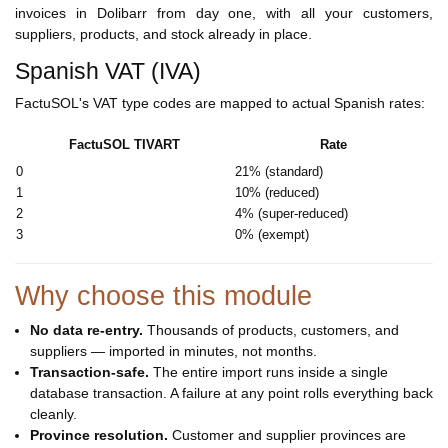
invoices in Dolibarr from day one, with all your customers,
suppliers, products, and stock already in place.
Spanish VAT (IVA)
FactuSOL's VAT type codes are mapped to actual Spanish rates:
FactuSOL TIVART
Rate
0
21% (standard)
1
10% (reduced)
2
4% (super-reduced)
3
0% (exempt)
Why choose this module
No data re-entry.
Thousands of products, customers, and
suppliers — imported in minutes, not months.
Transaction-safe.
The entire import runs inside a single
database transaction. A failure at any point rolls everything back
cleanly.
Province resolution.
Customer and supplier provinces are