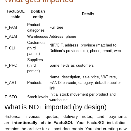
FactuSOL
Dolibarr
Details
table
entity
Product
F_FAM
Full tree
categories
F_ALM
Warehouses
Address, phone
Customers
NIF/CIF, address, province (matched to
F_CLI
(third
Dolibarr's province list), phone, email, web
parties)
Suppliers
F_PRO
(third
Same fields as customers
parties)
Name, description, sale price, VAT rate,
F_ART
Products
EAN13 barcode, category, default supplier
link
Initial stock movement per product and
F_STO
Stock levels
warehouse
What is NOT imported (by design)
Historical invoices, quotes, delivery notes, and payments
are
intentionally left in FactuSOL
. Your FactuSOL installation
remains the archive for all past documents. You start creating new