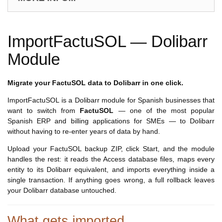
ImportFactuSOL — Dolibarr
Module
Migrate your FactuSOL data to Dolibarr in one click.
ImportFactuSOL is a Dolibarr module for Spanish businesses that
want to switch from
FactuSOL
— one of the most popular
Spanish ERP and billing applications for SMEs — to Dolibarr
without having to re-enter years of data by hand.
Upload your FactuSOL backup ZIP, click Start, and the module
handles the rest: it reads the Access database files, maps every
entity to its Dolibarr equivalent, and imports everything inside a
single transaction. If anything goes wrong, a full rollback leaves
your Dolibarr database untouched.
What gets imported