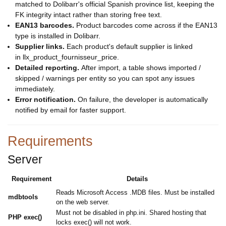
matched to Dolibarr's official Spanish province list, keeping the
FK integrity intact rather than storing free text.
EAN13 barcodes.
Product barcodes come across if the EAN13
type is installed in Dolibarr.
Supplier links.
Each product's default supplier is linked
in llx_product_fournisseur_price.
Detailed reporting.
After import, a table shows imported /
skipped / warnings per entity so you can spot any issues
immediately.
Error notification.
On failure, the developer is automatically
notified by email for faster support.
Requirements
Server
Requirement
Details
Reads Microsoft Access .MDB files. Must be installed
mdbtools
on the web server.
Must not be disabled in php.ini. Shared hosting that
PHP exec()
locks exec() will not work.