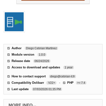
Author
Diego Cebrian Martinez
Module version
1.0.0
Release date
06/24/2026
Access to download and updates
1 year
How to contact support
diego@cebrian-it.fr
Compatibility Dolibarr
-
PHP
V22+
>= 7.4
Last update
07/03/2026 01:35 PM
MORE INFO...