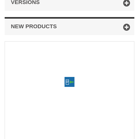
VERSIONS
NEW PRODUCTS