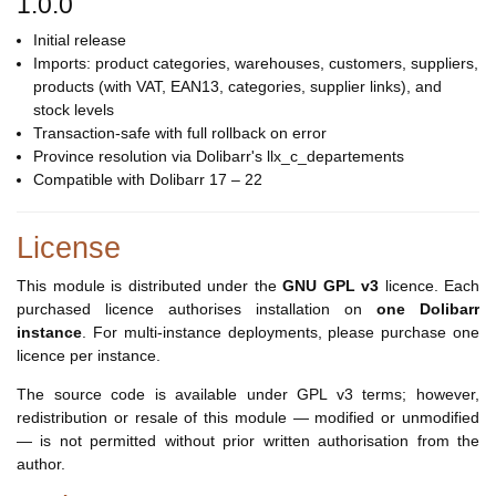
1.0.0
Initial release
Imports: product categories, warehouses, customers, suppliers,
products (with VAT, EAN13, categories, supplier links), and
stock levels
Transaction-safe with full rollback on error
Province resolution via Dolibarr's llx_c_departements
Compatible with Dolibarr 17 – 22
License
This module is distributed under the
GNU GPL v3
licence. Each
purchased licence authorises installation on
one Dolibarr
instance
. For multi-instance deployments, please purchase one
licence per instance.
The source code is available under GPL v3 terms; however,
redistribution or resale of this module — modified or unmodified
— is not permitted without prior written authorisation from the
author.