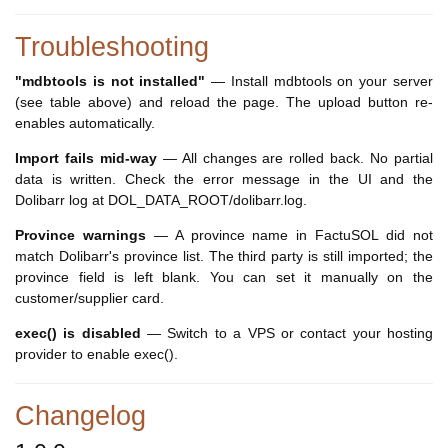
Troubleshooting
"mdbtools is not installed"
— Install mdbtools on your server
(see table above) and reload the page. The upload button re-
enables automatically.
Import fails mid-way
— All changes are rolled back. No partial
data is written. Check the error message in the UI and the
Dolibarr log at DOL_DATA_ROOT/dolibarr.log.
Province warnings
— A province name in FactuSOL did not
match Dolibarr's province list. The third party is still imported; the
province field is left blank. You can set it manually on the
customer/supplier card.
exec() is disabled
— Switch to a VPS or contact your hosting
provider to enable exec().
Changelog