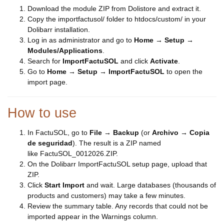
Download the module ZIP from Dolistore and extract it.
Copy the importfactusol/ folder to htdocs/custom/ in your
Dolibarr installation.
Log in as administrator and go to
Home → Setup →
Modules/Applications
.
Search for
ImportFactuSOL
and click
Activate
.
Go to
Home → Setup → ImportFactuSOL
to open the
import page.
How to use
In FactuSOL, go to
File → Backup
(or
Archivo → Copia
de seguridad
). The result is a ZIP named
like FactuSOL_0012026.ZIP.
On the Dolibarr ImportFactuSOL setup page, upload that
ZIP.
Click
Start Import
and wait. Large databases (thousands of
products and customers) may take a few minutes.
Review the summary table. Any records that could not be
imported appear in the Warnings column.