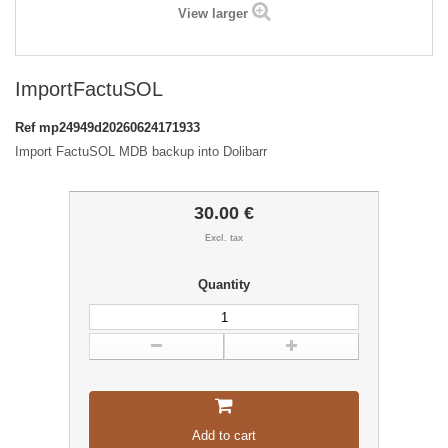
View larger
ImportFactuSOL
Ref
mp24949d20260624171933
Import FactuSOL MDB backup into Dolibarr
30.00 €
Excl. tax
Quantity
Add to cart