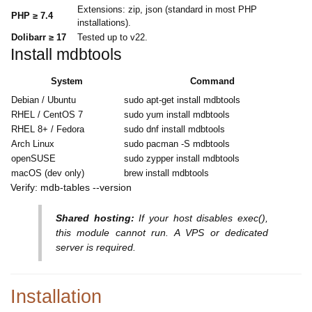
Extensions: zip, json (standard in most PHP
PHP ≥ 7.4
installations).
Dolibarr ≥ 17
Tested up to v22.
Install mdbtools
System
Command
Debian / Ubuntu
sudo apt-get install mdbtools
RHEL / CentOS 7
sudo yum install mdbtools
RHEL 8+ / Fedora
sudo dnf install mdbtools
Arch Linux
sudo pacman -S mdbtools
openSUSE
sudo zypper install mdbtools
macOS (dev only)
brew install mdbtools
Verify: mdb-tables --version
Shared hosting:
If your host disables exec(),
this module cannot run. A VPS or dedicated
server is required.
Installation