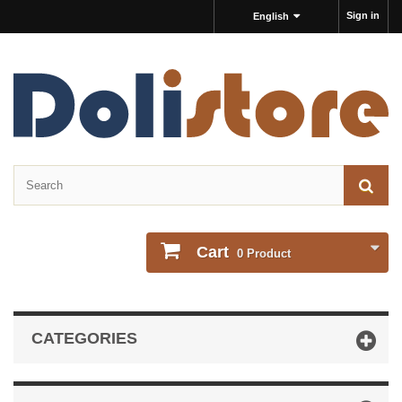
Sign in
English
Cart
0
Product
CATEGORIES