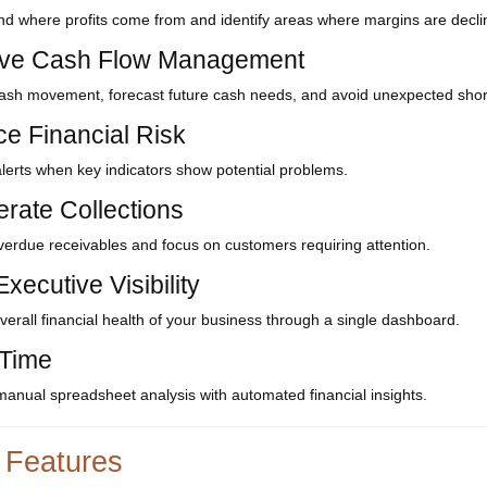
d where profits come from and identify areas where margins are decli
ve Cash Flow Management
ash movement, forecast future cash needs, and avoid unexpected shor
e Financial Risk
lerts when key indicators show potential problems.
erate Collections
overdue receivables and focus on customers requiring attention.
xecutive Visibility
verall financial health of your business through a single dashboard.
Time
anual spreadsheet analysis with automated financial insights.
 Features