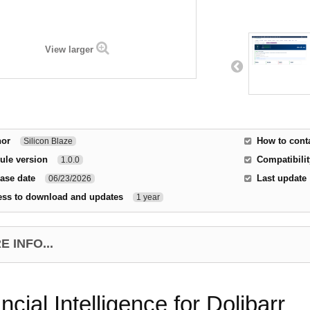
View larger
hor
How to cont
Silicon Blaze
ule version
Compatibilit
1.0.0
ase date
Last update
06/23/2026
ess to download and updates
1 year
 INFO...
ncial Intelligence for Dolibarr