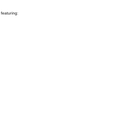
featuring: