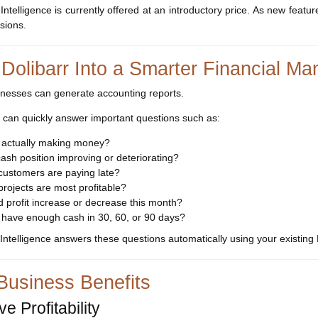
 Intelligence is currently offered at an introductory price. As new feat
rsions.
 Dolibarr Into a Smarter Financial 
nesses can generate accounting reports.
 can quickly answer important questions such as:
 actually making money?
cash position improving or deteriorating?
customers are paying late?
rojects are most profitable?
 profit increase or decrease this month?
 have enough cash in 30, 60, or 90 days?
 Intelligence answers these questions automatically using your existing 
Business Benefits
e Profitability