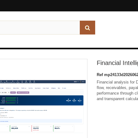
Financial Intell
Ref
mp24133d2026062
Financial analysis for D
flow, receivables, paya
performance through cl
and transparent calcula