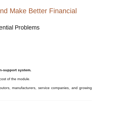
nd Make Better Financial
tential Problems
ion-support system.
 cost of the module.
ibutors, manufacturers, service companies, and growing