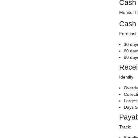
Cash 
Monitor h
Cash 
Forecast 
30 day
60 day
90 day
Recei
Identify:
Overdu
Collec
Larges
Days S
Payab
Track:
Supplie