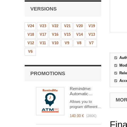
VERSIONS
V24
V23
V22
V21
V20
V19
V18
V17
V16
V15
V14
V13
V12
V11
V10
V9
V8
V7
V6
Aut
Mod
PROMOTIONS
Rele
Acc
Remindme:
Automatic
reminder (email,
MORE
Allows you to
event,
program different
notification)
types of reminders
140.00 €
(
280€
)
based on a trigger.
Fina
RemindMe is here