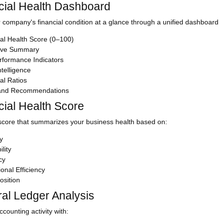
cial Health Dashboard
 company's financial condition at a glance through a unified dashboard 
al Health Score (0–100)
ive Summary
rformance Indicators
telligence
al Ratios
 and Recommendations
cial Health Score
score that summarizes your business health based on:
ty
ility
cy
onal Efficiency
osition
al Ledger Analysis
counting activity with: