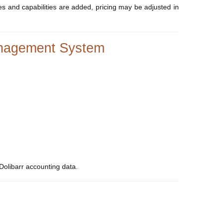
ures and capabilities are added, pricing may be adjusted in
Management System
Dolibarr accounting data.