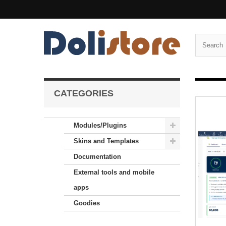
CATEGORIES
Modules/Plugins
Skins and Templates
Documentation
External tools and mobile
apps
Goodies