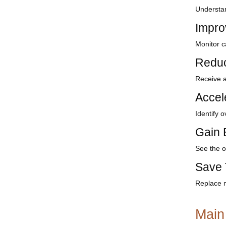
Understan
Impro
Monitor c
Reduc
Receive a
Accel
Identify 
Gain E
See the o
Save 
Replace m
Main