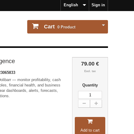
English
Sign in
Cart
0
Product
igence
79.00 €
Excl. tax
3065833
olibarr — monitor profitability, cash
bles, financial health, and business
Quantity
ear dashboards, alerts, forecasts,
tions.
Add to cart