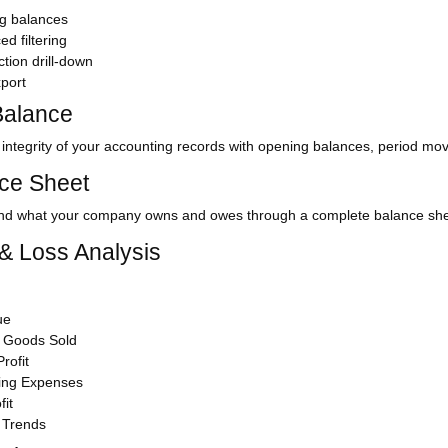
g balances
d filtering
tion drill-down
port
 Balance
e integrity of your accounting records with opening balances, period m
ce Sheet
nd what your company owns and owes through a complete balance shee
 & Loss Analysis
ue
f Goods Sold
rofit
ing Expenses
fit
 Trends