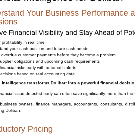
rstand Your Business Performance a
sions
ve Financial Visibility and Stay Ahead of Po
profitability in real time
tand your cash position and future cash needs
fy overdue customer payments before they become a problem
supplier obligations and upcoming cash requirements
financial risks early with automatic alerts
ecisions based on real accounting data
l Intelligence transforms Dolibarr into a powerful financial decis
financial issue detected early can often save significantly more than the
 business owners, finance managers, accountants, consultants, distr
g Dolibarr.
ductory Pricing