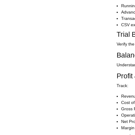
Runnin
Advance
Transac
CSV ex
Trial
Verify th
Balan
Understa
Profit
Track:
Reven
Cost o
Gross P
Operat
Net Pro
Margin