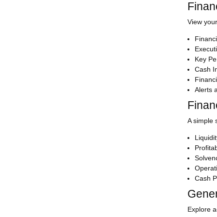
Finan
View your
Financi
Execut
Key Pe
Cash In
Financi
Alerts
Finan
A simple 
Liquidi
Profitab
Solven
Operati
Cash P
Gener
Explore ac