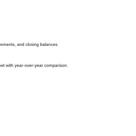
ovements, and closing balances.
t with year-over-year comparison.