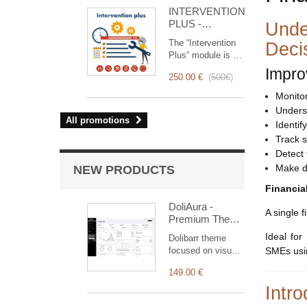
for you!
INTERVENTION
PLUS -
Unde
Complete
The “Intervention
Deci
Management of
Plus” module is a
Interventions
revolutionary tool
Impro
250.00 €
(
500€
)
that simplifies and
optimizes
Monitor 
intervention
Unders
management, from
All promotions
Identi
planning to
Track 
invoicing.
Detect 
Designed for sales
and technical
Make d
NEW PRODUCTS
teams, it offers a
Financia
complete suite of
features to ensure
DoliAura -
A single 
transparent and
Premium Theme
efficient monitoring
for Dolibarr ERP
Ideal for
Dolibarr theme
of each
& CRM
focused on visual
SMEs usin
intervention.
comfort: soft
149.00 €
colour palette,
generous spacing,
Intro
vertical menu,