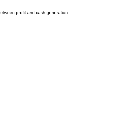
etween profit and cash generation.