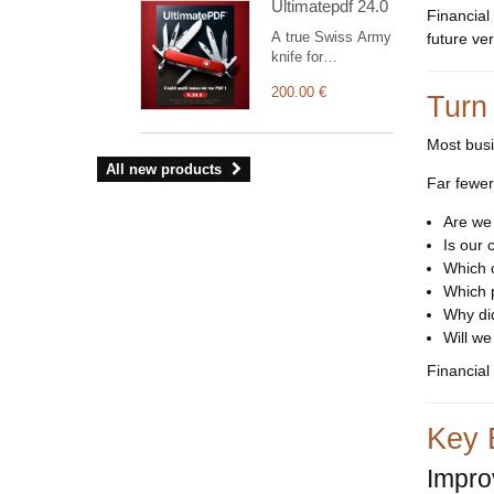
Ultimatepdf 24.0
graphical
Financial
dashboard, light
A true Swiss Army
future ve
and dark modes.
knife for
customising your
200.00 €
documents
Turn
(orders,
shipments,
Most busi
invoices with bills
All new products
of exchange,
Far fewer
interventions,
projects,
Are we
commercial
Is our 
proposals, supplier
Which 
orders and
Which p
invoices,
Why did
contracts, and
more). The
Will we
module’s
Financial
administration
interface allows
you to manage
Key 
your own visual
identity and
Improv
configure a wide
range of settings.