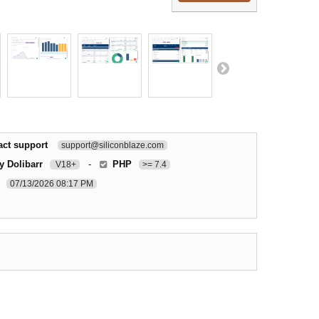
act support
support@siliconblaze.com
y Dolibarr
-
PHP
V18+
>= 7.4
07/13/2026 08:17 PM