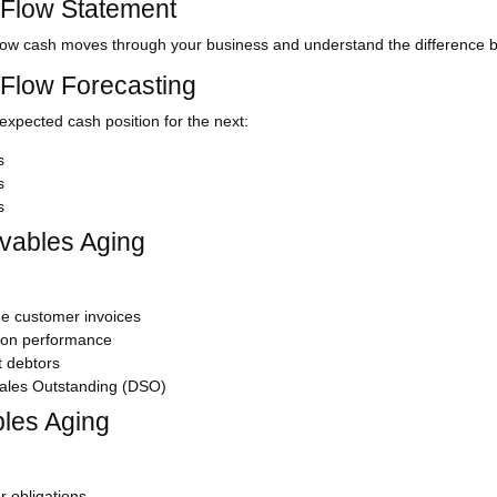
Flow Statement
ow cash moves through your business and understand the difference b
Flow Forecasting
expected cash position for the next:
s
s
s
vables Aging
e customer invoices
tion performance
t debtors
ales Outstanding (DSO)
les Aging
r obligations