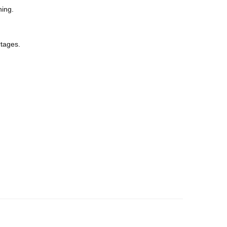
ning.
tages.