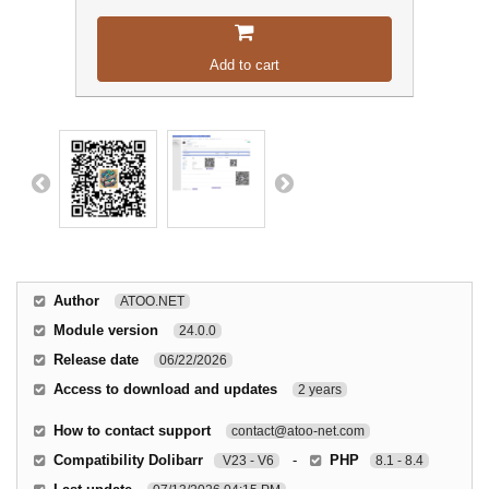
Add to cart
Author
ATOO.NET
Module version
24.0.0
Release date
06/22/2026
Access to download and updates
2 years
How to contact support
contact@atoo-net.com
Compatibility Dolibarr
-
PHP
V23 - V6
8.1 - 8.4