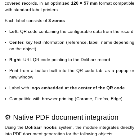
covered records, in an optimized
120 × 57 mm
format compatible
with standard label printers.
Each label consists of
3 zones
:
Left
: QR code containing the configurable data from the record
Center
: key text information (reference, label, name depending
on the object)
Right
: URL QR code pointing to the Dolibarr record
Print from a button built into the QR code tab, as a popup or
new window
Label with
logo embedded at the center of the QR code
Compatible with browser printing (Chrome, Firefox, Edge)
⚙️ Native PDF document integration
Using the
Dolibarr hooks
system, the module integrates directly
into PDF document generation for the following objects: