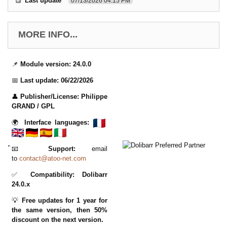
Last update
07/13/2026 04:15 PM
MORE INFO...
📌
Module version:
24.0.0
📅
Last update:
06/22/2026
👤
Publisher/License:
Philippe
GRAND
/ GPL
🌍
Interface languages:
📧
Support:
email
to
contact@atoo-net.com
✅
Compatibility:
Dolibarr
24.0.x
💡
Free updates for 1 year for
the same version, then 50%
discount on the next version.