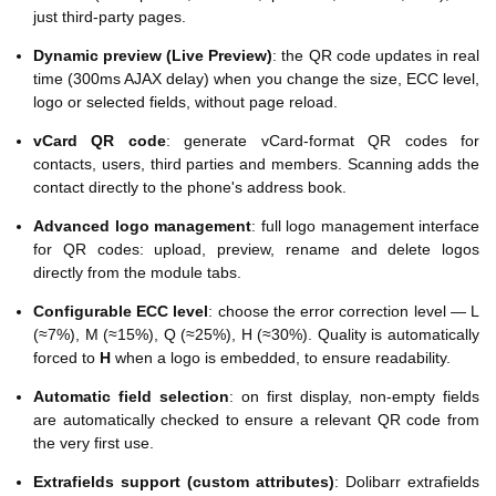
just third-party pages.
Dynamic preview (Live Preview)
: the QR code updates in real
time (300ms AJAX delay) when you change the size, ECC level,
logo or selected fields, without page reload.
vCard QR code
: generate vCard-format QR codes for
contacts, users, third parties and members. Scanning adds the
contact directly to the phone's address book.
Advanced logo management
: full logo management interface
for QR codes: upload, preview, rename and delete logos
directly from the module tabs.
Configurable ECC level
: choose the error correction level — L
(≈7%), M (≈15%), Q (≈25%), H (≈30%). Quality is automatically
forced to
H
when a logo is embedded, to ensure readability.
Automatic field selection
: on first display, non-empty fields
are automatically checked to ensure a relevant QR code from
the very first use.
Extrafields support (custom attributes)
: Dolibarr extrafields