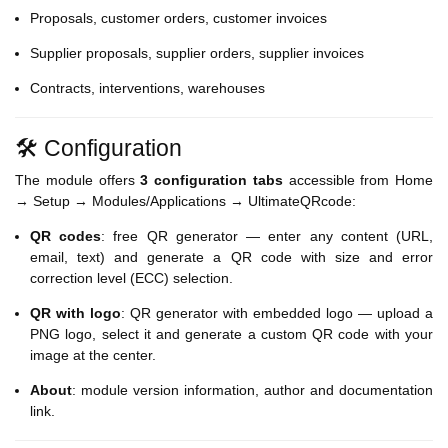
Proposals, customer orders, customer invoices
Supplier proposals, supplier orders, supplier invoices
Contracts, interventions, warehouses
🛠️ Configuration
The module offers
3 configuration tabs
accessible from Home
→ Setup → Modules/Applications → UltimateQRcode:
QR codes
: free QR generator — enter any content (URL,
email, text) and generate a QR code with size and error
correction level (ECC) selection.
QR with logo
: QR generator with embedded logo — upload a
PNG logo, select it and generate a custom QR code with your
image at the center.
About
: module version information, author and documentation
link.