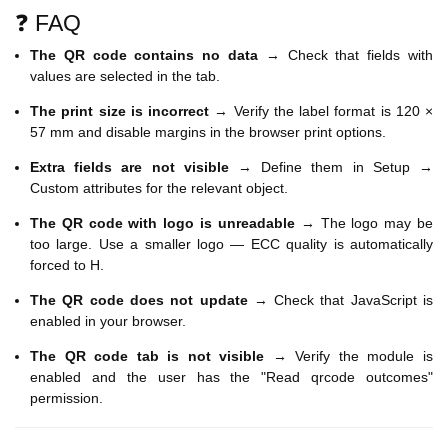
❓ FAQ
The QR code contains no data
→ Check that fields with
values are selected in the tab.
The print size is incorrect
→ Verify the label format is 120 ×
57 mm and disable margins in the browser print options.
Extra fields are not visible
→ Define them in Setup →
Custom attributes for the relevant object.
The QR code with logo is unreadable
→ The logo may be
too large. Use a smaller logo — ECC quality is automatically
forced to H.
The QR code does not update
→ Check that JavaScript is
enabled in your browser.
The QR code tab is not visible
→ Verify the module is
enabled and the user has the "Read qrcode outcomes"
permission.