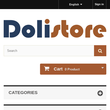
Sign in
English
Cart
0
Product
CATEGORIES