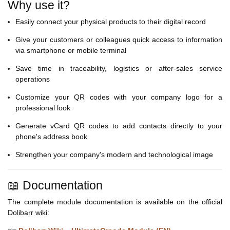
Why use it?
Easily connect your physical products to their digital record
Give your customers or colleagues quick access to information
via smartphone or mobile terminal
Save time in traceability, logistics or after-sales service
operations
Customize your QR codes with your company logo for a
professional look
Generate vCard QR codes to add contacts directly to your
phone's address book
Strengthen your company's modern and technological image
📖 Documentation
The complete module documentation is available on the official
Dolibarr wiki: