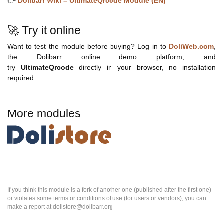
👉
Dolibarr Wiki – UltimateQrcode Module (EN)
🚀 Try it online
Want to test the module before buying? Log in to
DoliWeb.com
,
the Dolibarr online demo platform, and
try
UltimateQrcode
directly in your browser, no installation
required.
More modules
If you think this module is a fork of another one (published after the first one)
or violates some terms or conditions of use (for users or vendors), you can
make a report at dolistore@dolibarr.org