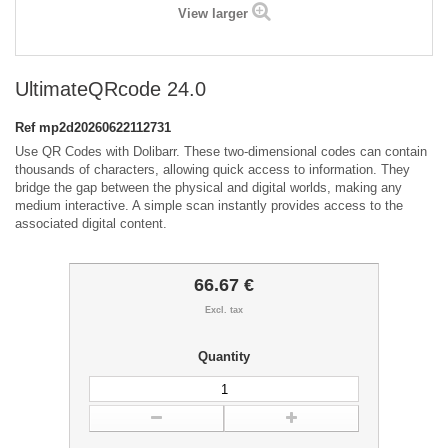
View larger
UltimateQRcode 24.0
Ref
mp2d20260622112731
Use QR Codes with Dolibarr. These two-dimensional codes can contain
thousands of characters, allowing quick access to information. They
bridge the gap between the physical and digital worlds, making any
medium interactive. A simple scan instantly provides access to the
associated digital content.
66.67 €
Excl. tax
Quantity