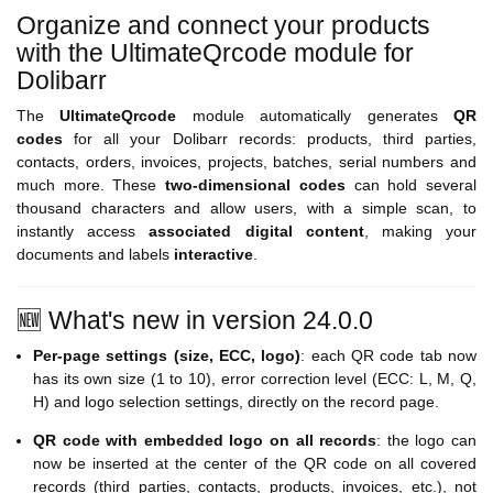
Organize and connect your products
with the UltimateQrcode module for
Dolibarr
The
UltimateQrcode
module automatically generates
QR
codes
for all your Dolibarr records: products, third parties,
contacts, orders, invoices, projects, batches, serial numbers and
much more. These
two-dimensional codes
can hold several
thousand characters and allow users, with a simple scan, to
instantly access
associated digital content
, making your
documents and labels
interactive
.
🆕 What's new in version 24.0.0
Per-page settings (size, ECC, logo)
: each QR code tab now
has its own size (1 to 10), error correction level (ECC: L, M, Q,
H) and logo selection settings, directly on the record page.
QR code with embedded logo on all records
: the logo can
now be inserted at the center of the QR code on all covered
records (third parties, contacts, products, invoices, etc.), not