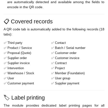
are automatically detected and available among the fields to
encode in the QR code.
📋 Covered records
A QR code tab is automatically added to the following records (18
tabs):
✅ Third party
✅ Contact
✅ Product / Service
✅ Batch / Serial number
✅ Proposal (Quote)
✅ Customer order
✅ Supplier order
✅ Customer invoice
✅ Supplier invoice
✅ Contract
✅ Intervention
✅ Project
✅ Warehouse / Stock
✅ Member (Foundation)
✅ User
✅ User group
✅ Customer payment
✅ Supplier payment
🏷️ Label printing
The module provides dedicated label printing pages for all