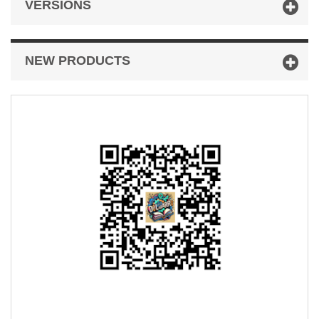
VERSIONS
NEW PRODUCTS