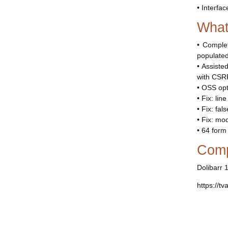
• Interfac
What
• Comple
populated
• Assiste
with CSRF
• OSS opt
• Fix: lin
• Fix: fa
• Fix: mo
• 64 form
Compa
Dolibarr 
https://tv