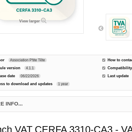
View larger
hor
How to conta
Association P'tite Tête
ule version
Compatibility
4.1.1
ase date
Last update
06/22/2026
ess to download and updates
1 year
 INFO...
nch VAT CERFA 3310-CA3 - VAT 