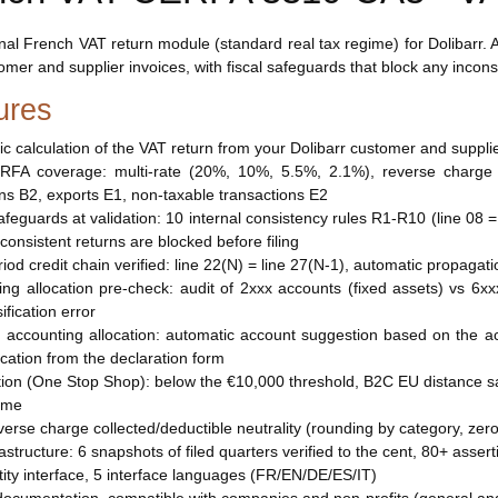
nal French VAT return module (standard real tax regime) for Dolibarr
omer and supplier invoices, with fiscal safeguards that block any inconsis
ures
ic calculation of the VAT return from your Dolibarr customer and suppli
ERFA coverage: multi-rate (20%, 10%, 5.5%, 2.1%), reverse charge 
ons B2, exports E1, non-taxable transactions E2
safeguards at validation: 10 internal consistency rules R1-R10 (line 
nconsistent returns are blocked before filing
eriod credit chain verified: line 22(N) = line 27(N-1), automatic propaga
ing allocation pre-check: audit of 2xxx accounts (fixed assets) vs 
ification error
d accounting allocation: automatic account suggestion based on the ac
lication from the declaration form
ion (One Stop Shop): below the €10,000 threshold, B2C EU distance sa
ime
reverse charge collected/deductible neutrality (rounding by category, ze
rastructure: 6 snapshots of filed quarters verified to the cent, 80+ asser
ntity interface, 5 interface languages (FR/EN/DE/ES/IT)