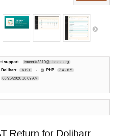
ct support
tvacerfa3310@ptitetete.org
 Dolibarr
-
PHP
V19+
7.4 - 8.5
06/25/2026 10:09 AM
Return for Dolibarr