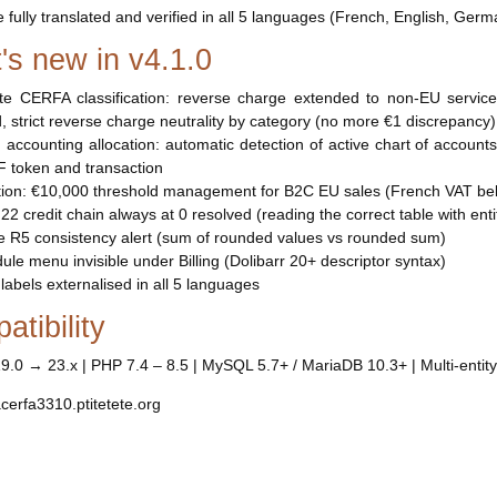
e fully translated and verified in all 5 languages (French, English, Germ
's new in v4.1.0
te CERFA classification: reverse charge extended to non-EU servic
, strict reverse charge neutrality by category (no more €1 discrepancy)
d accounting allocation: automatic detection of active chart of account
 token and transaction
ion: €10,000 threshold management for B2C EU sales (French VAT bel
e 22 credit chain always at 0 resolved (reading the correct table with entity
lse R5 consistency alert (sum of rounded values vs rounded sum)
dule menu invisible under Billing (Dolibarr 20+ descriptor syntax)
 labels externalised in all 5 languages
tibility
19.0 → 23.x | PHP 7.4 – 8.5 | MySQL 5.7+ / MariaDB 10.3+ | Multi-entity
acerfa3310.ptitetete.org