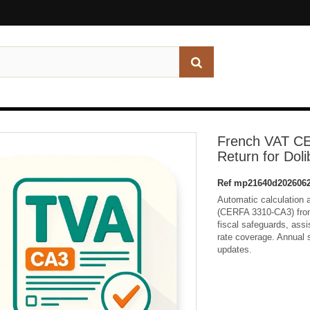
French VAT C
Return for Doli
Ref
mp21640d2026062
Automatic calculation a
(CERFA 3310-CA3) from 
fiscal safeguards, assis
rate coverage. Annual s
updates.