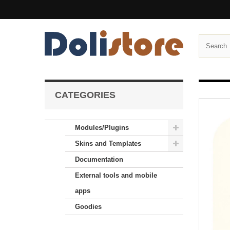
CATEGORIES
Modules/Plugins
Skins and Templates
Documentation
External tools and mobile
apps
Goodies