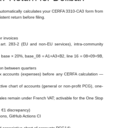
. Automatically calculates your CERFA 3310-CA3 form from
tent return before filing.
er invoices
art. 283-2 (EU and non-EU services), intra-community
08 = base × 20%, base_08 = A1+A3+B2, line 16 = 08+09+9B,
tion between quarters
6xxx accounts (expenses) before any CERFA calculation —
tive chart of accounts (general or non-profit PCG), one-
les remain under French VAT; activable for the One Stop
ro €1 discrepancy)
tions, GitHub Actions CI