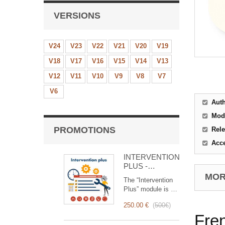
VERSIONS
V24
V23
V22
V21
V20
V19
V18
V17
V16
V15
V14
V13
V12
V11
V10
V9
V8
V7
V6
Aut
Mod
PROMOTIONS
Rele
Acc
INTERVENTION
PLUS -
Complete
MORE
The “Intervention
Management of
Plus” module is a
Interventions
revolutionary tool
250.00 €
(
500€
)
that simplifies and
Fre
optimizes