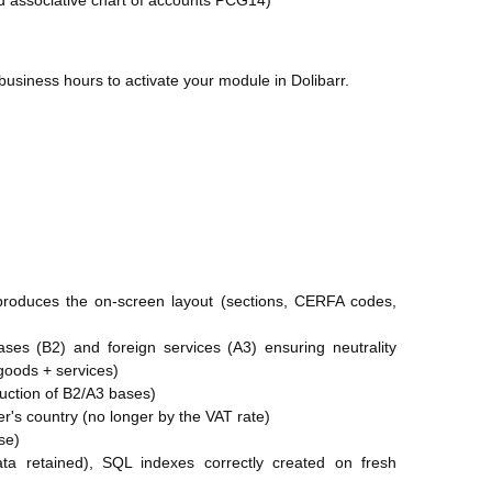
nd associative chart of accounts PCG14)
business hours to activate your module in Dolibarr.
produces the on-screen layout (sections, CERFA codes,
ases (B2) and foreign services (A3) ensuring neutrality
(goods + services)
duction of B2/A3 bases)
's country (no longer by the VAT rate)
se)
data retained), SQL indexes correctly created on fresh