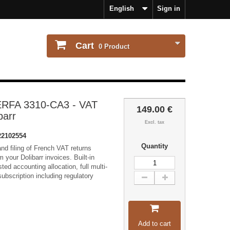
English
Sign in
Cart
0
Product
ERFA 3310-CA3 - VAT
149.00 €
barr
Excl. tax
2102554
Quantity
nd filing of French VAT returns
your Dolibarr invoices. Built-in
ted accounting allocation, full multi-
ubscription including regulatory
Add to cart