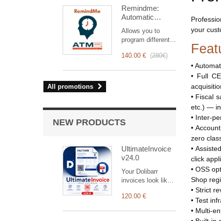
intervention
Remindme:
management, from
Automatic
planning to
Professio
reminder (email,
invoicing.
your cust
Allows you to
event,
Designed for sales
program different
notification)
and technical
Feat
types of reminders
teams, it offers a
140.00 €
(
280€
)
based on a trigger.
complete suite of
• Automat
RemindMe is here
features to ensure
for you!
• Full C
transparent and
acquisiti
All promotions
efficient monitoring
• Fiscal 
of each
intervention.
etc.) — i
• Inter-p
NEW PRODUCTS
• Account
zero class
UltimateInvoice
• Assiste
v24.0
click app
• OSS opt
Your Dolibarr
Shop reg
invoices look like
everyone else's.
• Strict 
120.00 €
UltimateInvoice
• Test inf
replaces the native
• Multi-e
PDF template with