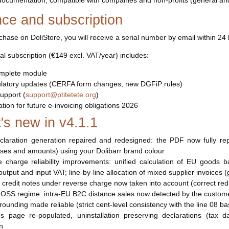
n documentation, compatible with companies and non-profits (general a
nce and subscription
hase on DoliStore, you will receive a serial number by email within 24 
l subscription (€149 excl. VAT/year) includes:
mplete module
gulatory updates (CERFA form changes, new DGFiP rules)
upport (
support@ptitetete.org
)
tion for future e-invoicing obligations 2026
's new in v4.1.1
claration generation repaired and redesigned: the PDF now fully re
ases and amounts) using your Dolibarr brand colour
 charge reliability improvements: unified calculation of EU goods b
utput and input VAT; line-by-line allocation of mixed supplier invoices 
r credit notes under reverse charge now taken into account (correct re
 OSS regime: intra-EU B2C distance sales now detected by the customer
 rounding made reliable (strict cent-level consistency with the line 08 ba
ics page re-populated, uninstallation preserving declarations (tax 
on