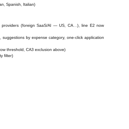
an, Spanish, Italian)
e providers (foreign SaaS/AI — US, CA…), line E2 now
s, suggestions by expense category, one-click application
ow threshold, CA3 exclusion above)
 filter)