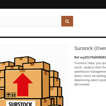
Surstock (Over
Ref
mp25179d2026061
Surstock helps you qui
stock, analyze their fi
warehouse management.
detect items exceeding 
determining which prod
discounted.