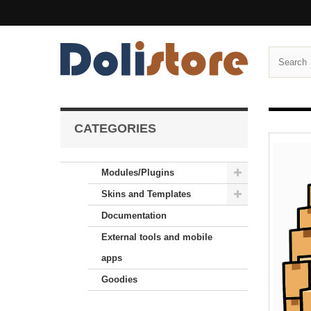
CATEGORIES
Modules/Plugins
Skins and Templates
Documentation
External tools and mobile
apps
Goodies