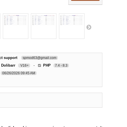
ct support
spmod63@gmail.com
 Dolibarr
-
PHP
V16+
7.4 - 8.3
06/26/2026 09:45 AM