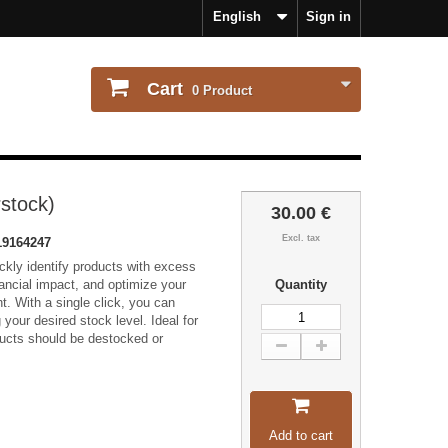
English
Sign in
Cart
0
Product
stock)
30.00 €
Excl. tax
9164247
ckly identify products with excess
nancial impact, and optimize your
Quantity
 With a single click, you can
your desired stock level. Ideal for
ucts should be destocked or
Add to cart