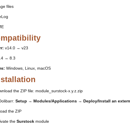
ge files
eLog
ME
mpatibility
r:
v14.0 → v23
.4 → 8.3
ms:
Windows, Linux, macOS
nstallation
nload the ZIP file: module_surstock-x.y.z.zip
Dolibarr:
Setup → Modules/Applications → Deploy/Install an exter
oad the ZIP
ivate the
Surstock
module