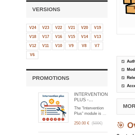
VERSIONS
V24
V23
V22
V21
V20
V19
V18
V17
V16
V15
V14
V13
V12
V11
V10
V9
V8
V7
V6
Aut
Mod
PROMOTIONS
Rele
Acc
INTERVENTION
PLUS -
Complete
MORE
The “Intervention
Management of
Plus” module is a
Interventions
revolutionary tool
250.00 €
(
500€
)
🎯
O
that simplifies and
optimizes