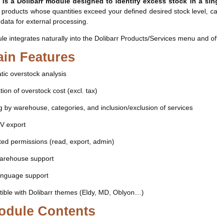
 is a Dolibarr module designed to identify excess stock in a si
s products whose quantities exceed your defined desired stock level, cal
 data for external processing.
e integrates naturally into the Dolibarr Products/Services menu and offer
in Features
ic overstock analysis
tion of overstock cost (excl. tax)
ng by warehouse, categories, and inclusion/exclusion of services
SV export
ed permissions (read, export, admin)
warehouse support
language support
ible with Dolibarr themes (Eldy, MD, Oblyon…)
odule Contents