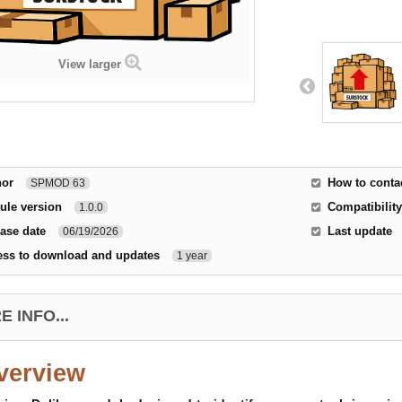
View larger
hor
How to conta
SPMOD 63
ule version
Compatibility
1.0.0
ase date
Last update
06/19/2026
ess to download and updates
1 year
 INFO...
verview