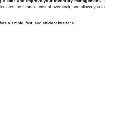
ngle click and improve your inventory management.
It
culates the financial cost of overstock, and allows you to
s a simple, fast, and efficient interface.