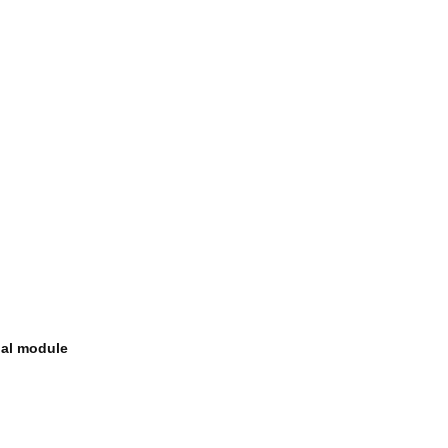
nal module