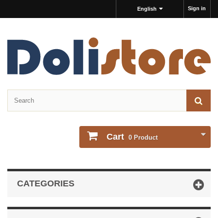
Sign in
English
Cart
0
Product
CATEGORIES