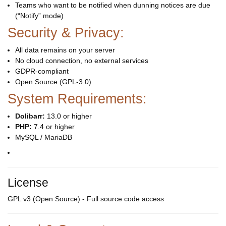
Teams who want to be notified when dunning notices are due
(“Notify” mode)
Security & Privacy:
All data remains on your server
No cloud connection, no external services
GDPR-compliant
Open Source (GPL-3.0)
System Requirements:
Dolibarr:
13.0 or higher
PHP:
7.4 or higher
MySQL / MariaDB
License
GPL v3 (Open Source) - Full source code access