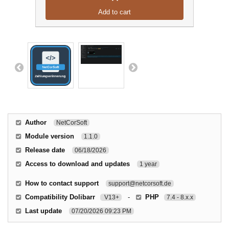
Add to cart
Author
NetCorSoft
Module version
1.1.0
Release date
06/18/2026
Access to download and updates
1 year
How to contact support
support@netcorsoft.de
Compatibility Dolibarr
-
PHP
V13+
7.4 - 8.x.x
Last update
07/20/2026 09:23 PM