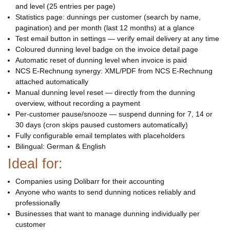
and level (25 entries per page)
Statistics page: dunnings per customer (search by name,
pagination) and per month (last 12 months) at a glance
Test email button in settings — verify email delivery at any time
Coloured dunning level badge on the invoice detail page
Automatic reset of dunning level when invoice is paid
NCS E-Rechnung synergy: XML/PDF from NCS E-Rechnung
attached automatically
Manual dunning level reset — directly from the dunning
overview, without recording a payment
Per-customer pause/snooze — suspend dunning for 7, 14 or
30 days (cron skips paused customers automatically)
Fully configurable email templates with placeholders
Bilingual: German & English
Ideal for:
Companies using Dolibarr for their accounting
Anyone who wants to send dunning notices reliably and
professionally
Businesses that want to manage dunning individually per
customer