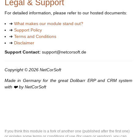
Legal & Support
For detailed information, please refer to our hosted documents:
➔
What makes our module stand out?
➔
Support Policy
➔
Terms and Conditions
➔
Disclaimer
Support Contact:
support@netcorsoft.de
Copyright © 2026 NetCorSoft
Made in Germany for the great Dolibarr ERP and CRM system
with ❤️ by NetCorSoft
If you think this module is a fork of another one (published after the first one)
or violates some terms or conditions of use (for users or vendors), you can