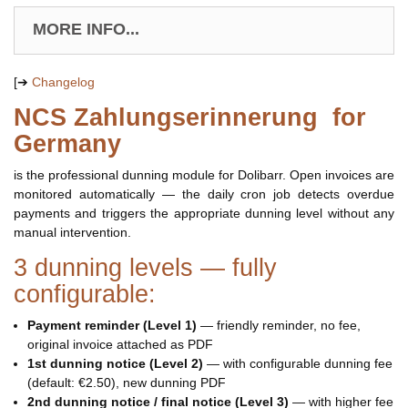
MORE INFO...
[➔
Changelog
NCS Zahlungserinnerung for
Germany
is the professional dunning module for Dolibarr. Open invoices are
monitored automatically — the daily cron job detects overdue
payments and triggers the appropriate dunning level without any
manual intervention.
3 dunning levels — fully
configurable:
Payment reminder (Level 1)
— friendly reminder, no fee,
original invoice attached as PDF
1st dunning notice (Level 2)
— with configurable dunning fee
(default: €2.50), new dunning PDF
2nd dunning notice / final notice (Level 3)
— with higher fee