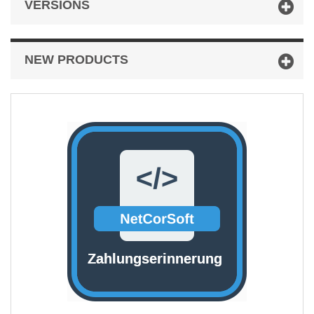
VERSIONS
NEW PRODUCTS