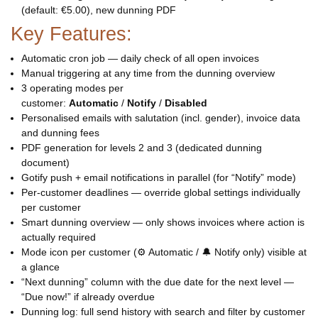
(default: €5.00), new dunning PDF
Key Features:
Automatic cron job — daily check of all open invoices
Manual triggering at any time from the dunning overview
3 operating modes per
customer:
Automatic
/
Notify
/
Disabled
Personalised emails with salutation (incl. gender), invoice data
and dunning fees
PDF generation for levels 2 and 3 (dedicated dunning
document)
Gotify push + email notifications in parallel (for “Notify” mode)
Per-customer deadlines — override global settings individually
per customer
Smart dunning overview — only shows invoices where action is
actually required
Mode icon per customer (⚙ Automatic / 🔔 Notify only) visible at
a glance
“Next dunning” column with the due date for the next level —
“Due now!” if already overdue
Dunning log: full send history with search and filter by customer