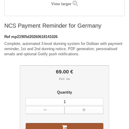
View larger
NCS Payment Reminder for Germany
Ref
mp21905d20260618141026
Complete, automated 3-level dunning system for Dolibarr with payment
reminder, 1st and 2nd dunning notice, PDF generation, personalised
emails and optional Gotify push notifications.
69.00 €
Excl. tax
Quantity