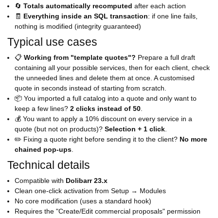
🔄
Totals automatically recomputed
after each action
🧾
Everything inside an SQL transaction
: if one line fails,
nothing is modified (integrity guaranteed)
Typical use cases
📋
Working from "template quotes"?
Prepare a full draft
containing all your possible services, then for each client, check
the unneeded lines and delete them at once. A customised
quote in seconds instead of starting from scratch.
📦 You imported a full catalog into a quote and only want to
keep a few lines?
2 clicks instead of 50
.
💰 You want to apply a 10% discount on every service in a
quote (but not on products)?
Selection + 1 click
.
✏️ Fixing a quote right before sending it to the client?
No more
chained pop-ups
.
Technical details
Compatible with
Dolibarr 23.x
Clean one-click activation from Setup → Modules
No core modification (uses a standard hook)
Requires the "Create/Edit commercial proposals" permission