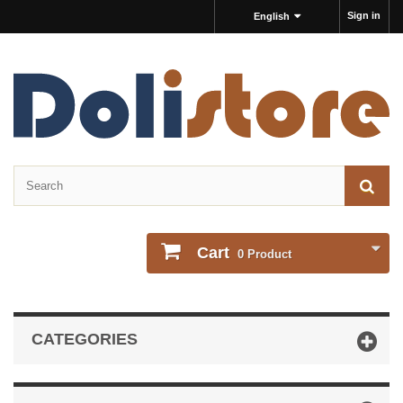
Sign in
English
Cart
0
Product
CATEGORIES