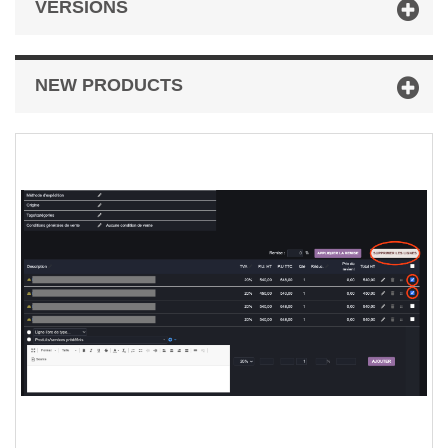
VERSIONS
NEW PRODUCTS