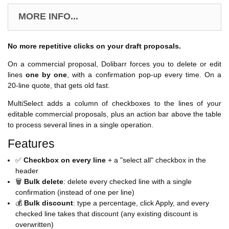
MORE INFO...
No more repetitive clicks on your draft proposals.
On a commercial proposal, Dolibarr forces you to delete or edit
lines
one by one
, with a confirmation pop-up every time. On a
20-line quote, that gets old fast.
MultiSelect adds a column of checkboxes to the lines of your
editable commercial proposals, plus an action bar above the table
to process several lines in a single operation.
Features
✅
Checkbox on every line
+ a "select all" checkbox in the
header
🗑️
Bulk delete
: delete every checked line with a single
confirmation (instead of one per line)
💰
Bulk discount
: type a percentage, click Apply, and every
checked line takes that discount (any existing discount is
overwritten)