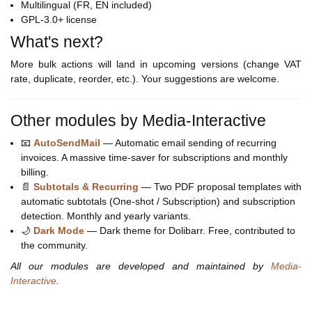
Multilingual (FR, EN included)
GPL-3.0+ license
What's next?
More bulk actions will land in upcoming versions (change VAT
rate, duplicate, reorder, etc.). Your suggestions are welcome.
Other modules by Media-Interactive
📧
AutoSendMail
— Automatic email sending of recurring
invoices. A massive time-saver for subscriptions and monthly
billing.
📄
Subtotals & Recurring
— Two PDF proposal templates with
automatic subtotals (One-shot / Subscription) and subscription
detection. Monthly and yearly variants.
🌙
Dark Mode
— Dark theme for Dolibarr. Free, contributed to
the community.
All our modules are developed and maintained by
Media-
Interactive
.