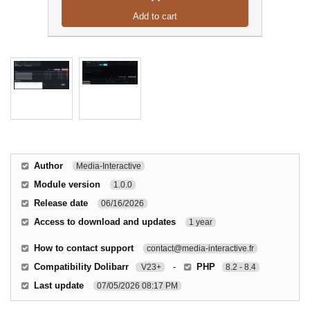
Add to cart
Author
Media-Interactive
Module version
1.0.0
Release date
06/16/2026
Access to download and updates
1 year
How to contact support
contact@media-interactive.fr
Compatibility Dolibarr
-
PHP
V23+
8.2 - 8.4
Last update
07/05/2026 08:17 PM