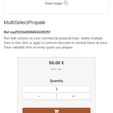
View larger
MultiSelectPropale
Ref
mp25153d20260616105357
Run bulk actions on your commercial proposal lines: delete multiple
lines in one click or apply a common discount to several items at once.
Save valuable time on every quote you prepare.
50.00 €
Excl. tax
Quantity