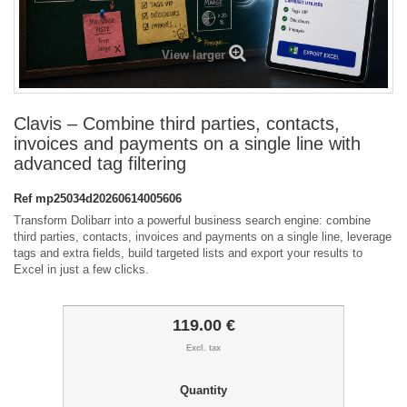
View larger
Clavis – Combine third parties, contacts,
invoices and payments on a single line with
advanced tag filtering
Ref
mp25034d20260614005606
Transform Dolibarr into a powerful business search engine: combine
third parties, contacts, invoices and payments on a single line, leverage
tags and extra fields, build targeted lists and export your results to
Excel in just a few clicks.
119.00 €
Excl. tax
Quantity