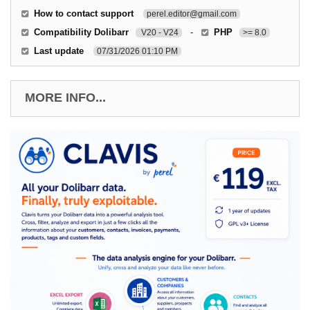
How to contact support
perel.editor@gmail.com
Compatibility Dolibarr
-
PHP
V20 - V24
>= 8.0
Last update
07/31/2026 01:10 PM
MORE INFO...