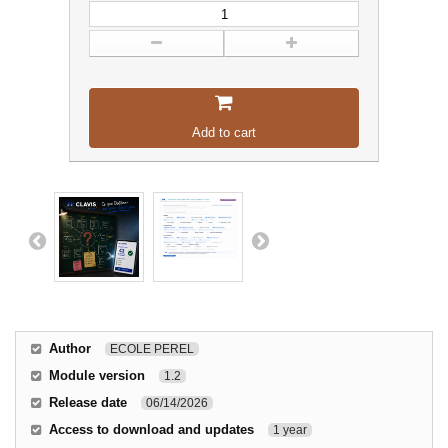
Add to cart
Author
ECOLE PEREL
Module version
1.2
Release date
06/14/2026
Access to download and updates
1 year