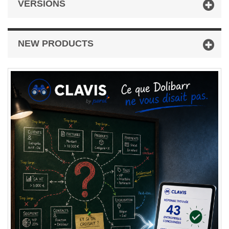
VERSIONS
NEW PRODUCTS