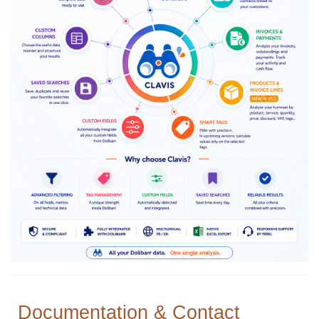
Documentation & Contact