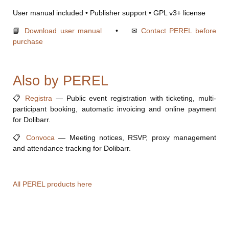
User manual included • Publisher support • GPL v3+ license
📘
Download user manual
• ✉
Contact PEREL before
purchase
Also by PEREL
📋
Registra
— Public event registration with ticketing, multi-
participant booking, automatic invoicing and online payment
for Dolibarr.
📋
Convoca
— Meeting notices, RSVP, proxy management
and attendance tracking for Dolibarr.
All PEREL products here