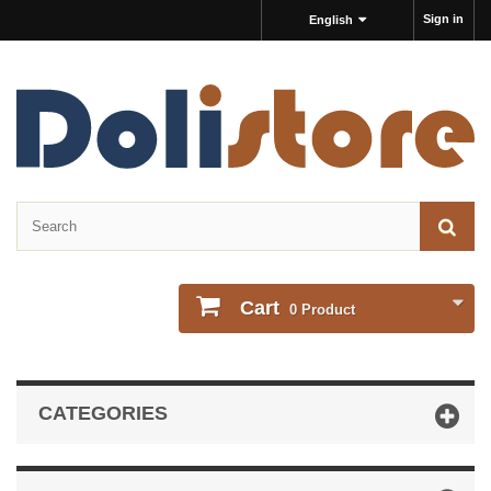
Sign in
English
Cart
0
Product
CATEGORIES