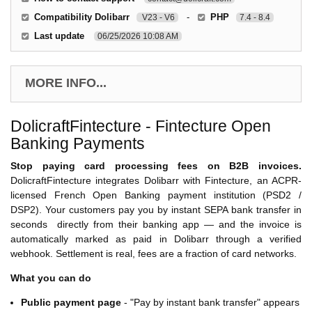
Compatibility Dolibarr
-
PHP
V23 - V6
7.4 - 8.4
Last update
06/25/2026 10:08 AM
MORE INFO...
DolicraftFintecture - Fintecture Open
Banking Payments
Stop paying card processing fees on B2B invoices.
DolicraftFintecture integrates Dolibarr with Fintecture, an ACPR-
licensed French Open Banking payment institution (PSD2 /
DSP2). Your customers pay you by instant SEPA bank transfer in
seconds directly from their banking app — and the invoice is
automatically marked as paid in Dolibarr through a verified
webhook. Settlement is real, fees are a fraction of card networks.
What you can do
Public payment page
- "Pay by instant bank transfer" appears