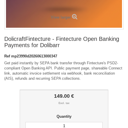
View larger
DolicraftFintecture - Fintecture Open Banking
Payments for Dolibarr
Ref
mp23990d20260613000347
Get paid instantly by SEPA bank transfer through Fintecture's PSD2-
compliant Open Banking API. Public payment page, shareable Connect
link, automatic invoice settlement via webhook, bank reconciliation
(AIS), refunds and recurring SEPA collections.
149.00 €
Excl. tax
Quantity