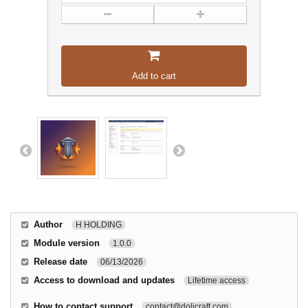
Add to cart
Author
H HOLDING
Module version
1.0.0
Release date
06/13/2026
Access to download and updates
Lifetime access
How to contact support
contact@dolicraft.com