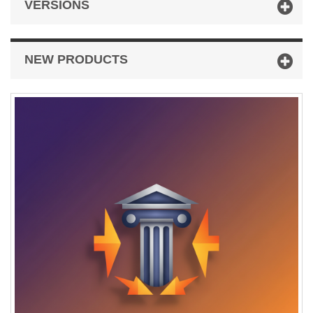
VERSIONS
NEW PRODUCTS