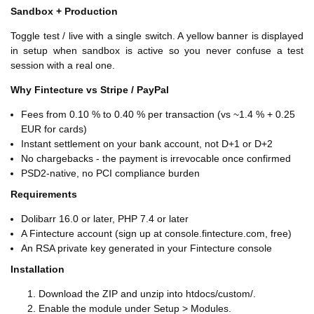
Sandbox + Production
Toggle test / live with a single switch. A yellow banner is displayed
in setup when sandbox is active so you never confuse a test
session with a real one.
Why Fintecture vs Stripe / PayPal
Fees from 0.10 % to 0.40 % per transaction (vs ~1.4 % + 0.25
EUR for cards)
Instant settlement on your bank account, not D+1 or D+2
No chargebacks - the payment is irrevocable once confirmed
PSD2-native, no PCI compliance burden
Requirements
Dolibarr 16.0 or later, PHP 7.4 or later
A Fintecture account (sign up at console.fintecture.com, free)
An RSA private key generated in your Fintecture console
Installation
Download the ZIP and unzip into htdocs/custom/.
Enable the module under Setup > Modules.