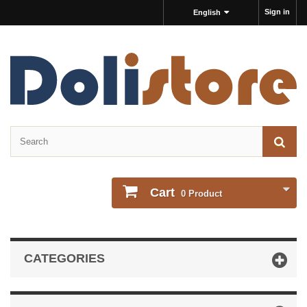
Sign in
English
Cart
0
Product
CATEGORIES