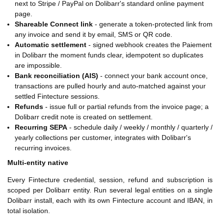
next to Stripe / PayPal on Dolibarr's standard online payment
page.
Shareable Connect link
- generate a token-protected link from
any invoice and send it by email, SMS or QR code.
Automatic settlement
- signed webhook creates the Paiement
in Dolibarr the moment funds clear, idempotent so duplicates
are impossible.
Bank reconciliation (AIS)
- connect your bank account once,
transactions are pulled hourly and auto-matched against your
settled Fintecture sessions.
Refunds
- issue full or partial refunds from the invoice page; a
Dolibarr credit note is created on settlement.
Recurring SEPA
- schedule daily / weekly / monthly / quarterly /
yearly collections per customer, integrates with Dolibarr's
recurring invoices.
Multi-entity native
Every Fintecture credential, session, refund and subscription is
scoped per Dolibarr entity. Run several legal entities on a single
Dolibarr install, each with its own Fintecture account and IBAN, in
total isolation.