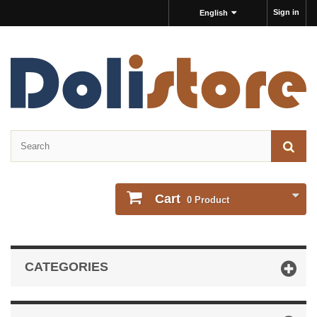
Sign in
English
Cart
0
Product
CATEGORIES