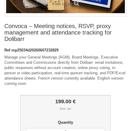
View larger
Convoca – Meeting notices, RSVP, proxy
management and attendance tracking for
Dolibarr
Ref
mp25034d20260607232829
Manage your General Meetings (AGM), Board Meetings, Executive
Committees and Commissions directly from Dolibarr: email invitations,
public responses without account creation, online proxy voting, in-
person or video participation, real-time quorum tracking, and PDF/Excel
attendance sheets. French version currently available. English version
coming soon.
199.00 €
Excl. tax
Quantity