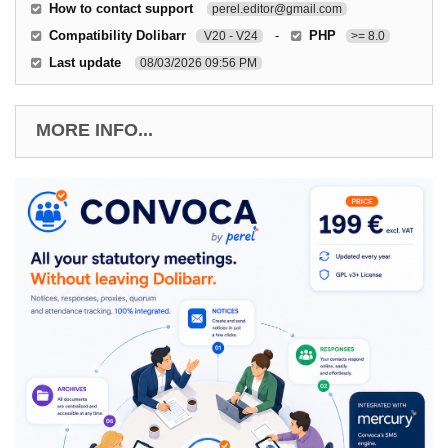
How to contact support
perel.editor@gmail.com
Compatibility Dolibarr
-
PHP
V20 - V24
>= 8.0
Last update
08/03/2026 09:56 PM
MORE INFO...