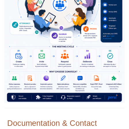
Documentation & Contact