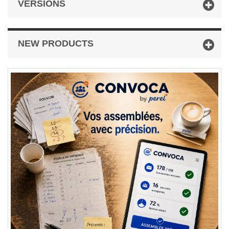
VERSIONS
NEW PRODUCTS