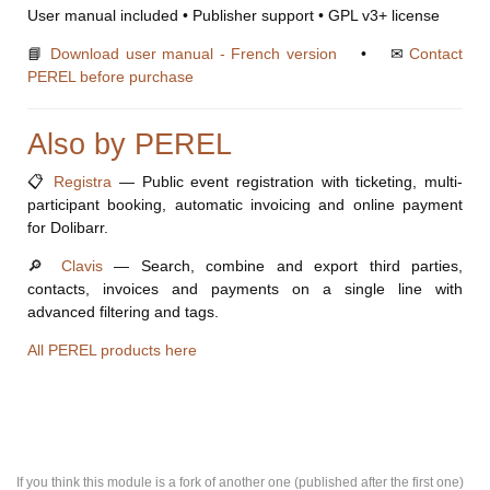
User manual included • Publisher support • GPL v3+ license
📘
Download user manual - French version
• ✉
Contact
PEREL before purchase
Also by PEREL
📋
Registra
— Public event registration with ticketing, multi-
participant booking, automatic invoicing and online payment
for Dolibarr.
🔎
Clavis
— Search, combine and export third parties,
contacts, invoices and payments on a single line with
advanced filtering and tags.
All PEREL products here
If you think this module is a fork of another one (published after the first one)