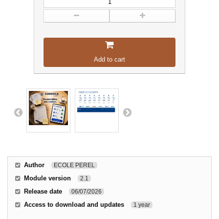
Add to cart
Author
ECOLE PEREL
Module version
2.1
Release date
06/07/2026
Access to download and updates
1 year