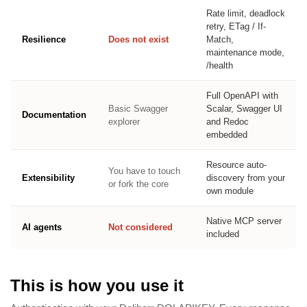
Rate limit, deadlock
retry, ETag / If-
Resilience
Does not exist
Match,
maintenance mode,
/health
Full OpenAPI with
Basic Swagger
Scalar, Swagger UI
Documentation
explorer
and Redoc
embedded
Resource auto-
You have to touch
Extensibility
discovery from your
or fork the core
own module
Native MCP server
AI agents
Not considered
included
This is how you use it