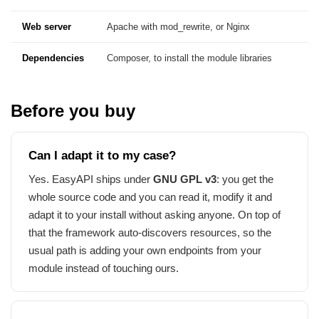
Web server
Apache with mod_rewrite, or Nginx
Dependencies
Composer, to install the module libraries
Before you buy
Can I adapt it to my case?
Yes. EasyAPI ships under
GNU GPL v3
: you get the
whole source code and you can read it, modify it and
adapt it to your install without asking anyone. On top of
that the framework auto-discovers resources, so the
usual path is adding your own endpoints from your
module instead of touching ours.