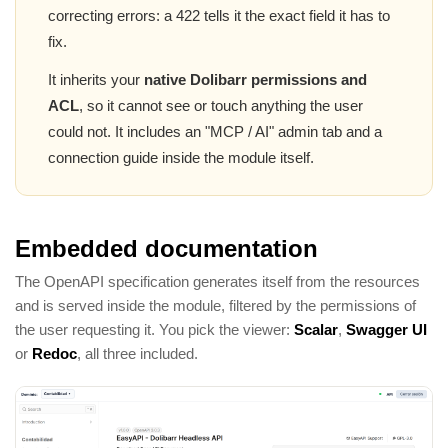
correcting errors: a 422 tells it the exact field it has to
fix.
It inherits your
native Dolibarr permissions and
ACL
, so it cannot see or touch anything the user
could not. It includes an "MCP / AI" admin tab and a
connection guide inside the module itself.
Embedded documentation
The OpenAPI specification generates itself from the resources
and is served inside the module, filtered by the permissions of
the user requesting it. You pick the viewer:
Scalar
,
Swagger UI
or
Redoc
, all three included.