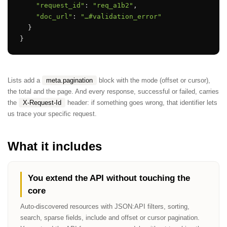
"request_id"
: 
"req_a1b2"
,

"doc_url"
: 
"…#validation_error"
  }

}
Lists add a
meta.pagination
block with the mode (offset or cursor),
the total and the page. And every response, successful or failed, carries
the
X-Request-Id
header: if something goes wrong, that identifier lets
us trace your specific request.
What it includes
You extend the API without touching the
core
Auto-discovered resources with JSON:API filters, sorting,
search, sparse fields, include and offset or cursor pagination.