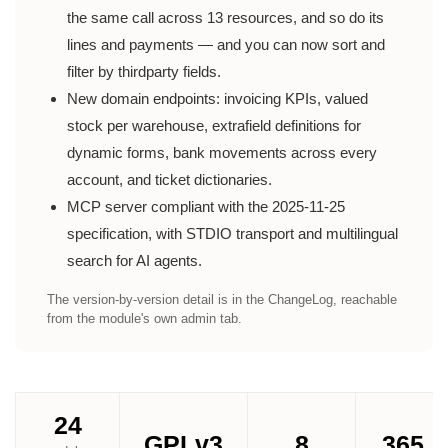
the same call across 13 resources, and so do its
lines and payments — and you can now sort and
filter by thirdparty fields.
New domain endpoints: invoicing KPIs, valued
stock per warehouse, extrafield definitions for
dynamic forms, bank movements across every
account, and ticket dictionaries.
MCP server compliant with the 2025-11-25
specification, with STDIO transport and multilingual
search for AI agents.
The version-by-version detail is in the ChangeLog, reachable
from the module's own admin tab.
24
GPLv3
8
365