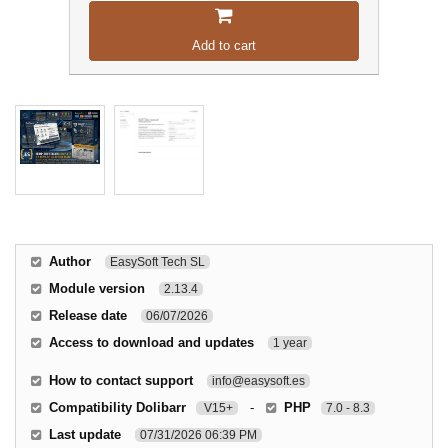
Add to cart
Author
EasySoft Tech SL
Module version
2.13.4
Release date
06/07/2026
Access to download and updates
1 year
How to contact support
info@easysoft.es
Compatibility Dolibarr
-
PHP
V15+
7.0 - 8.3
Last update
07/31/2026 06:39 PM