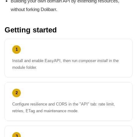
Building your own domain API by extending resources,
without forking Dolibarr.
Getting started
1
Install and enable EasyAPI, then run
composer install
in the
module folder.
2
Configure resilience and CORS in the "API" tab: rate limit,
retries, ETag and maintenance mode.
3