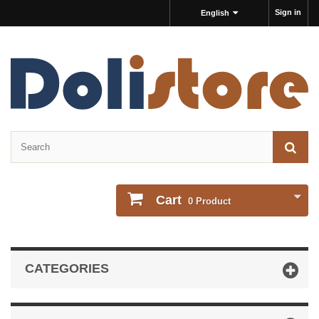
Sign in
English
Cart
0
Product
CATEGORIES