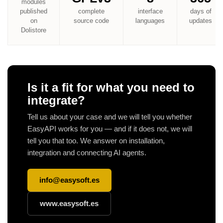
modules
published
complete
interface
days of
on
source code
languages
updates
Dolistore
Is it a fit for what you need to
integrate?
Tell us about your case and we will tell you whether
EasyAPI works for you — and if it does not, we will
tell you that too. We answer on installation,
integration and connecting AI agents.
info@easysoft.es
www.easysoft.es