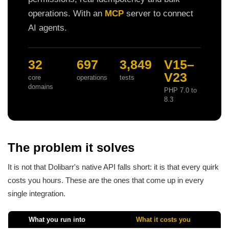
operations. With an
MCP
server to connect
AI agents.
32
697
3,849
V15–
V23
core
operations
tests
domains
PHP 7.0 to
8.3
The problem it solves
It is not that Dolibarr's native API falls short: it is that every quirk
costs you hours. These are the ones that come up in every
single integration.
What you run into
What it costs you