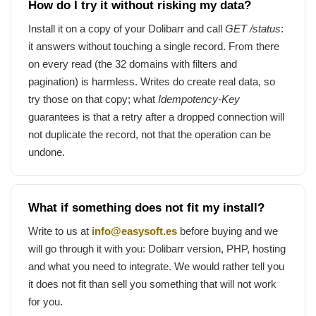
How do I try it without risking my data?
Install it on a copy of your Dolibarr and call
GET /status
:
it answers without touching a single record. From there
on every read (the 32 domains with filters and
pagination) is harmless. Writes do create real data, so
try those on that copy; what
Idempotency-Key
guarantees is that a retry after a dropped connection will
not duplicate the record, not that the operation can be
undone.
What if something does not fit my install?
Write to us at
info@easysoft.es
before buying and we
will go through it with you: Dolibarr version, PHP, hosting
and what you need to integrate. We would rather tell you
it does not fit than sell you something that will not work
for you.