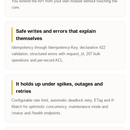
You extend the API from your own module without touching the
core.
Safe writes and errors that explain
themselves
Idempotency through Idempotency-Key, declarative 422
validation, structured errors with request_id, 207 bulk
operations and per-record ACL.
It holds up under spikes, outages and
retries
Configurable rate limit, automatic deadlock retry, ETag and If-
Match for optimistic concurrency, maintenance mode and
/status and /health endpoints.