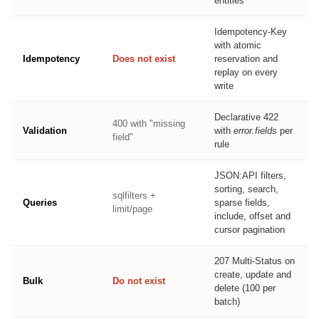
entities
Idempotency-Key
with atomic
Idempotency
Does not exist
reservation and
replay on every
write
Declarative 422
400 with "missing
Validation
with
error.fields
per
field"
rule
JSON:API filters,
sorting, search,
sqlfilters +
Queries
sparse fields,
limit/page
include, offset and
cursor pagination
207 Multi-Status on
create, update and
Bulk
Do not exist
delete (100 per
batch)