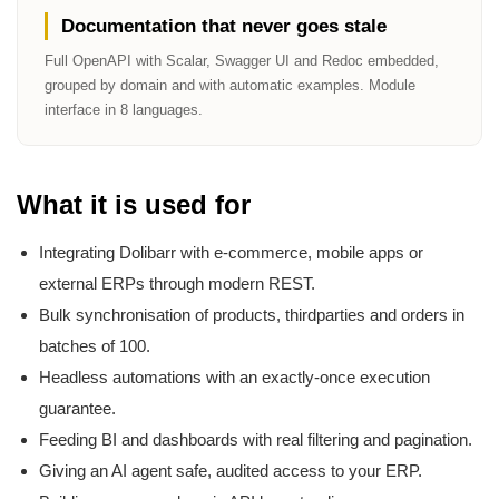
Documentation that never goes stale
Full OpenAPI with Scalar, Swagger UI and Redoc embedded,
grouped by domain and with automatic examples. Module
interface in 8 languages.
What it is used for
Integrating Dolibarr with e-commerce, mobile apps or
external ERPs through modern REST.
Bulk synchronisation of products, thirdparties and orders in
batches of 100.
Headless automations with an exactly-once execution
guarantee.
Feeding BI and dashboards with real filtering and pagination.
Giving an AI agent safe, audited access to your ERP.