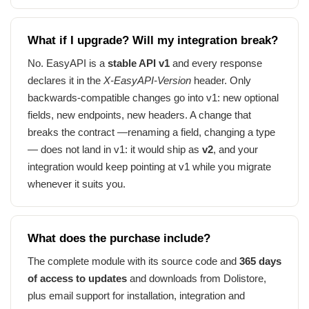
What if I upgrade? Will my integration break?
No. EasyAPI is a
stable API v1
and every response
declares it in the
X-EasyAPI-Version
header. Only
backwards-compatible changes go into v1: new optional
fields, new endpoints, new headers. A change that
breaks the contract —renaming a field, changing a type
— does not land in v1: it would ship as
v2
, and your
integration would keep pointing at v1 while you migrate
whenever it suits you.
What does the purchase include?
The complete module with its source code and
365 days
of access to updates
and downloads from Dolistore,
plus email support for installation, integration and