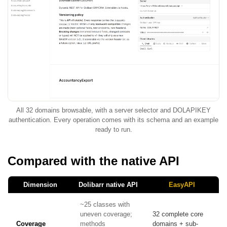
All 32 domains browsable, with a server selector and DOLAPIKEY
authentication. Every operation comes with its schema and an example
ready to run.
Compared with the native API
Dimension
Dolibarr native API
EasyAPI
~25 classes with
uneven coverage;
32 complete core
Coverage
methods
domains + sub-