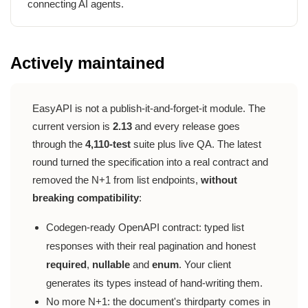
connecting AI agents.
Actively maintained
EasyAPI is not a publish-it-and-forget-it module. The
current version is
2.13
and every release goes
through the
4,110-test
suite plus live QA. The latest
round turned the specification into a real contract and
removed the N+1 from list endpoints,
without
breaking compatibility
:
Codegen-ready OpenAPI contract: typed list
responses with their real pagination and honest
required
,
nullable
and
enum
. Your client
generates its types instead of hand-writing them.
No more N+1: the document's thirdparty comes in