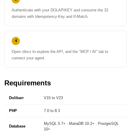
Authenticate with your DOLAPIKEY and consume the 32
domains with Idempotency-Key and If-Match.
4
Open
/docs
to explore the API, and the "MCP / AI" tab to
connect your agent.
Requirements
Dolibarr
V15 to V23
PHP
7.0 to 8.3
MySQL 5.7+ · MariaDB 10.2+ · PostgreSQL
Database
10+