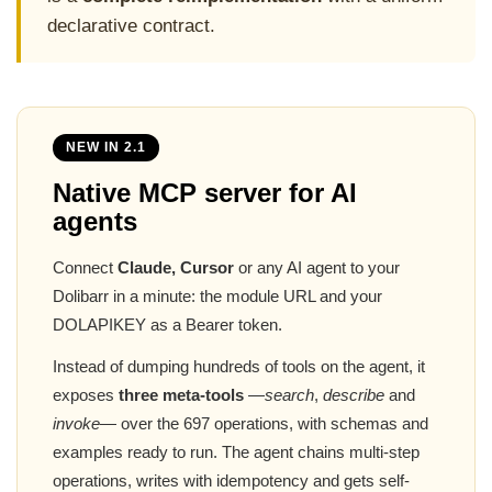
declarative contract.
NEW IN 2.1
Native MCP server for AI
agents
Connect
Claude, Cursor
or any AI agent to your
Dolibarr in a minute: the module URL and your
DOLAPIKEY as a Bearer token.
Instead of dumping hundreds of tools on the agent, it
exposes
three meta-tools
—
search
,
describe
and
invoke
— over the 697 operations, with schemas and
examples ready to run. The agent chains multi-step
operations, writes with idempotency and gets self-