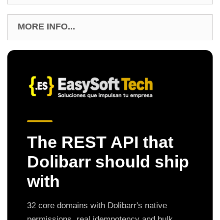
MORE INFO...
The REST API that
Dolibarr should ship
with
32 core domains with Dolibarr's native
permissions, real idempotency and bulk