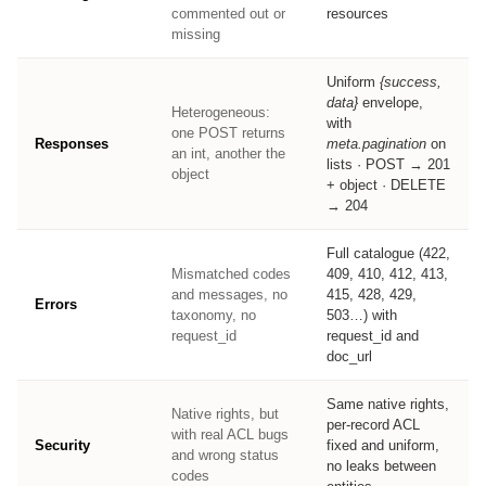
commented out or
resources
missing
Uniform
{success,
data}
envelope,
Heterogeneous:
with
one POST returns
Responses
meta.pagination
on
an int, another the
lists · POST → 201
object
+ object · DELETE
→ 204
Full catalogue (422,
Mismatched codes
409, 410, 412, 413,
and messages, no
415, 428, 429,
Errors
taxonomy, no
503…) with
request_id
request_id and
doc_url
Same native rights,
Native rights, but
per-record ACL
with real ACL bugs
Security
fixed and uniform,
and wrong status
no leaks between
codes