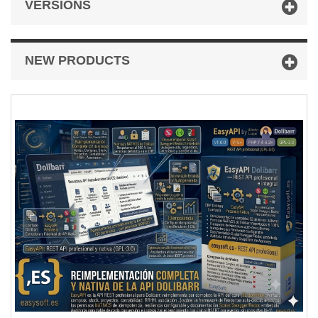
VERSIONS
NEW PRODUCTS