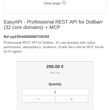
View larger
EasyAPI - Professional REST API for Dolibarr
(32 core domains) + MCP
Ref
mp23914d20260607102352
Professional REST API for Dolibarr: 32 core domains with native
permissions, idempotency, resilience, Scalar docs and an MCP server
for AI agents.
290.00 €
Excl. tax
Quantity