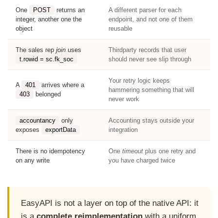
One
POST
returns an
A different parser for each
integer, another one the
endpoint, and not one of them
object
reusable
The sales rep
join
uses
Thirdparty records that user
t.rowid = sc.fk_soc
should never see slip through
Your retry logic keeps
A
401
arrives where a
hammering something that will
403
belonged
never work
accountancy
only
Accounting stays outside your
exposes
exportData
integration
There is no idempotency
One
timeout
plus one retry and
on any write
you have charged twice
EasyAPI is not a layer on top of the native API: it
is a
complete reimplementation
with a uniform