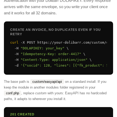
Authentication with your Dolibarr DOLAPIKEY. Every response
arrives with the same envelope, so you write your client once
and it works for all 32 domains.
CREATE AN INVOICE, NO DUPLICATES EVEN IF YOU
RETRY
curl
 -X POST https://your-dolibarr.com/custom/easya
  -H 
"DOLAPIKEY: your_key"
 \

  -H 
"Idempotency-Key: order-4417"
 \

  -H 
"Content-Type: application/json"
 \

  -d 
'{"socid": 128, "lines": [{"fk_product": 55, "
The base path is
custom/easyapi/api
on a standard install. If you
keep the module in another modules folder registered in your
conf.php
, replace
custom
with yours: EasyAPI has no hardcoded
paths, it adapts to wherever you install it.
201 CREATED