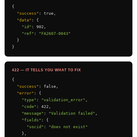
{

"success"
: true,

"data"
: {

"id"
: 902,

"ref"
: 
"FA2607-0043"
  }

}
422 — IT TELLS YOU WHAT TO FIX
{

"success"
: false,

"error"
: {

"type"
: 
"validation_error"
,

"code"
: 422,

"message"
: 
"Validation failed"
,

"fields"
: {

"socid"
: 
"does not exist"
    },
