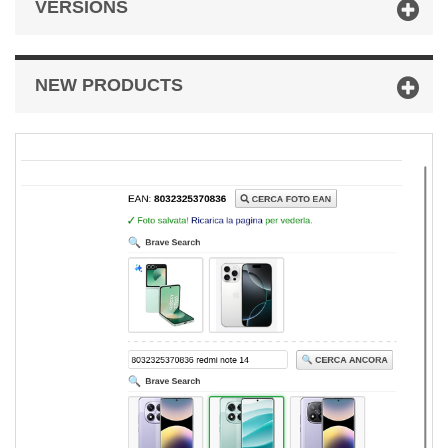
VERSIONS
NEW PRODUCTS