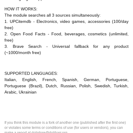
HOW IT WORKS:
The module searches all 3 sources simultaneously:
1. UPCitemdb - Electronics, video games, accessories (100/day
free)
2. Open Food Facts - Food, beverages, cosmetics (unlimited,
free)
3. Brave Search - Universal fallback for any product
(~1000/month free)
SUPPORTED LANGUAGES:
Italian, English, French, Spanish, German, Portuguese,
Portuguese (Brazil), Dutch, Russian, Polish, Swedish, Turkish,
Arabic, Ukrainian
If you think this module is a fork of another one (published after the first one)
or violates some terms or conditions of use (for users or vendors), you can
make a report at dolistore@dolibarr.org