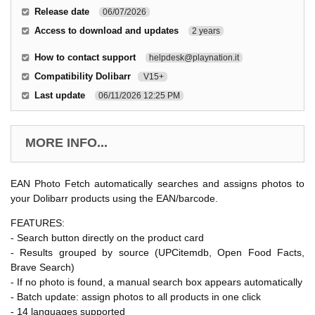
Release date
06/07/2026
Access to download and updates
2 years
How to contact support
helpdesk@playnation.it
Compatibility Dolibarr
V15+
Last update
06/11/2026 12:25 PM
MORE INFO...
EAN Photo Fetch automatically searches and assigns photos to
your Dolibarr products using the EAN/barcode.
FEATURES:
- Search button directly on the product card
- Results grouped by source (UPCitemdb, Open Food Facts,
Brave Search)
- If no photo is found, a manual search box appears automatically
- Batch update: assign photos to all products in one click
- 14 languages supported