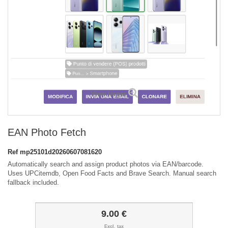
View larger
EAN Photo Fetch
Ref
mp25101d20260607081620
Automatically search and assign product photos via EAN/barcode.
Uses UPCitemdb, Open Food Facts and Brave Search. Manual search
fallback included.
9.00 €
Excl. tax