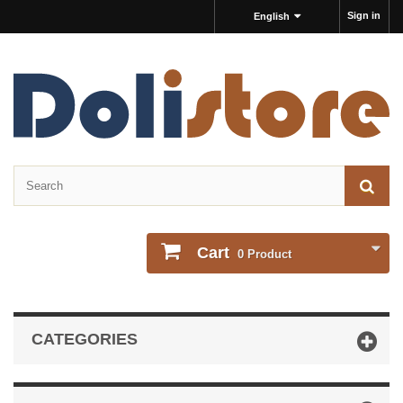
Sign in
English
Cart
0
Product
CATEGORIES