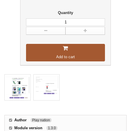
Quantity
Add to cart
Author
Play nation
Module version
1.3.0