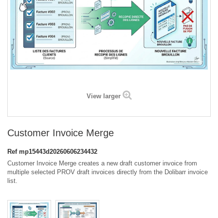
View larger
Customer Invoice Merge
Ref
mp15443d20260606234432
Customer Invoice Merge creates a new draft customer invoice from
multiple selected PROV draft invoices directly from the Dolibarr invoice
list.