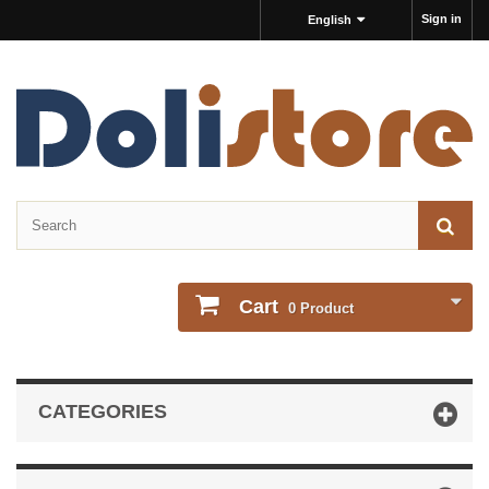
Sign in
English
Cart
0
Product
CATEGORIES