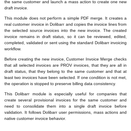
the same customer and launch a mass action to create one new
draft invoice.
This module does not perform a simple PDF merge. It creates a
real customer invoice in Dolibarr and copies the invoice lines from
the selected source invoices into the new invoice. The created
invoice remains in draft status, so it can be reviewed, edited,
completed, validated or sent using the standard Dolibarr invoicing
workflow.
Before creating the new invoice, Customer Invoice Merge checks
that all selected invoices are PROV invoices, that they are all in
draft status, that they belong to the same customer and that at
least two invoices have been selected. If one condition is not met,
the operation is stopped to preserve billing data consistency.
This Dolibarr module is especially useful for companies that
create several provisional invoices for the same customer and
need to consolidate them into a single draft invoice before
validation. It follows Dolibarr user permissions, mass actions and
native customer invoice behavior.