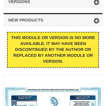
VERSIONS
NEW PRODUCTS
THIS MODULE OR VERSION IS NO MORE
AVAILABLE. IT MAY HAVE BEEN
DISCONTINUED BY THE AUTHOR OR
REPLACED BY ANOTHER MODULE OR
VERSION.