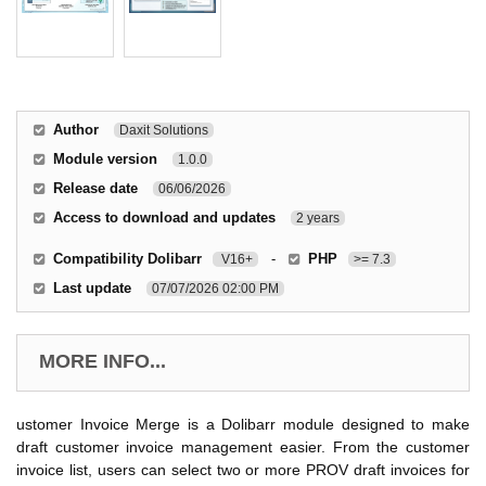
Author
Daxit Solutions
Module version
1.0.0
Release date
06/06/2026
Access to download and updates
2 years
Compatibility Dolibarr
-
PHP
V16+
>= 7.3
Last update
07/07/2026 02:00 PM
MORE INFO...
ustomer Invoice Merge is a Dolibarr module designed to make
draft customer invoice management easier. From the customer
invoice list, users can select two or more PROV draft invoices for