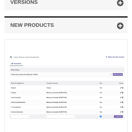
VERSIONS
NEW PRODUCTS