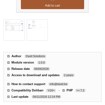
Add to cart
Author
Daxit Solutions
Module version
1.0.0
Release date
06/06/2026
Access to download and updates
2 years
How to contact support
info@daxit.be
Compatibility Dolibarr
-
PHP
V16+
>= 7.2
Last update
06/11/2026 12:24 PM