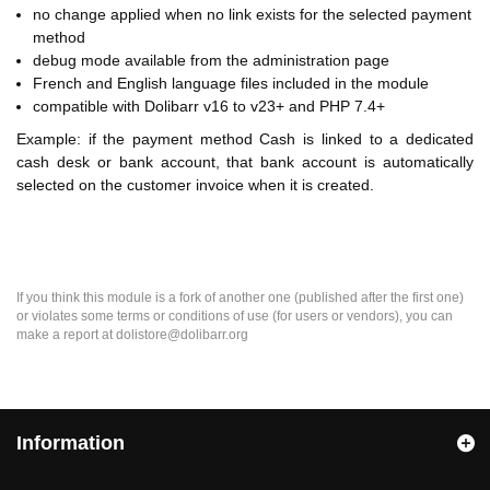
no change applied when no link exists for the selected payment
method
debug mode available from the administration page
French and English language files included in the module
compatible with Dolibarr v16 to v23+ and PHP 7.4+
Example: if the payment method Cash is linked to a dedicated
cash desk or bank account, that bank account is automatically
selected on the customer invoice when it is created.
If you think this module is a fork of another one (published after the first one)
or violates some terms or conditions of use (for users or vendors), you can
make a report at dolistore@dolibarr.org
Information