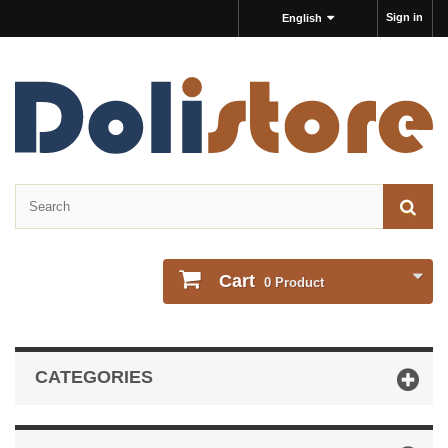
Sign in
English
Cart
0
Product
CATEGORIES