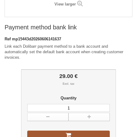
View larger
Payment method bank link
Ref
mp15443d20260606141637
Link each Dolibarr payment method to a bank account and
automatically set the default bank account when creating customer
invoices.
29.00 €
Excl. tax
Quantity