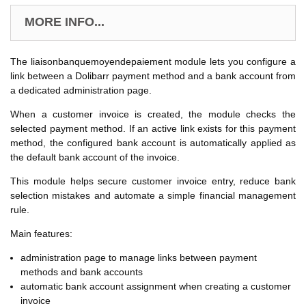
MORE INFO...
The liaisonbanquemoyendepaiement module lets you configure a
link between a Dolibarr payment method and a bank account from
a dedicated administration page.
When a customer invoice is created, the module checks the
selected payment method. If an active link exists for this payment
method, the configured bank account is automatically applied as
the default bank account of the invoice.
This module helps secure customer invoice entry, reduce bank
selection mistakes and automate a simple financial management
rule.
Main features:
administration page to manage links between payment
methods and bank accounts
automatic bank account assignment when creating a customer
invoice