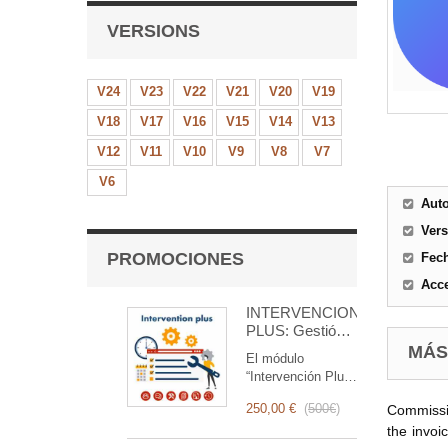
VERSIONS
V24
V23
V22
V21
V20
V19
V18
V17
V16
V15
V14
V13
V12
V11
V10
V9
V8
V7
V6
Aut
Ver
PROMOCIONES
Fec
Acce
INTERVENCIÓN
PLUS: Gestión
Completa de
MÁS
El módulo
Intervenciones
“Intervención Plus”
es una herramienta
250,00 €
(
500€
)
Commissio
revolucionaria que
simplifica y
the invoi