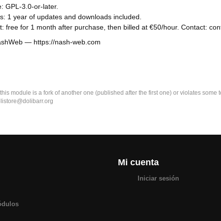
: GPL-3.0-or-later.
s: 1 year of updates and downloads included.
: free for 1 month after purchase, then billed at €50/hour. Contact: 
NashWeb — https://nash-web.com
k this module is a fork of another one (published after the first one) or violates som
olistore@dolibarr.org
Mi cuenta
Iniciar sesión
ódulos