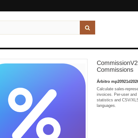
CommissionV2 
Commissions
Árbitro
mp20921d202
Calculate sales-repres
invoices. Per-user and 
statistics and CSV/XLS
languages.