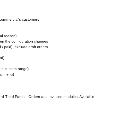
h commercial's customers
nal reason)
when the configuration changes
ed / paid), exclude draft orders
ed)
or a custom range)
op menu)
rd Third Parties, Orders and Invoices modules. Available