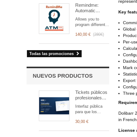
optimiza la gestión
represent
Remindme:
de las
Automatic
intervenciones,
Key feat
reminder (email,
desde la
Allows you to
event,
planificación hasta
Commiss
program different
notification)
la facturación.
Global 
types of reminders
Diseñado para
140,00 €
(
280€
)
Produc
based on a trigger.
equipos técnicos y
RemindMe is here
Per-use
comerciales,
for you!
Calcula
ofrece un conjunto
Todas las promociones
Configu
completo de
funciones para
Dashbo
garantizar un
Mark co
seguimiento
Statist
NUEVOS PRODUCTOS
transparente y
Export 
eficiente de cada
Config
intervención.
Tickets públicos
Three p
profesionales
Require
para Dolibarr —
Interfaz pública
registro y
para que los
Dolibarr 
seguimiento
clientes registren y
in French
30,00 €
sigan tickets,
vinculada
License 
automáticamente