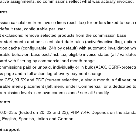
ative assignments, so commissions reflect what was actually invoiced.
ures
ion calculation from invoice lines (excl. tax) for orders linked to eac
default rate, configurable per user
t exclusions: remove selected products from the commission base
r start month and per-client start-date rules (active/inactive flag, optio
tion cache (configurable, 24h by default) with automatic invalidation 
rable behavior: base excl./incl. tax, eligible invoice status (all / validat
ard with filtering by commercial and month range
mmissions paid or unpaid, individually or in bulk (AJAX, CSRF-protect
ics page and a full action log of every payment change
to CSV, XLSX and PDF (current selection, a single month, a full year, 
urable menu placement (left menu under Commercial, or a dedicated t
ermission levels: see own commissions / see all / modify
ments
20.0–23.x (tested on 20, 22 and 23), PHP 7.4+. Depends on the standa
, English, Spanish, Italian and German.
& support