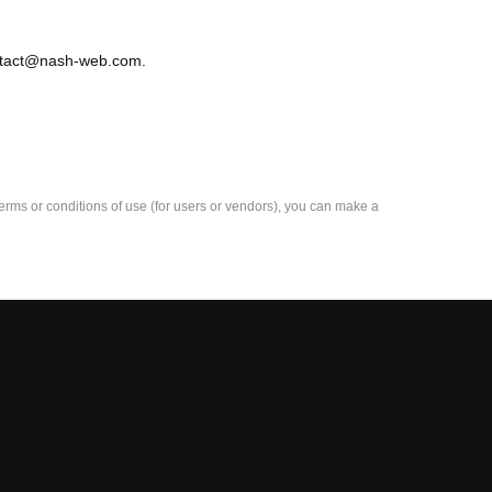
contact@nash-web.com.
e terms or conditions of use (for users or vendors), you can make a