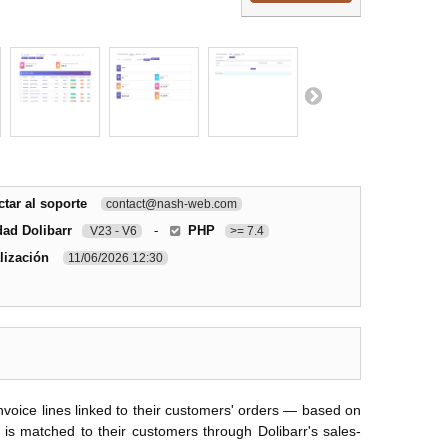
tar al soporte
contact@nash-web.com
dad Dolibarr
-
PHP
V23 - V6
>= 7.4
lización
11/06/2026 12:30
oice lines linked to their customers' orders — based on
 is matched to their customers through Dolibarr's sales-