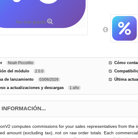
Ver más grande
or
Cómo contac
Noah Piccolillo
sión del módulo
Compatibili
2.0.0
ha de lanzamiento
Última actua
03/06/2026
so a actualizaciones y descargas
1 año
 INFORMACIÓN...
nV2 computes commissions for your sales representatives from the inv
ced amount (excluding tax), not on raw order totals. Each commercial