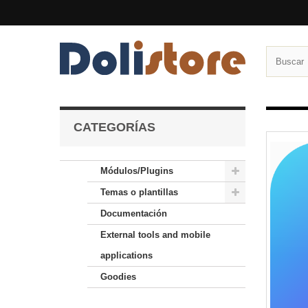
CATEGORÍAS
Módulos/Plugins
Temas o plantillas
Documentación
External tools and mobile
applications
Goodies