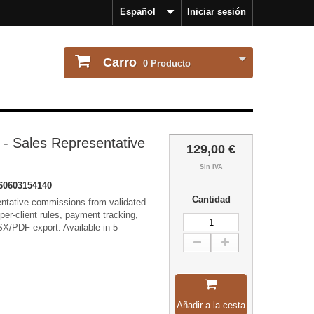
Español
Iniciar sesión
Carro
0
Producto
- Sales Representative
129,00 €
Sin IVA
60603154140
Cantidad
entative commissions from validated
per-client rules, payment tracking,
X/PDF export. Available in 5
Añadir a la cesta