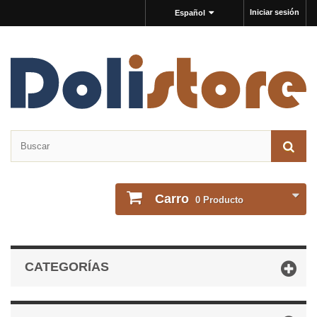
Iniciar sesión
Español
Carro
0
Producto
CATEGORÍAS