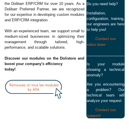
the Dolibarr ERP/CRM for over 10 years. As a
Do you need help?
Dolibarr Preferred Partner, we are recognized
Installation,
for our expertise in developing custom modules
configuration, training,
and ERP/CRM integration.
our engineers are here
to help you!
With an experienced team, we support small to
medium-sized businesses in optimizing their
Contact our
management through tailored, high-
sales team
performance, and scalable solutions.
Discover our modules on the Dolistore and
boost your company's efficiency
Is your module
today!
showing a technical
anomaly?
Are you encountering
a problem? Our
technical team will
analyze your request.
Contact our
support