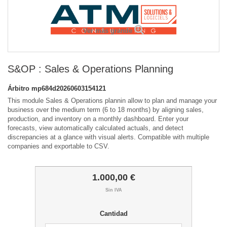
Ver más grande
S&OP : Sales & Operations Planning
Árbitro
mp684d20260603154121
This module Sales & Operations plannin allow to plan and manage your
business over the medium term (6 to 18 months) by aligning sales,
production, and inventory on a monthly dashboard. Enter your
forecasts, view automatically calculated actuals, and detect
discrepancies at a glance with visual alerts. Compatible with multiple
companies and exportable to CSV.
1.000,00 €
Sin IVA
Cantidad