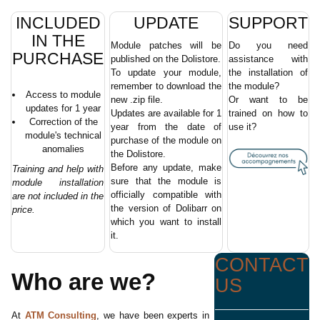
INCLUDED
UPDATE
SUPPORT
IN THE
Module patches will be
Do you need
PURCHASE
published on the Dolistore.
assistance with
To update your module,
the installation of
remember to download the
the module?
Access to module
new .zip file.
Or want to be
updates for 1 year
Updates are available for 1
trained on how to
Correction of the
year from the date of
use it?
module's technical
purchase of the module on
anomalies
the Dolistore.
Before any update, make
Training and help with
sure that the module is
module installation
officially compatible with
are not included in the
the version of Dolibarr on
price.
which you want to install
it.
CONTACT
Who are we?
US
At
ATM Consulting
, we have been experts in