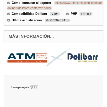
Cómo contactar al soporte
https://www.atm-consulting.fr/contact-
dolibarr/dolistore-contactez-nous/
Compatibilidad Dolibarr
-
PHP
V19+
7.4 - 8.4
Última actualización
07/07/2026 14:53
MÁS INFORMACIÓN...
Languages :
🇫🇷