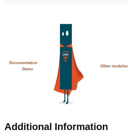
Documentation
Other modules
Demo
Additional Information