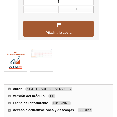
Añadir a la cesta
Autor
ATM CONSULTING SERVICES
Versión del módulo
1.0
Fecha de lanzamiento
03/06/2026
Acceso a actualizaciones y descargas
360 días