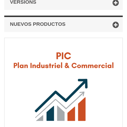
VERSIONS
NUEVOS PRODUCTOS