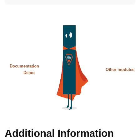
Documentation
Other modules
Demo
Additional Information