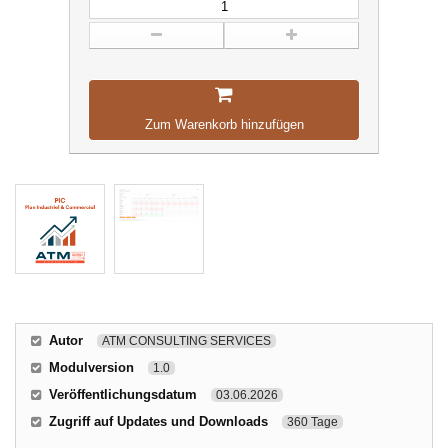
Zum Warenkorb hinzufügen
Autor
ATM CONSULTING SERVICES
Modulversion
1.0
Veröffentlichungsdatum
03.06.2026
Zugriff auf Updates und Downloads
360 Tage