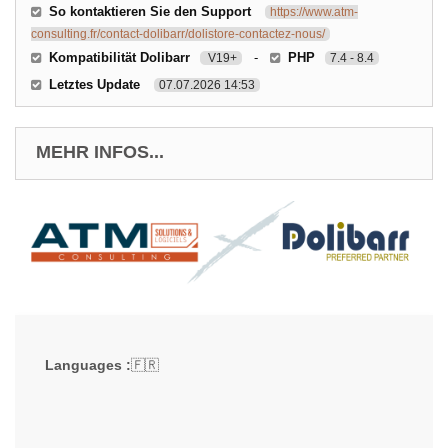
So kontaktieren Sie den Support
https://www.atm-
consulting.fr/contact-dolibarr/dolistore-contactez-nous/
Kompatibilität Dolibarr
-
PHP
V19+
7.4 - 8.4
Letztes Update
07.07.2026 14:53
MEHR INFOS...
Languages :
🇫🇷