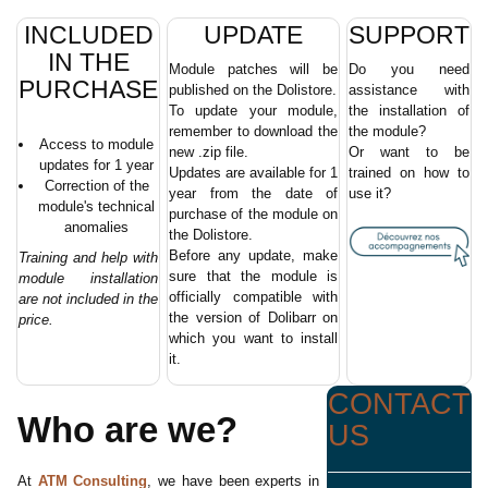
INCLUDED
UPDATE
SUPPORT
IN THE
Module patches will be
Do you need
PURCHASE
published on the Dolistore.
assistance with
To update your module,
the installation of
remember to download the
the module?
Access to module
new .zip file.
Or want to be
updates for 1 year
Updates are available for 1
trained on how to
Correction of the
year from the date of
use it?
module's technical
purchase of the module on
anomalies
the Dolistore.
Before any update, make
Training and help with
sure that the module is
module installation
officially compatible with
are not included in the
the version of Dolibarr on
price.
which you want to install
it.
CONTACT
Who are we?
US
At
ATM Consulting
, we have been experts in