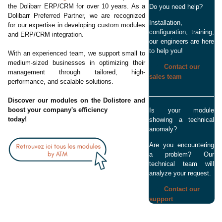
the Dolibarr ERP/CRM for over 10 years. As a
Do you need help?
Dolibarr Preferred Partner, we are recognized
Installation,
for our expertise in developing custom modules
configuration, training,
and ERP/CRM integration.
our engineers are here
to help you!
With an experienced team, we support small to
medium-sized businesses in optimizing their
Contact our
management through tailored, high-
sales team
performance, and scalable solutions.
Discover our modules on the Dolistore and
boost your company's efficiency
Is your module
today!
showing a technical
anomaly?
Are you encountering
a problem? Our
technical team will
analyze your request.
Contact our
support