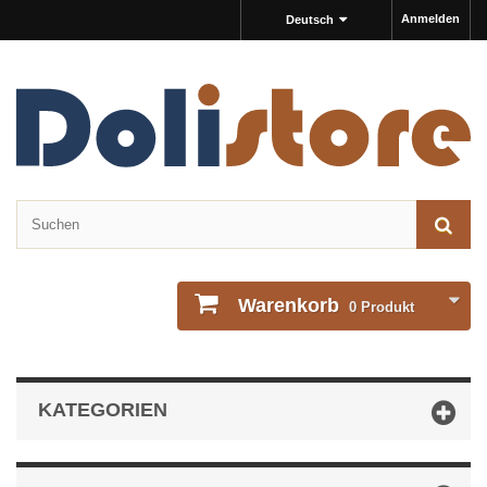
Anmelden
Deutsch
Warenkorb
0
Produkt
KATEGORIEN