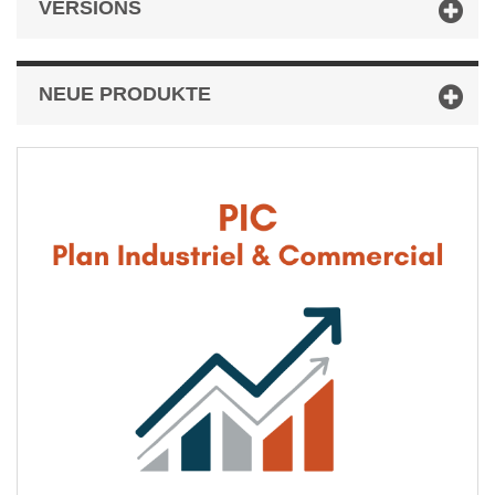
VERSIONS
NEUE PRODUKTE