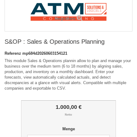
Vergrößern
S&OP : Sales & Operations Planning
Referenz
mp684d20260603154121
This module Sales & Operations plannin allow to plan and manage your
business over the medium term (6 to 18 months) by aligning sales,
production, and inventory on a monthly dashboard. Enter your
forecasts, view automatically calculated actuals, and detect
discrepancies at a glance with visual alerts. Compatible with multiple
companies and exportable to CSV.
1.000,00 €
Netto
Menge