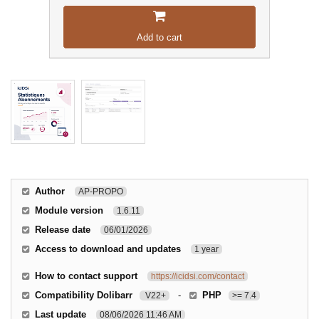
Add to cart
Author
AP-PROPO
Module version
1.6.11
Release date
06/01/2026
Access to download and updates
1 year
How to contact support
https://icidsi.com/contact
Compatibility Dolibarr
-
PHP
V22+
>= 7.4
Last update
08/06/2026 11:46 AM