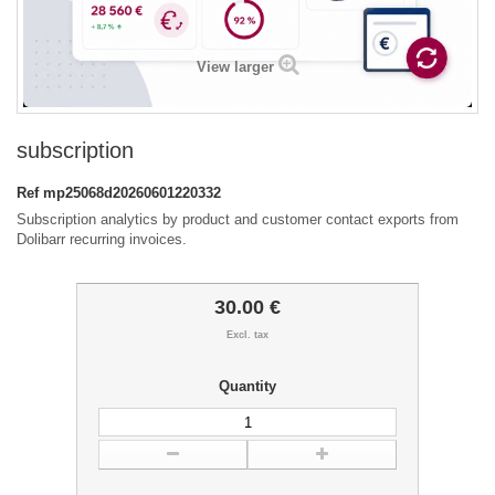
View larger
subscription
Ref
mp25068d20260601220332
Subscription analytics by product and customer contact exports from
Dolibarr recurring invoices.
30.00 €
Excl. tax
Quantity