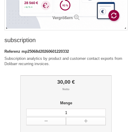
Vergrößern
subscription
Referenz
mp25068d20260601220332
Subscription analytics by product and customer contact exports from
Dolibarr recurring invoices.
30,00 €
Netto
Menge