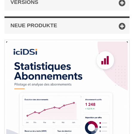
VERSIONS
NEUE PRODUKTE