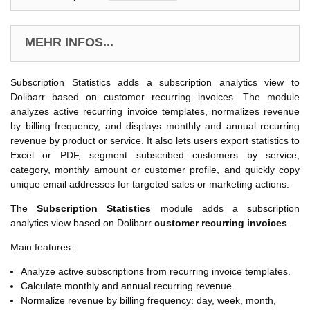
MEHR INFOS...
Subscription Statistics adds a subscription analytics view to
Dolibarr based on customer recurring invoices. The module
analyzes active recurring invoice templates, normalizes revenue
by billing frequency, and displays monthly and annual recurring
revenue by product or service. It also lets users export statistics to
Excel or PDF, segment subscribed customers by service,
category, monthly amount or customer profile, and quickly copy
unique email addresses for targeted sales or marketing actions.
The
Subscription Statistics
module adds a subscription
analytics view based on Dolibarr
customer recurring invoices
.
Main features:
Analyze active subscriptions from recurring invoice templates.
Calculate monthly and annual recurring revenue.
Normalize revenue by billing frequency: day, week, month,