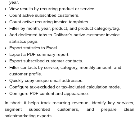
year.
View results by recurring product or service.
Count active subscribed customers.
Count active recurring invoice templates.
Filter by month, year, product, and product category/tag.
Add dedicated tabs to Dolibarr’s native customer invoice
statistics page.
Export statistics to Excel.
Export a PDF summary report.
Export subscribed customer contacts.
Filter contacts by service, category, monthly amount, and
customer profile.
Quickly copy unique email addresses.
Configure tax-excluded or tax-included calculation mode.
Configure PDF content and appearance.
In short: it helps track recurring revenue, identify key services,
segment subscribed customers, and prepare clean
sales/marketing exports.