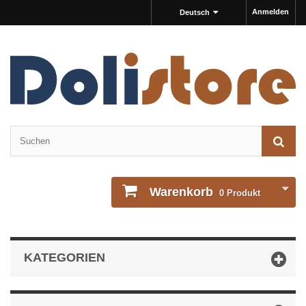
Anmelden
Deutsch
Warenkorb
0
Produkt
KATEGORIEN