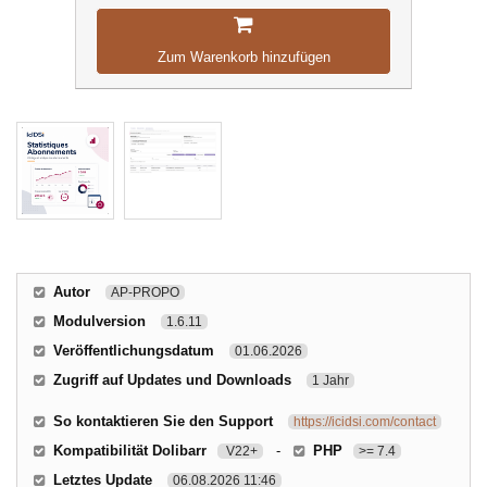
Zum Warenkorb hinzufügen
Autor
AP-PROPO
Modulversion
1.6.11
Veröffentlichungsdatum
01.06.2026
Zugriff auf Updates und Downloads
1 Jahr
So kontaktieren Sie den Support
https://icidsi.com/contact
Kompatibilität Dolibarr
-
PHP
V22+
>= 7.4
Letztes Update
06.08.2026 11:46