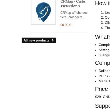
CRMap - Carte
services to
How i
interactive &
Dolibarr sales
Optimisation de
documents.
Ena
CRMap affiche vos
tournées
tiers (prospects et
Ope
commerciales
clients) sur une
Cli
90.00 €
carte interactive
The
pour préparer et
réaliser vos
What'
tournées
All new products
commerciales sur
Complet
le terrain. Le
Setting
module s'appuie
8 langu
exclusivement sur
des services
Compa
cartographiques
gratuits
Dolibar
(OpenStreetMap,
PHP 7.
Base Adresse
MariaD
Nationale) : aucun
Price
abonnement à une
API tierce payante
n'est nécessaire.
€29. GNU 
Suppo