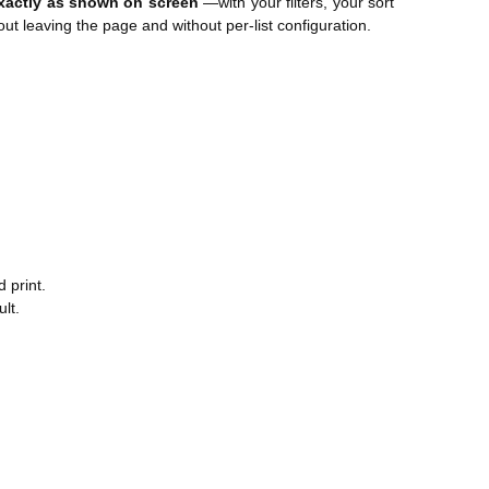
xactly as shown on screen
—with your filters, your sort
 leaving the page and without per-list configuration.
 print.
lt.