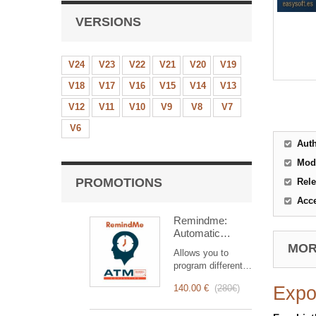
VERSIONS
V24
V23
V22
V21
V20
V19
V18
V17
V16
V15
V14
V13
V12
V11
V10
V9
V8
V7
V6
Aut
Mod
PROMOTIONS
Rele
Acc
Remindme:
Automatic
reminder (email,
MORE
Allows you to
event,
program different
notification)
types of reminders
140.00 €
(
280€
)
Expo
based on a trigger.
RemindMe is here