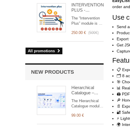
for you!
EasyList
INTERVENTION
order and
PLUS -
Complete
Use 
The “Intervention
Management of
Plus” module is a
Interventions
Send ac
revolutionary tool
250.00 €
(
500€
)
Produce
that simplifies and
Export 
optimizes
intervention
Get JSO
management, from
All promotions
Capture
planning to
Featu
invoicing.
Designed for sales
📋 Expo
and technical
NEW PRODUCTS
teams, it offers a
🗂️ 8 a
complete suite of
🎯 Choo
features to ensure
Hierarchical
📊 Real
transparent and
Catalogue –
🖨️ PDF
efficient monitoring
Products &
🔎 Hono
The Hierarchical
of each
Services
Catalogue module
📄 Expor
intervention.
provides a fast and
🔐 Safe
99.00 €
intuitive way to
⚡ Light
browse and add
🌍 Inte
products or