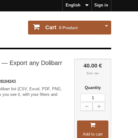
English
Sign in
Cart
0
Product
 — Export any Dolibarr
40.00 €
Excl. tax
8104243
Quantity
olibarr list (CSV, Excel, PDF, PNG,
ou see it, with your filters and
Add to cart