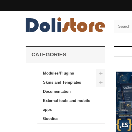
CATEGORIES
Modules/Plugins
Skins and Templates
Documentation
External tools and mobile
apps
Goodies