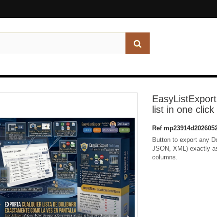
EasyListExport
list in one click
Ref
mp23914d2026052
Button to export any D
JSON, XML) exactly as y
columns.