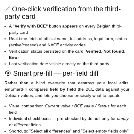
✅ One-click verification from the third-
party card
A
"Verify with BCE"
button appears on every Belgian third-
party card
Real-time fetch of official name, full address, legal form, status
(active/ceased) and NACE activity codes
Verification status persisted on the card:
Verified
,
Not found
,
Error
Last verification date visible directly on the third party
🎯 Smart pre-fill — per-field diff
Rather than a blind overwrite that destroys your local edits,
emSmartFill compares
field by field
the BCE data against your
Dolibarr values, and lets you choose precisely what to update:
Visual comparison
Current value / BCE value / Status
for each
field
Individual checkboxes — pre-checked by default only for
empty
or
different
fields
Shortcuts: "Select all differences" and "Select empty fields only"