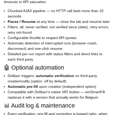
timeouts or API saturation:
Chunked AJAX pipeline — no HTTP call lasts more than 10
seconds
Pause / Resume
at any time — close the tab and resume later
Filters: all, never verified, not verified since (date), retry errors,
retry not-found
Configurable throttle to respect API quotas
Automatic detection of interrupted runs (browser crash,
disconnect) and one-click resume
Detailed per-run report with status filters and direct links to
each third party
🤖 Optional automation
Dolibarr triggers:
automatic verification
on third-party
create/modify (option, off by default)
Automatic pre-fill
upon creation (independent option)
Compatible with Dolibarr's native VAT button — emSmartFill
replaces it with a version that actually works for Belgium
📊 Audit log & maintenance
Every verification, pre-fill and correction is logged (who, when,