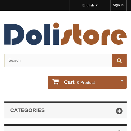
Sign in
English
Cart
0
Product
CATEGORIES