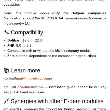
cbeapi.be.
Note: this module works
only for Belgian companies
(verification against the BCE/KBO). VAT normalization, however, is
multi-country EU.
🔧 Compatibility
Dolibarr
: 17.0 → 22.0
PHP
: 8.0 → 8.3
Compatible with or without the
Multicompany
module
Zero external dependencies (no composer in production)
📚 Learn more
👉
emSmartFill product page
👉
Full documentation
— installation guide, cbeapi.be API key
setup, FAQ and use cases
🔗 Synergies with other E-dem modules
emSmartFill prepares the ground for
Peppol e-invoicing
made