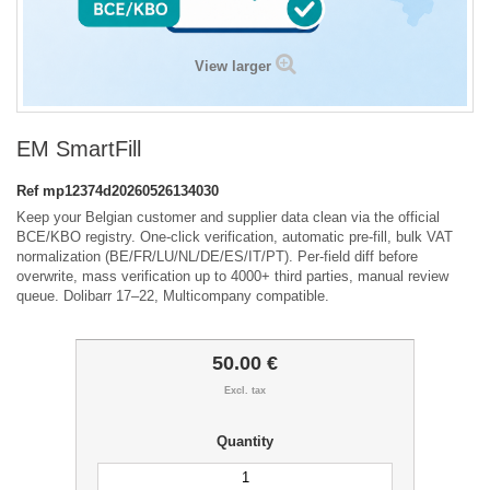
View larger
EM SmartFill
Ref
mp12374d20260526134030
Keep your Belgian customer and supplier data clean via the official
BCE/KBO registry. One-click verification, automatic pre-fill, bulk VAT
normalization (BE/FR/LU/NL/DE/ES/IT/PT). Per-field diff before
overwrite, mass verification up to 4000+ third parties, manual review
queue. Dolibarr 17–22, Multicompany compatible.
50.00 €
Excl. tax
Quantity