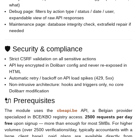
what)
Debug page: filters by action type / status / date / user,
expandable view of raw API responses
Maintenance page: database integrity check, extrafield repair if
needed
🛡️ Security & compliance
Strict CSRF validation on all sensitive actions
API key encrypted in Dolibarr config and never re-exposed in
HTML
Automatic retry / backoff on API load spikes (429, 5xx)
Non-intrusive architecture: hooks and triggers only, no core
Dolibarr modification
🔌 Prerequisites
The module uses the
cbeapi.be
API, a Belgian provider
specialized in BCE/KBO registry access.
2500 requests per day
free
upon signup — more than enough for most SMBs. For higher
volumes (over 2500 verifications/day, typically accountants with a
large client base), paid plans are available directly from