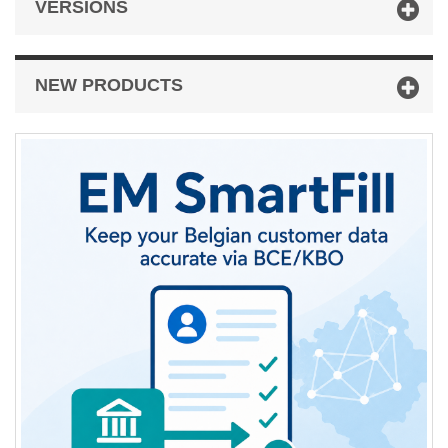
VERSIONS
NEW PRODUCTS