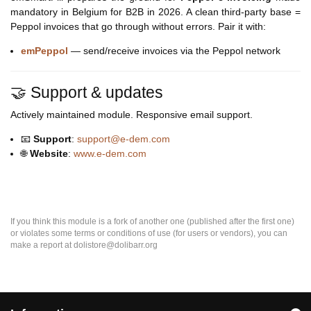
mandatory in Belgium for B2B in 2026. A clean third-party base =
Peppol invoices that go through without errors. Pair it with:
emPeppol
— send/receive invoices via the Peppol network
🤝 Support & updates
Actively maintained module. Responsive email support.
📧
Support
:
support@e-dem.com
🌐
Website
:
www.e-dem.com
If you think this module is a fork of another one (published after the first one)
or violates some terms or conditions of use (for users or vendors), you can
make a report at dolistore@dolibarr.org