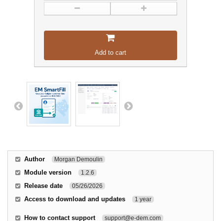
Add to cart
Author
Morgan Demoulin
Module version
1.2.6
Release date
05/26/2026
Access to download and updates
1 year
How to contact support
support@e-dem.com