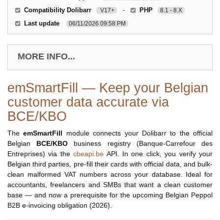
Compatibility Dolibarr
-
PHP
V17+
8.1 - 8.X
Last update
06/11/2026 09:58 PM
MORE INFO...
emSmartFill — Keep your Belgian
customer data accurate via
BCE/KBO
The
emSmartFill
module connects your Dolibarr to the official
Belgian
BCE/KBO
business registry (Banque-Carrefour des
Entreprises) via the
cbeapi.be
API. In one click, you verify your
Belgian third parties, pre-fill their cards with official data, and bulk-
clean malformed VAT numbers across your database. Ideal for
accountants, freelancers and SMBs that want a clean customer
base — and now a prerequisite for the upcoming Belgian Peppol
B2B e-invoicing obligation (2026).