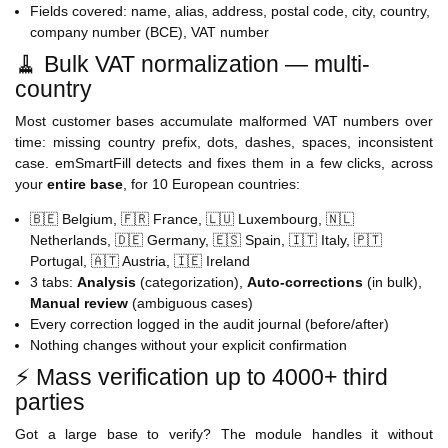
Fields covered: name, alias, address, postal code, city, country,
company number (BCE), VAT number
🧹 Bulk VAT normalization — multi-
country
Most customer bases accumulate malformed VAT numbers over
time: missing country prefix, dots, dashes, spaces, inconsistent
case. emSmartFill detects and fixes them in a few clicks, across
your
entire base
, for 10 European countries:
🇧🇪 Belgium, 🇫🇷 France, 🇱🇺 Luxembourg, 🇳🇱
Netherlands, 🇩🇪 Germany, 🇪🇸 Spain, 🇮🇹 Italy, 🇵🇹
Portugal, 🇦🇹 Austria, 🇮🇪 Ireland
3 tabs:
Analysis
(categorization),
Auto-corrections
(in bulk),
Manual review
(ambiguous cases)
Every correction logged in the audit journal (before/after)
Nothing changes without your explicit confirmation
⚡ Mass verification up to 4000+ third
parties
Got a large base to verify? The module handles it without