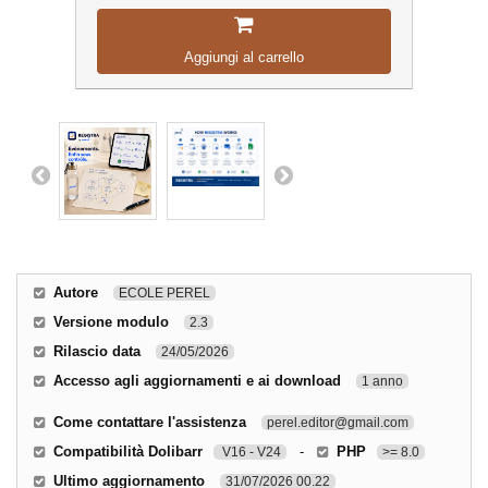
Aggiungi al carrello
Autore
ECOLE PEREL
Versione modulo
2.3
Rilascio data
24/05/2026
Accesso agli aggiornamenti e ai download
1 anno
Come contattare l'assistenza
perel.editor@gmail.com
Compatibilità Dolibarr
-
PHP
V16 - V24
>= 8.0
Ultimo aggiornamento
31/07/2026 00.22