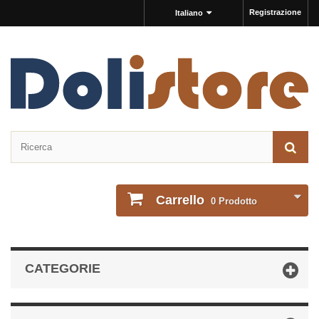
Registrazione
Italiano
Carrello
0
Prodotto
CATEGORIE