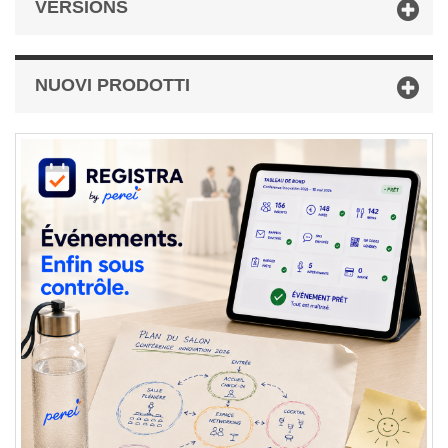
VERSIONS
NUOVI PRODOTTI