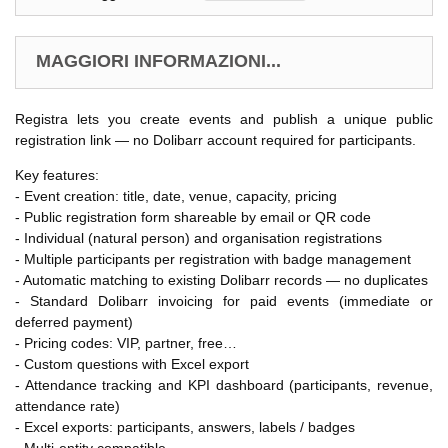
MAGGIORI INFORMAZIONI...
Registra lets you create events and publish a unique public
registration link — no Dolibarr account required for participants.
Key features:
- Event creation: title, date, venue, capacity, pricing
- Public registration form shareable by email or QR code
- Individual (natural person) and organisation registrations
- Multiple participants per registration with badge management
- Automatic matching to existing Dolibarr records — no duplicates
- Standard Dolibarr invoicing for paid events (immediate or
deferred payment)
- Pricing codes: VIP, partner, free…
- Custom questions with Excel export
- Attendance tracking and KPI dashboard (participants, revenue,
attendance rate)
- Excel exports: participants, answers, labels / badges