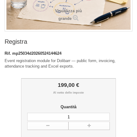
Visualizza più
grande
Registra
Rif.
mp25034d20260524144624
Event registration module for Dolibarr — public form, invoicing,
attendance tracking and Excel exports.
199,00 €
Al netto delle imposte
Quantità