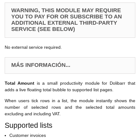
WARNING, THIS MODULE MAY REQUIRE
YOU TO PAY FOR OR SUBSCRIBE TO AN
ADDITIONAL EXTERNAL THIRD-PARTY
SERVICE (SEE BELOW)
No external service required.
MÁS INFORMACIÓN...
Total Amount
is a small productivity module for Dolibarr that
adds a live floating total bubble to supported list pages.
When users tick rows in a list, the module instantly shows the
number of selected rows and the selected total amounts
excluding and including VAT.
Supported lists
Customer invoices