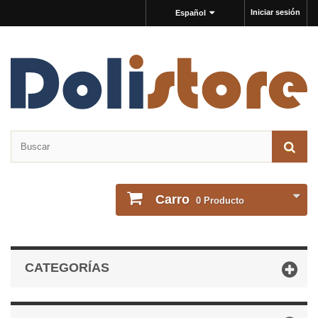
Iniciar sesión
Español
Carro
0
Producto
CATEGORÍAS