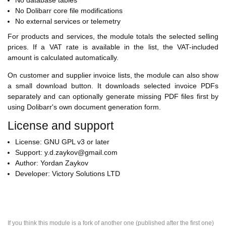
No database tables
No Dolibarr core file modifications
No external services or telemetry
For products and services, the module totals the selected selling
prices. If a VAT rate is available in the list, the VAT-included
amount is calculated automatically.
On customer and supplier invoice lists, the module can also show
a small download button. It downloads selected invoice PDFs
separately and can optionally generate missing PDF files first by
using Dolibarr's own document generation form.
License and support
License: GNU GPL v3 or later
Support: y.d.zaykov@gmail.com
Author: Yordan Zaykov
Developer: Victory Solutions LTD
If you think this module is a fork of another one (published after the first one)