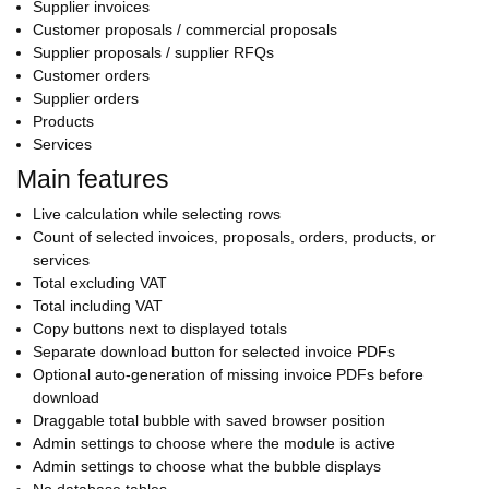
Supplier invoices
Customer proposals / commercial proposals
Supplier proposals / supplier RFQs
Customer orders
Supplier orders
Products
Services
Main features
Live calculation while selecting rows
Count of selected invoices, proposals, orders, products, or
services
Total excluding VAT
Total including VAT
Copy buttons next to displayed totals
Separate download button for selected invoice PDFs
Optional auto-generation of missing invoice PDFs before
download
Draggable total bubble with saved browser position
Admin settings to choose where the module is active
Admin settings to choose what the bubble displays