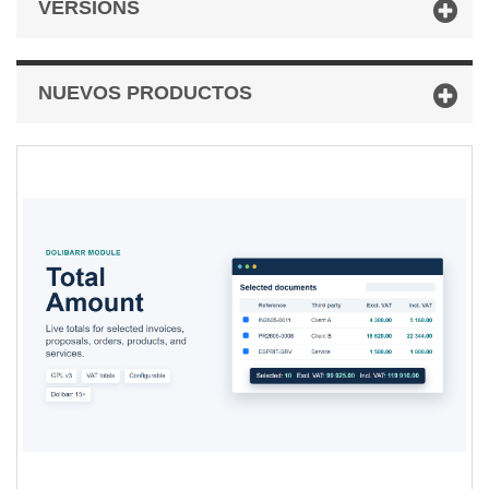
VERSIONS
NUEVOS PRODUCTOS