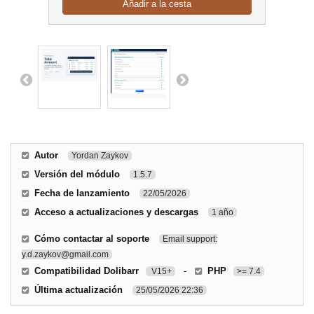
Añadir a la cesta
Autor
Yordan Zaykov
Versión del módulo
1.5.7
Fecha de lanzamiento
22/05/2026
Acceso a actualizaciones y descargas
1 año
Cómo contactar al soporte
Email support:
y.d.zaykov@gmail.com
Compatibilidad Dolibarr
-
PHP
V15+
>= 7.4
Última actualización
25/05/2026 22:36