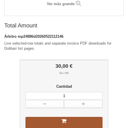
Ver más grande
Total Amount
Árbitro
mp24886d20260522112146
Live selected-row totals and separate invoice PDF downloads for
Dolibarr list pages.
30,00 €
Sin IVA
Cantidad