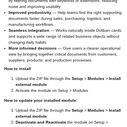
by filtering documents with keywords or extensions, reducing
noise and improving usability.
Improved productivity
— Help teams find the right supporting
documents faster during sales, purchasing, logistics, and
manufacturing workflows.
Seamless integration
— Works naturally inside Dolibarr cards
and supports a wide range of related business objects without
changing daily habits.
More informed decisions
— Give users a clearer operational
view by bringing together critical documents from customers,
suppliers, products, and production processes.
How to install
Upload the ZIP file through the
Setup
>
Modules
>
Install
external module
Activate the module on Setup > Modules
How to update your installed module:
Upload the ZIP file through the
Setup
>
Modules
>
Install
external module
Deactivate and Reactivate
the module on Setup >