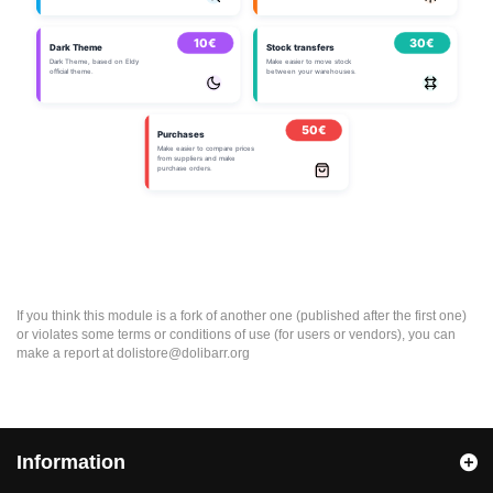
If you think this module is a fork of another one (published after the first one)
or violates some terms or conditions of use (for users or vendors), you can
make a report at dolistore@dolibarr.org
Information