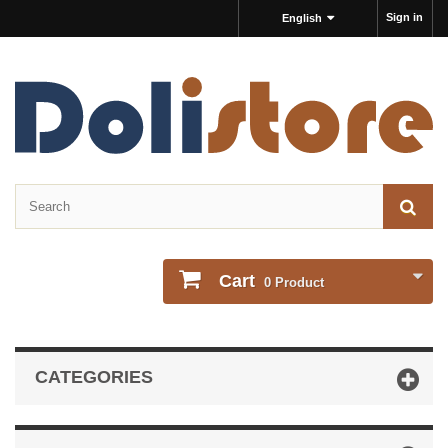
Sign in
English
Cart
0
Product
CATEGORIES