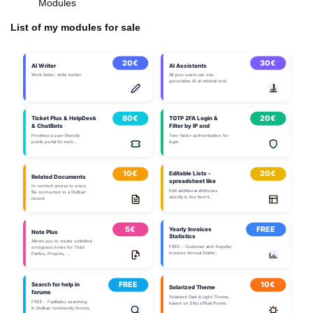
Modules
List of my modules for sale