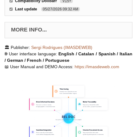
Compatibility Dolibarr
V15+
Last update
05/27/2026 09:32 AM
MORE INFO...
🏛️ Publisher:
Sergi Rodrigues (IMASDEWEB)
🌐 User interface language:
English / Catalan / Spanish / Italian
/ German / French / Portuguese
📖 User Manual and DEMO Access:
https://imasdeweb.com