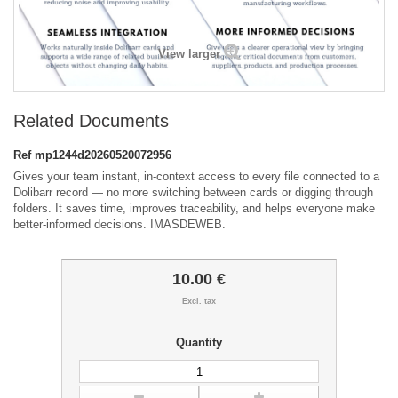
View larger
Related Documents
Ref
mp1244d20260520072956
Gives your team instant, in-context access to every file connected to a
Dolibarr record — no more switching between cards or digging through
folders. It saves time, improves traceability, and helps everyone make
better-informed decisions. IMASDEWEB.
10.00 €
Excl. tax
Quantity