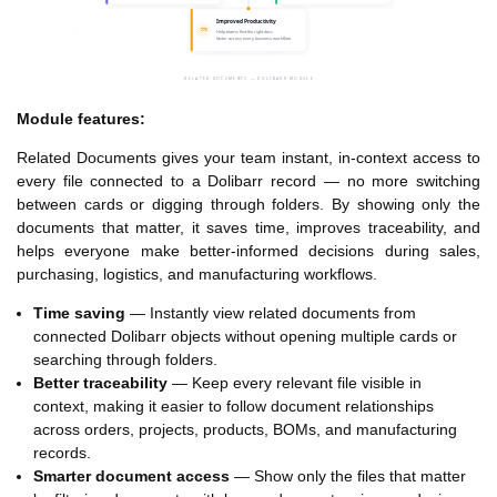
Module features:
Related Documents gives your team instant, in-context access to
every file connected to a Dolibarr record — no more switching
between cards or digging through folders. By showing only the
documents that matter, it saves time, improves traceability, and
helps everyone make better-informed decisions during sales,
purchasing, logistics, and manufacturing workflows.
Time saving
— Instantly view related documents from
connected Dolibarr objects without opening multiple cards or
searching through folders.
Better traceability
— Keep every relevant file visible in
context, making it easier to follow document relationships
across orders, projects, products, BOMs, and manufacturing
records.
Smarter document access
— Show only the files that matter