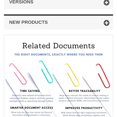
VERSIONS
NEW PRODUCTS