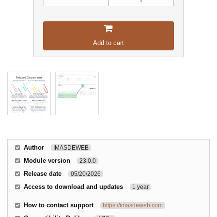
Add to cart
Author
IMASDEWEB
Module version
23.0.0
Release date
05/20/2026
Access to download and updates
1 year
How to contact support
https://imasdeweb.com