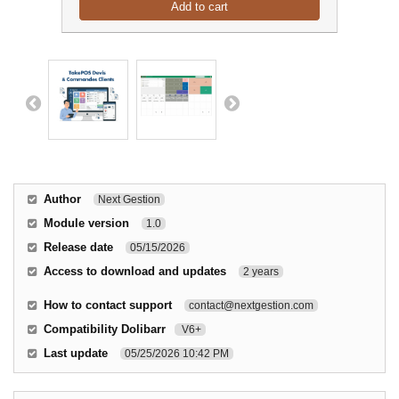
Add to cart
Author
Next Gestion
Module version
1.0
Release date
05/15/2026
Access to download and updates
2 years
How to contact support
contact@nextgestion.com
Compatibility Dolibarr
V6+
Last update
05/25/2026 10:42 PM