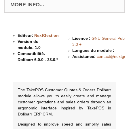
MORE INFO...
Editeur:
NextGestion
Licence :
GNU General Public
Version du
3.0 +
module:
1.0
Langues du module :
Compatibilité:
Assistance:
contact@nextges
Dolibarr 6.0.0 - 23.0.*
Description & Fonctionnalités
The TakePOS Customer Quotes & Orders Dolibarr
module allows you to easily create and manage
customer quotations and sales orders through an
ergonomic interface inspired by TakePOS in
Dolibarr ERP CRM.
Designed to improve speed and simplify sales