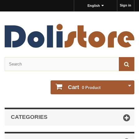
Sign in
English
Cart
0
Product
CATEGORIES