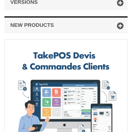
VERSIONS
NEW PRODUCTS