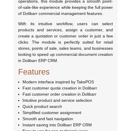
operations, this module provides a smooth point-
of-sale-like experience while keeping the full power
of Dolibarr commercial management features.
With its intuitive workflow, users can select
products and services, assign a customer, and
create a quotation or customer order in just a few
clicks. The module is perfectly suited for retail
stores, points of sale, sales teams, and businesses
looking to speed up commercial document creation
in Dolibarr ERP CRM.
Features
Modern interface inspired by TakePOS
Fast customer quote creation in Dolibarr
Fast customer order creation in Dolibarr
Intuitive product and service selection
Quick product search
Simplified customer assignment
Smooth and fast navigation
Instant saving into Dolibarr ERP CRM