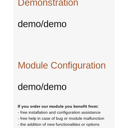
Demonstration
demo/demo
Module Configuration
demo/demo
If you order our module you benefit from:
- free installation and configuration assistance
- free help in case of bug or module malfunction
- the addition of new functionalities or options