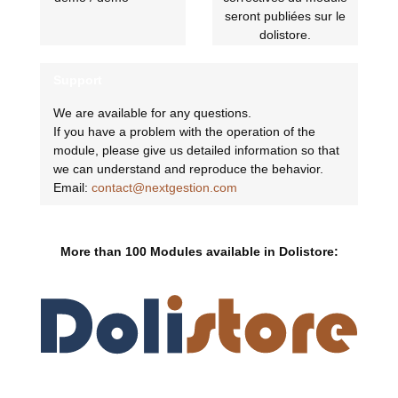
seront publiées sur le
dolistore.
Support
We are available for any questions.
If you have a problem with the operation of the
module, please give us detailed information so that
we can understand and reproduce the behavior.
Email:
contact@nextgestion.com
More than 100 Modules available in Dolistore: