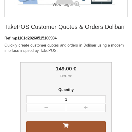
View larger
TakePOS Customer Quotes & Orders Dolibarr
Ref
mp1161d20260515160904
Quickly create customer quotes and orders in Dolibarr using a modern
interface inspired by TakePOS.
149.00 €
Excl. tax
Quantity