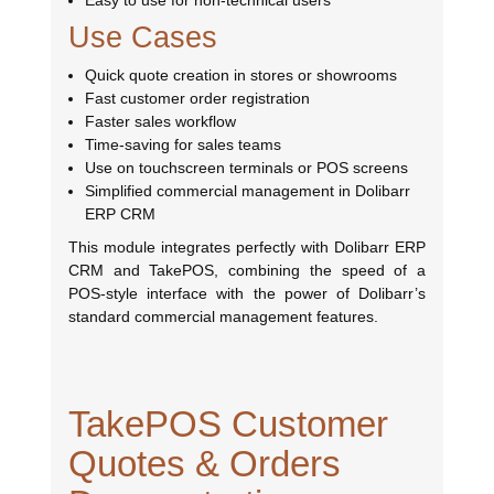
Easy to use for non-technical users
Use Cases
Quick quote creation in stores or showrooms
Fast customer order registration
Faster sales workflow
Time-saving for sales teams
Use on touchscreen terminals or POS screens
Simplified commercial management in Dolibarr
ERP CRM
This module integrates perfectly with Dolibarr ERP
CRM and TakePOS, combining the speed of a
POS-style interface with the power of Dolibarr’s
standard commercial management features.
TakePOS Customer
Quotes & Orders