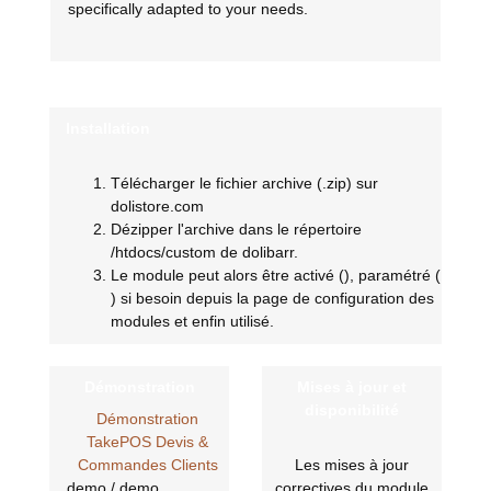
specifically adapted to your needs.
Installation
Télécharger le fichier archive (.zip) sur
dolistore.com
Dézipper l'archive dans le répertoire
/htdocs/custom de dolibarr.
Le module peut alors être activé (
), paramétré (
) si besoin depuis la page de configuration des
modules et enfin utilisé.
Démonstration
Mises à jour et
disponibilité
Démonstration
TakePOS Devis &
Commandes Clients
Les mises à jour
demo / demo
correctives du module