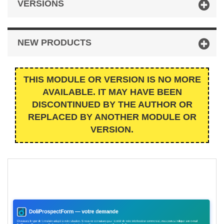
VERSIONS
NEW PRODUCTS
THIS MODULE OR VERSION IS NO MORE
AVAILABLE. IT MAY HAVE BEEN
DISCONTINUED BY THE AUTHOR OR
REPLACED BY ANOTHER MODULE OR
VERSION.