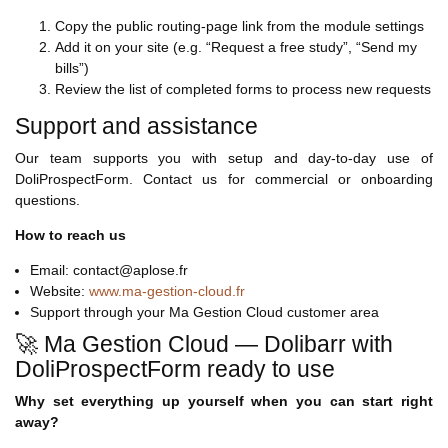
Copy the public routing-page link from the module settings
Add it on your site (e.g. “Request a free study”, “Send my
bills”)
Review the list of completed forms to process new requests
Support and assistance
Our team supports you with setup and day-to-day use of
DoliProspectForm. Contact us for commercial or onboarding
questions.
How to reach us
Email: contact@aplose.fr
Website:
www.ma-gestion-cloud.fr
Support through your Ma Gestion Cloud customer area
🚀 Ma Gestion Cloud — Dolibarr with
DoliProspectForm ready to use
Why set everything up yourself when you can start right
away?