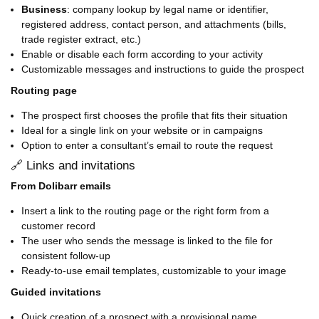
Business
: company lookup by legal name or identifier,
registered address, contact person, and attachments (bills,
trade register extract, etc.)
Enable or disable each form according to your activity
Customizable messages and instructions to guide the prospect
Routing page
The prospect first chooses the profile that fits their situation
Ideal for a single link on your website or in campaigns
Option to enter a consultant’s email to route the request
🔗 Links and invitations
From Dolibarr emails
Insert a link to the routing page or the right form from a
customer record
The user who sends the message is linked to the file for
consistent follow-up
Ready-to-use email templates, customizable to your image
Guided invitations
Quick creation of a prospect with a provisional name