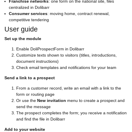
Franchise networks
: one form on the national site, files
centralized in Dolibarr
Consumer services
: moving home, contract renewal,
competitive tendering
User guide
Set up the module
Enable DoliProspectForm in Dolibarr
Customize texts shown to visitors (titles, introductions,
document instructions)
Check email templates and notifications for your team
Send a link to a prospect
From a customer record, write an email with a link to the
form or routing page
Or use the
New invitation
menu to create a prospect and
send the message
The prospect completes the form; you receive a notification
and find the file in Dolibarr
Add to your website