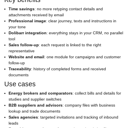
Time savings
: no more retyping contact details and
attachments received by email
Professional image
: clear journey, texts and instructions in
your tone
Dolibarr integration
: everything stays in your CRM, no parallel
tool
Sales follow-up
: each request is linked to the right
representative
Website and email
: one module for campaigns and customer
follow-up
Traceability
: history of completed forms and received
documents
Use cases
Energy brokers and comparators
: collect bills and details for
studies and supplier switches
B2B suppliers and advisors
: company files with business
lookup and trade documents
Sales agencies
: targeted invitations and tracking of inbound
leads