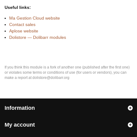
Useful links:
Ma Gestion Cloud website
Contact sales
Aplose website
Dolistore — Dolibarr modules
If you think this module is a fork of another one (published after the first one)
or violates some terms or conditions of use (for users or vendors), you can
make a report at dolistore@dolibarr.org
Information
My account