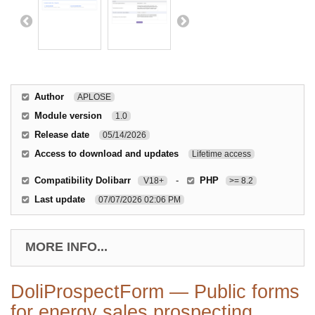
Author
APLOSE
Module version
1.0
Release date
05/14/2026
Access to download and updates
Lifetime access
Compatibility Dolibarr
-
PHP
V18+
>= 8.2
Last update
07/07/2026 02:06 PM
MORE INFO...
DoliProspectForm — Public forms
for energy sales prospecting