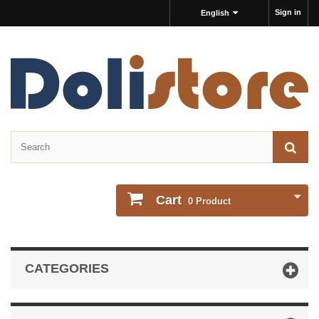
Sign in
English
Cart
0
Product
CATEGORIES