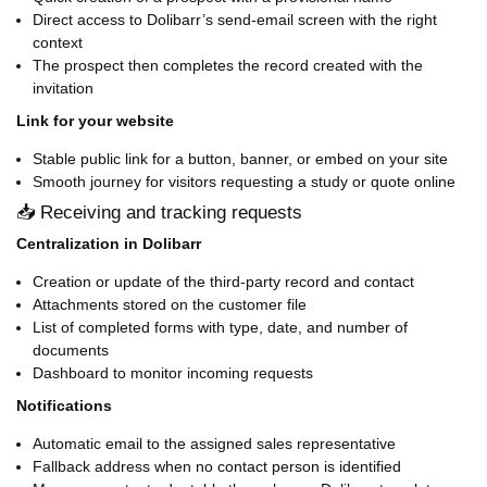
Direct access to Dolibarr’s send-email screen with the right
context
The prospect then completes the record created with the
invitation
Link for your website
Stable public link for a button, banner, or embed on your site
Smooth journey for visitors requesting a study or quote online
📥 Receiving and tracking requests
Centralization in Dolibarr
Creation or update of the third-party record and contact
Attachments stored on the customer file
List of completed forms with type, date, and number of
documents
Dashboard to monitor incoming requests
Notifications
Automatic email to the assigned sales representative
Fallback address when no contact person is identified