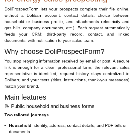
DoliProspectForm lets your prospects complete their file online,
without a Dolibarr account: contact details, choice between
household or business profile, and attachments (electricity and
gas bills, company documents, etc.). Each request automatically
feeds your CRM: third-party record, contact, and linked
documents, with notification to your sales team.
Why choose DoliProspectForm?
You stop retyping information received by email or post. A secure
link is enough for a clear, professional form; the relevant sales
representative is identified, request history stays centralized in
Dolibarr, and your texts (titles, instructions, thank-you messages)
match your brand.
Main features
📝 Public household and business forms
Two tailored journeys
Household
: identity, address, contact details, and PDF bills or
documents