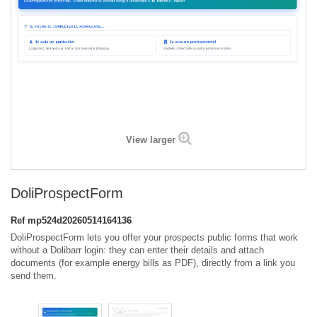
View larger
DoliProspectForm
Ref
mp524d20260514164136
DoliProspectForm lets you offer your prospects public forms that work
without a Dolibarr login: they can enter their details and attach
documents (for example energy bills as PDF), directly from a link you
send them.