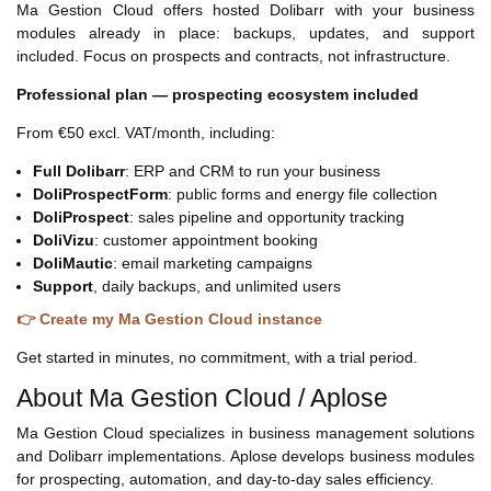
Ma Gestion Cloud offers hosted Dolibarr with your business
modules already in place: backups, updates, and support
included. Focus on prospects and contracts, not infrastructure.
Professional plan — prospecting ecosystem included
From €50 excl. VAT/month, including:
Full Dolibarr
: ERP and CRM to run your business
DoliProspectForm
: public forms and energy file collection
DoliProspect
: sales pipeline and opportunity tracking
DoliVizu
: customer appointment booking
DoliMautic
: email marketing campaigns
Support
, daily backups, and unlimited users
👉 Create my Ma Gestion Cloud instance
Get started in minutes, no commitment, with a trial period.
About Ma Gestion Cloud / Aplose
Ma Gestion Cloud specializes in business management solutions
and Dolibarr implementations. Aplose develops business modules
for prospecting, automation, and day-to-day sales efficiency.