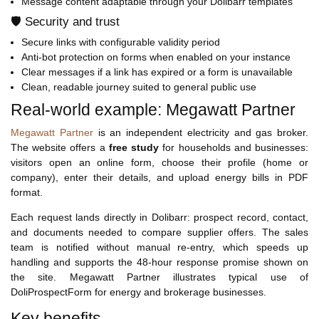
Message content adaptable through your Dolibarr templates
🛡️ Security and trust
Secure links with configurable validity period
Anti-bot protection on forms when enabled on your instance
Clear messages if a link has expired or a form is unavailable
Clean, readable journey suited to general public use
Real-world example: Megawatt Partner
Megawatt Partner
is an independent electricity and gas broker.
The website offers a
free study
for households and businesses:
visitors open an online form, choose their profile (home or
company), enter their details, and upload energy bills in PDF
format.
Each request lands directly in Dolibarr: prospect record, contact,
and documents needed to compare supplier offers. The sales
team is notified without manual re-entry, which speeds up
handling and supports the 48-hour response promise shown on
the site. Megawatt Partner illustrates typical use of
DoliProspectForm for energy and brokerage businesses.
Key benefits