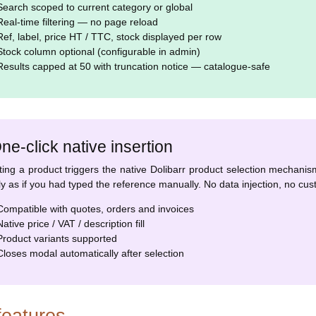
earch scoped to current category or global
eal-time filtering — no page reload
ef, label, price HT / TTC, stock displayed per row
tock column optional (configurable in admin)
esults capped at 50 with truncation notice — catalogue-safe
ne-click native insertion
ting a product triggers the native Dolibarr product selection mechanism 
ly as if you had typed the reference manually. No data injection, no cust
ompatible with quotes, orders and invoices
ative price / VAT / description fill
roduct variants supported
loses modal automatically after selection