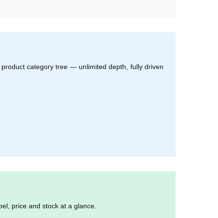
product category tree — unlimited depth, fully driven
el, price and stock at a glance.