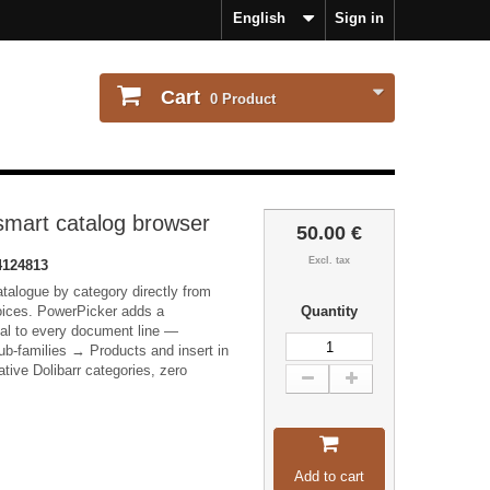
English
Sign in
Cart
0
Product
smart catalog browser
50.00 €
Excl. tax
124813
talogue by category directly from
oices. PowerPicker adds a
Quantity
dal to every document line —
b-families → Products and insert in
ative Dolibarr categories, zero
Add to cart