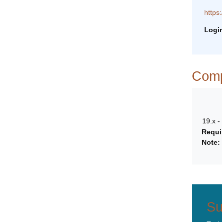
https
Logi
Compa
19.x -
Requi
Note:
Su