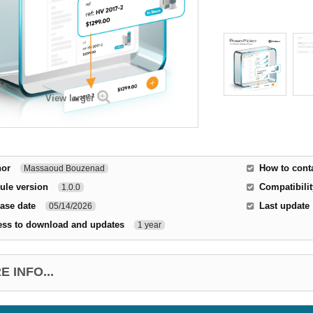
View larger
hor
How to cont
Massaoud Bouzenad
ule version
Compatibilit
1.0.0
ase date
Last update
05/14/2026
ess to download and updates
1 year
 INFO...