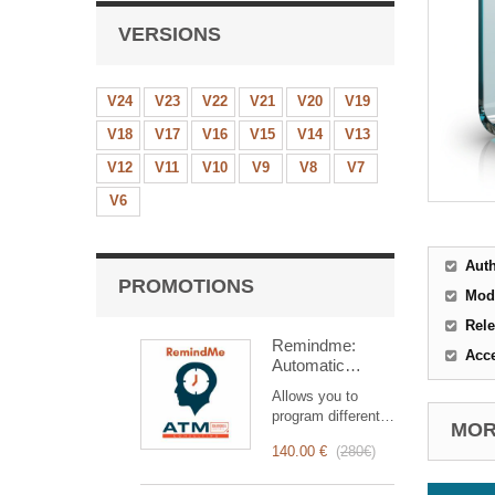
VERSIONS
V24
V23
V22
V21
V20
V19
V18
V17
V16
V15
V14
V13
V12
V11
V10
V9
V8
V7
V6
Aut
PROMOTIONS
Mod
Rele
Remindme:
Acc
Automatic
reminder (email,
Allows you to
event,
program different
notification)
MORE
types of reminders
140.00 €
(
280€
)
based on a trigger.
RemindMe is here