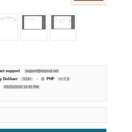
act support
support@dzprod.net
y Dolibarr
-
PHP
V19+
>= 7.3
05/25/2026 10:45 PM