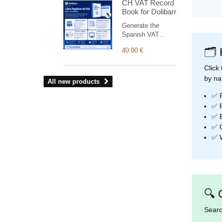
CH VAT Record
charts and
Book for Dolibarr
widgets, light and
dark modes and a
Generate the
fully responsive
Spanish VAT
layout.
Record Books
🗂️
40.00 €
(issued, received
and investment-
Click
goods invoices) for
by na
AEAT from
All new products
Dolibarrbilling.
✅ F
✅ F
✅ B
✅ C
✅ W
🔍 
Searc