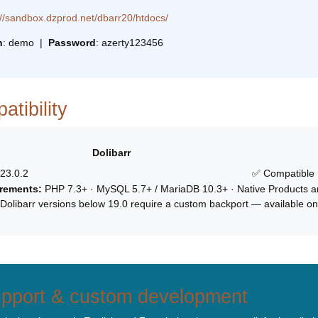
://sandbox.dzprod.net/dbarr20/htdocs/
n
: demo |
Password
: azerty123456
tibility
Dolibarr
 23.0.2
✅ Compatible
rements:
PHP 7.3+ · MySQL 5.7+ / MariaDB 10.3+ · Native Products a
Dolibarr versions below 19.0 require a custom backport — available on
pport & custom development