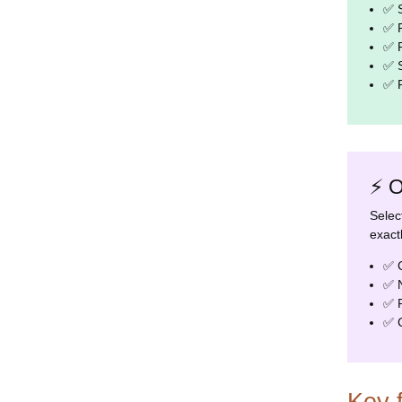
✅ S
✅ R
✅ R
✅ S
✅ R
⚡ O
Selec
exact
✅ C
✅ N
✅ P
✅ C