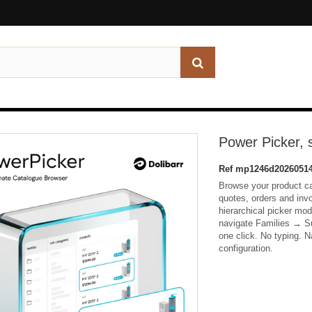
Power Picker, 
Ref
mp1246d20260514
Browse your product ca
quotes, orders and inv
hierarchical picker mo
navigate Families → Su
one click. No typing. N
configuration.