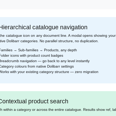
 Hierarchical catalogue navigation
 the catalogue icon on any document line. A modal opens showing your 
tive Dolibarr categories. No parallel structure, no duplication.
amilies → Sub-families → Products, any depth
older icons with product count badges
readcrumb navigation — go back to any level instantly
ategory colours from native Dolibarr settings
orks with your existing category structure — zero migration
Contextual product search
h within a category or across the entire catalogue. Results show ref, lab