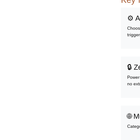
Key 
⚙️ 
Choose
trigge
🔒 Z
PowerP
no ext
🌐 M
Catego