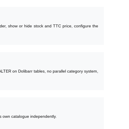
rder, show or hide stock and TTC price, configure the
ALTER on Dolibarr tables, no parallel category system,
its own catalogue independently.