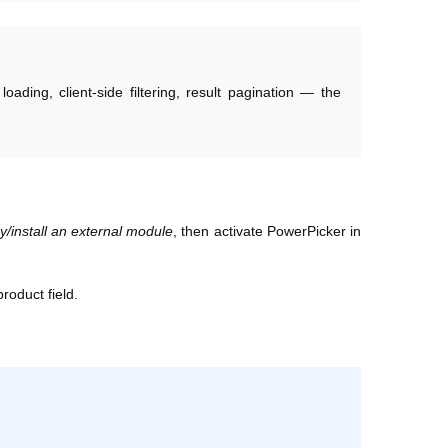
ading, client-side filtering, result pagination — the
install an external module
, then activate PowerPicker in
roduct field.