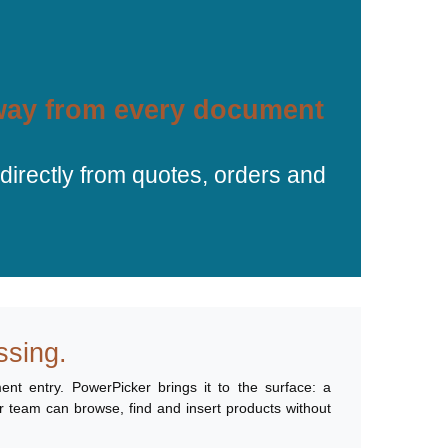
away from every document
irectly from quotes, orders and
ssing.
ent entry. PowerPicker brings it to the surface: a
ur team can browse, find and insert products without