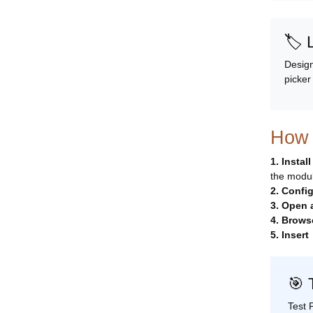
🏷️
Design
picker
How 
1. Instal
the module
2. Confi
3. Open
4. Brows
5. Insert
🎯 
Test 