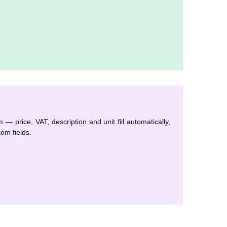
— price, VAT, description and unit fill automatically,
om fields.