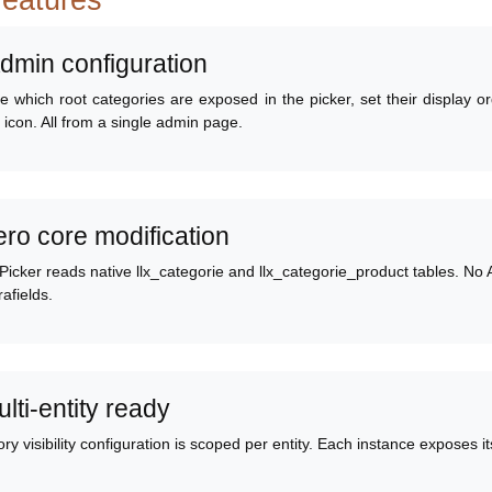
features
Admin configuration
 which root categories are exposed in the picker, set their display o
r icon. All from a single admin page.
ero core modification
icker reads native llx_categorie and llx_categorie_product tables. No 
rafields.
ulti-entity ready
ry visibility configuration is scoped per entity. Each instance exposes 