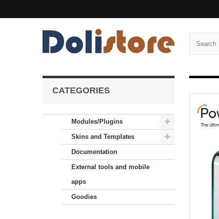
CATEGORIES
Modules/Plugins
Skins and Templates
Documentation
External tools and mobile
apps
Goodies