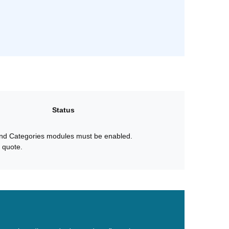
Status
nd Categories modules must be enabled.
 quote.