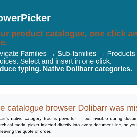
owerPicker
ur product catalogue, one click 
ne.
vigate Families → Sub-families → Products d
oices. Select and insert in one click.
duce typing. Native Dolibarr categories.
e catalogue browser Dolibarr was mi
barr's native category tree is powerful — but invisible during docum
archical modal picker injected directly into every document line, so yo
 leaving the quote or order.