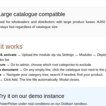
 Large catalogue compatible
ed for wholesalers and distributors with large product bases. AJAX lo
 stays fast regardless of catalogue size.
it works
l & activate
→ Upload the module zip via
Settings → Modules → Deploy/
s list.
gure
→ Go to admin, choose which root categories to exclude.
 a document
→ On any empty line, click the catalogue icon next to the p
e
→ Navigate your category tree, search if needed, find your product.
→ Click Add. The line fills automatically. Modal closes.
Try it on our demo instance
PowerPicker under real conditions on our Dolibarr sandbox.