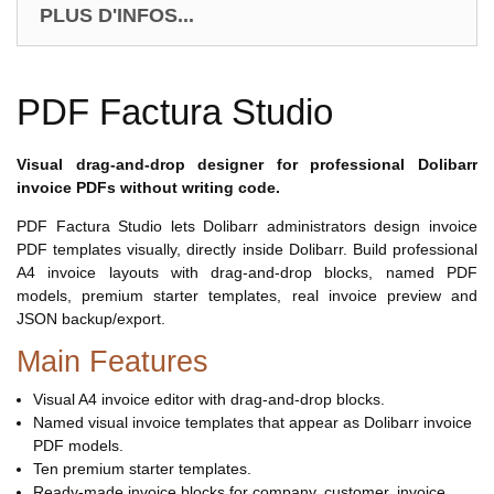
PLUS D'INFOS...
PDF Factura Studio
Visual drag-and-drop designer for professional Dolibarr
invoice PDFs without writing code.
PDF Factura Studio lets Dolibarr administrators design invoice
PDF templates visually, directly inside Dolibarr. Build professional
A4 invoice layouts with drag-and-drop blocks, named PDF
models, premium starter templates, real invoice preview and
JSON backup/export.
Main Features
Visual A4 invoice editor with drag-and-drop blocks.
Named visual invoice templates that appear as Dolibarr invoice
PDF models.
Ten premium starter templates.
Ready-made invoice blocks for company, customer, invoice