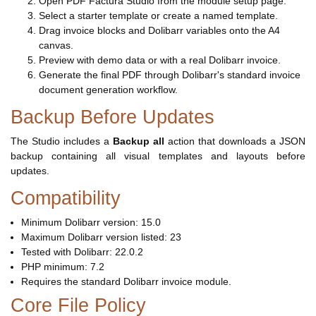
Open PDF Factura Studio from the module setup page.
Select a starter template or create a named template.
Drag invoice blocks and Dolibarr variables onto the A4
canvas.
Preview with demo data or with a real Dolibarr invoice.
Generate the final PDF through Dolibarr's standard invoice
document generation workflow.
Backup Before Updates
The Studio includes a
Backup all
action that downloads a JSON
backup containing all visual templates and layouts before
updates.
Compatibility
Minimum Dolibarr version: 15.0
Maximum Dolibarr version listed: 23
Tested with Dolibarr: 22.0.2
PHP minimum: 7.2
Requires the standard Dolibarr invoice module.
Core File Policy