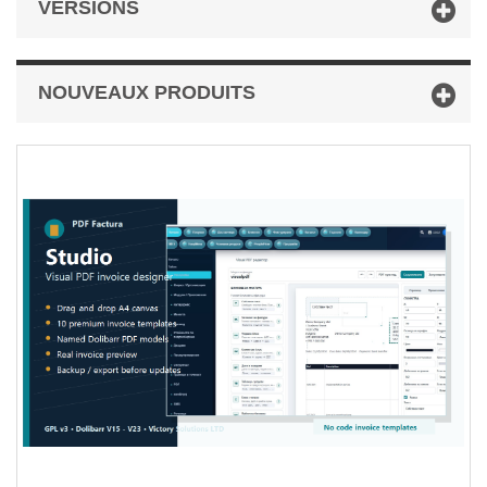
VERSIONS
NOUVEAUX PRODUITS