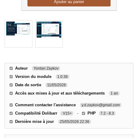
Ajouter au panier
Auteur
Yordan Zaykov
Version du module
1.0.36
Date de sortie
11/05/2026
Accès aux mises à jour et aux téléchargements
1 an
Comment contacter l'assistance
y.d.zaykov@gmail.com
Compatibilité Dolibarr
-
PHP
V15+
7.2 - 8.3
Dernière mise à jour
25/05/2026 22:36