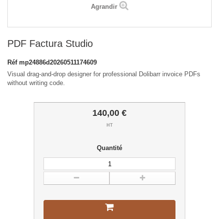
Agrandir
PDF Factura Studio
Réf
mp24886d20260511174609
Visual drag-and-drop designer for professional Dolibarr invoice PDFs
without writing code.
140,00 €
HT
Quantité