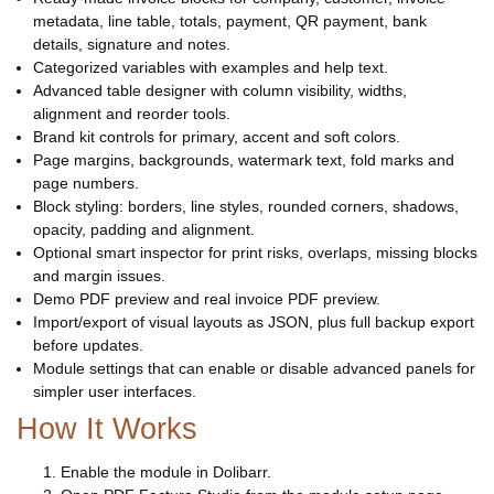
metadata, line table, totals, payment, QR payment, bank
details, signature and notes.
Categorized variables with examples and help text.
Advanced table designer with column visibility, widths,
alignment and reorder tools.
Brand kit controls for primary, accent and soft colors.
Page margins, backgrounds, watermark text, fold marks and
page numbers.
Block styling: borders, line styles, rounded corners, shadows,
opacity, padding and alignment.
Optional smart inspector for print risks, overlaps, missing blocks
and margin issues.
Demo PDF preview and real invoice PDF preview.
Import/export of visual layouts as JSON, plus full backup export
before updates.
Module settings that can enable or disable advanced panels for
simpler user interfaces.
How It Works
Enable the module in Dolibarr.