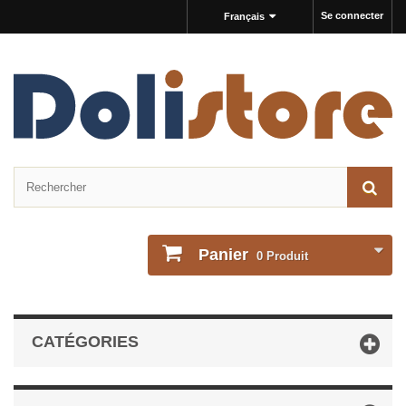
Se connecter
Français
Panier
0
Produit
CATÉGORIES