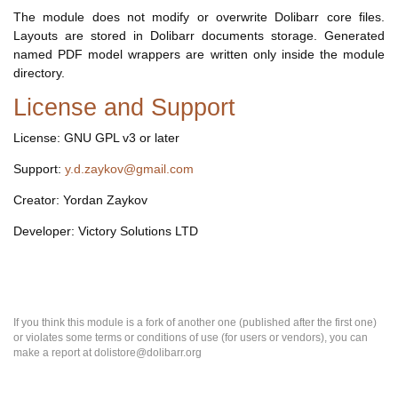
The module does not modify or overwrite Dolibarr core files.
Layouts are stored in Dolibarr documents storage. Generated
named PDF model wrappers are written only inside the module
directory.
License and Support
License: GNU GPL v3 or later
Support:
y.d.zaykov@gmail.com
Creator: Yordan Zaykov
Developer: Victory Solutions LTD
If you think this module is a fork of another one (published after the first one)
or violates some terms or conditions of use (for users or vendors), you can
make a report at dolistore@dolibarr.org