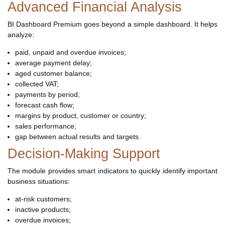
Advanced Financial Analysis
BI Dashboard Premium goes beyond a simple dashboard. It helps
analyze:
paid, unpaid and overdue invoices;
average payment delay;
aged customer balance;
collected VAT;
payments by period;
forecast cash flow;
margins by product, customer or country;
sales performance;
gap between actual results and targets.
Decision-Making Support
The module provides smart indicators to quickly identify important
business situations:
at-risk customers;
inactive products;
overdue invoices;