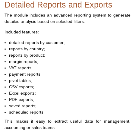
Detailed Reports and Exports
The module includes an advanced reporting system to generate
detailed analysis based on selected filters.
Included features:
detailed reports by customer;
reports by country;
reports by product;
margin reports;
VAT reports;
payment reports;
pivot tables;
CSV exports;
Excel exports;
PDF exports;
saved reports;
scheduled reports.
This makes it easy to extract useful data for management,
accounting or sales teams.