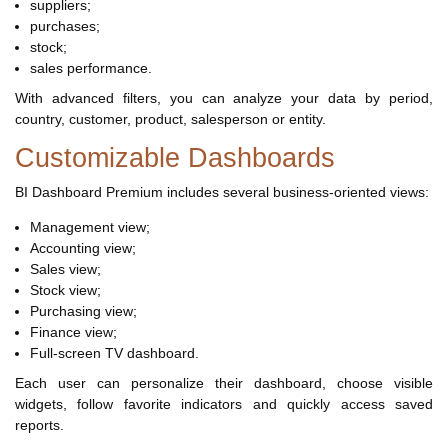
suppliers;
purchases;
stock;
sales performance.
With advanced filters, you can analyze your data by period,
country, customer, product, salesperson or entity.
Customizable Dashboards
BI Dashboard Premium includes several business-oriented views:
Management view;
Accounting view;
Sales view;
Stock view;
Purchasing view;
Finance view;
Full-screen TV dashboard.
Each user can personalize their dashboard, choose visible
widgets, follow favorite indicators and quickly access saved
reports.