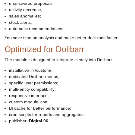
unanswered proposals;
activity decrease;
sales anomalies;
stock alerts;
automatic recommendations.
You save time on analysis and make better decisions faster.
Optimized for Dolibarr
The module is designed to integrate cleanly into Dolibarr:
installation in /custom/;
dedicated Dolibarr menus;
specific user permissions;
multi-entity compatibility;
responsive interface;
custom module icon;
BI cache for better performance;
cron scripts for reports and aggregates;
publisher:
Digital 06
.