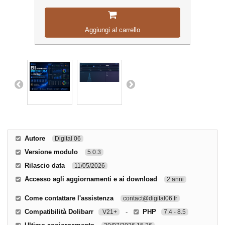
Aggiungi al carrello
Autore
Digital 06
Versione modulo
5.0.3
Rilascio data
11/05/2026
Accesso agli aggiornamenti e ai download
2 anni
Come contattare l'assistenza
contact@digital06.fr
Compatibilità Dolibarr
-
PHP
V21+
7.4 - 8.5