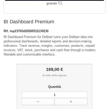
grande
BI Dashboard Premium
Rif.
mp23765d20260511134230
BI Dashboard Premium for Dolibarr turns your Dolibarr data into
professional dashboards, detailed reports and decision-making
indicators. Track revenue, margins, customers, products, unpaid
invoices, VAT, stock, purchases and cash flow through a modern,
filterable and customizable interface.
169,00 €
Al netto delle imposte
Quantità