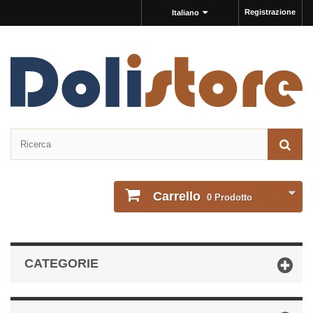
Registrazione
Italiano
Carrello
0
Prodotto
CATEGORIE