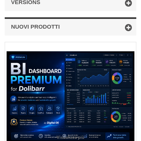
VERSIONS
NUOVI PRODOTTI
Visualizza più