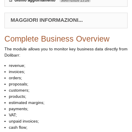
Ultimo aggiornamento
30/07/2026 15.26
MAGGIORI INFORMAZIONI...
Complete Business Overview
The module allows you to monitor key business data directly from
Dolibarr:
revenue;
invoices;
orders;
proposals;
customers;
products;
estimated margins;
payments;
VAT;
unpaid invoices;
cash flow;