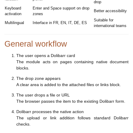
drop
Keyboard
Enter and Space support on drop
Better accessibility
activation
zones
Suitable for
Multilingual
Interface in FR, EN, IT, DE, ES
international teams
General workflow
The user opens a Dolibarr card
The module acts on pages containing native document
blocks.
The drop zone appears
A clear area is added to the attached files or links block.
The user drops a file or URL
The browser passes the item to the existing Dolibarr form.
Dolibarr processes the native action
The upload or link addition follows standard Dolibarr
checks.