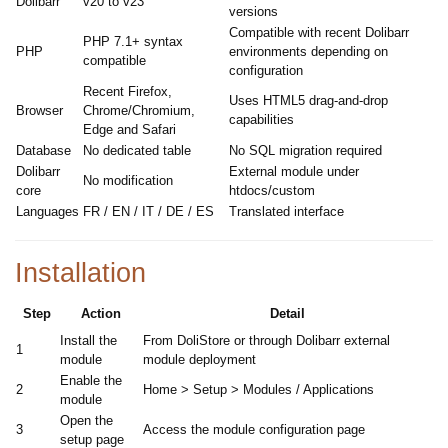
Dolibarr
v20 to v23
versions
Compatible with recent Dolibarr
PHP 7.1+ syntax
PHP
environments depending on
compatible
configuration
Recent Firefox,
Uses HTML5 drag-and-drop
Browser
Chrome/Chromium,
capabilities
Edge and Safari
Database
No dedicated table
No SQL migration required
Dolibarr
External module under
No modification
core
htdocs/custom
Languages
FR / EN / IT / DE / ES
Translated interface
Installation
Step
Action
Detail
Install the
From DoliStore or through Dolibarr external
1
module
module deployment
Enable the
2
Home > Setup > Modules / Applications
module
Open the
3
Access the module configuration page
setup page