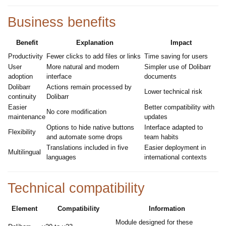
Business benefits
Benefit
Explanation
Impact
Productivity
Fewer clicks to add files or links
Time saving for users
User
More natural and modern
Simpler use of Dolibarr
adoption
interface
documents
Dolibarr
Actions remain processed by
Lower technical risk
continuity
Dolibarr
Easier
Better compatibility with
No core modification
maintenance
updates
Options to hide native buttons
Interface adapted to
Flexibility
and automate some drops
team habits
Translations included in five
Easier deployment in
Multilingual
languages
international contexts
Technical compatibility
Element
Compatibility
Information
Module designed for these