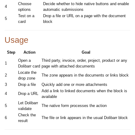
Choose
Decide whether to hide native buttons and enable
4
options
automatic submissions
Test on a
Drop a file or URL on a page with the document
5
card
block
Usage
Step
Action
Goal
Open a
Third party, invoice, order, project, product or any
1
Dolibarr card
page with attached documents
Locate the
2
The zone appears in the documents or links block
drop zone
3
Drop a file
Quickly add one or more attachments
Add a link to linked documents when the block is
4
Drop a URL
available
Let Dolibarr
5
The native form processes the action
validate
Check the
6
The file or link appears in the usual Dolibarr block
result