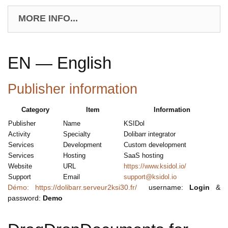
MORE INFO...
EN — English
Publisher information
Category
Item
Information
Publisher
Name
KSIDol
Activity
Specialty
Dolibarr integrator
Services
Development
Custom development
Services
Hosting
SaaS hosting
Website
URL
https://www.ksidol.io/
Support
Email
support@ksidol.io
Démo: https://dolibarr.serveur2ksi30.fr/
username:
Login
&
password:
Demo