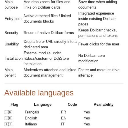
Main
Add drop zones for files and
Save time when adding
purpose
links on Dolibarr cards
documents
Integrated experience
Native attached files / linked
Entry point
inside existing Dolibarr
documents blocks
pages
Keeps Dolibarr checks,
Security
Reuse of native Dolibarr forms
permissions and tokens
Drop a file or URL directly into a
Usability
Fewer clicks for the user
dedicated area
External module under
No Dolibarr core
Installation
htdocs/custom or DoliStore
modification
installation
Main
Modernizes attached and linked
Faster and more intuitive
benefit
document management
interface
Available languages
Flag
Language
Code
Availability
🇫🇷
Français
FR
Yes
🇬🇧
English
EN
Yes
🇮🇹
Italiano
IT
Yes