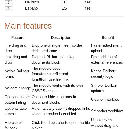
🇩🇪
Deutsch
DE
Yes
🇪🇸
Español
ES
Yes
Main features
Feature
Description
Benefit
File drag and
Drop one or more files into the
Faster attachment
drop
dedicated zone
upload
Link drag and
Drop a URL into the linked
Fast addition of
drop
documents block
external references
The module uses
Native Dolibarr
Keeps Dolibarr
form#formuserfile and
forms
security logic
form#formuserfile_link
The module works with its own
Simpler Dolibarr
No core change
CSS/JS assets
updates
Optional native
Option to hide + buttons in
Cleaner interface
button hiding
document blocks
Optional auto-
Automatically submit dropped links
Smoother workflow
submit
when the option is enabled
Usable even
File picker
Click the drop zone to open the file
without drag and
fallback
picker