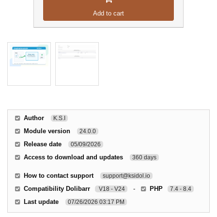
Add to cart
Author
K.S.I
Module version
24.0.0
Release date
05/09/2026
Access to download and updates
360 days
How to contact support
support@ksidol.io
Compatibility Dolibarr
-
PHP
V18 - V24
7.4 - 8.4
Last update
07/26/2026 03:17 PM