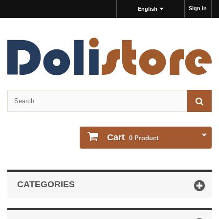
Sign in
English
Cart
0
Product
CATEGORIES