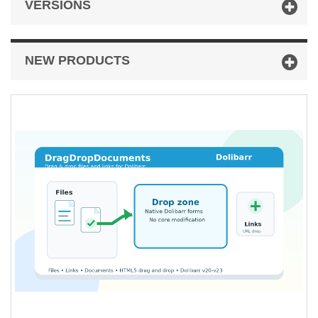
VERSIONS
NEW PRODUCTS