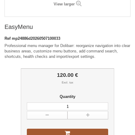
View larger
EasyMenu
Ref
mp24886d20260507100033
Professional menu manager for Dolibarr: reorganize navigation into clear
business areas, customize menu buttons, add command search,
shortcuts, health checks and import/export settings.
120.00 €
Excl. tax
Quantity