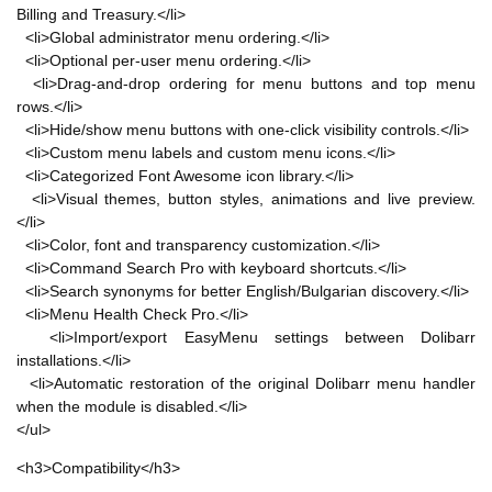
Billing and Treasury.</li>
<li>Global administrator menu ordering.</li>
<li>Optional per-user menu ordering.</li>
<li>Drag-and-drop ordering for menu buttons and top menu
rows.</li>
<li>Hide/show menu buttons with one-click visibility controls.</li>
<li>Custom menu labels and custom menu icons.</li>
<li>Categorized Font Awesome icon library.</li>
<li>Visual themes, button styles, animations and live preview.
</li>
<li>Color, font and transparency customization.</li>
<li>Command Search Pro with keyboard shortcuts.</li>
<li>Search synonyms for better English/Bulgarian discovery.</li>
<li>Menu Health Check Pro.</li>
<li>Import/export EasyMenu settings between Dolibarr
installations.</li>
<li>Automatic restoration of the original Dolibarr menu handler
when the module is disabled.</li>
</ul>
<h3>Compatibility</h3>