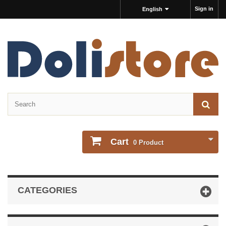
Sign in
English
Cart
0
Product
CATEGORIES