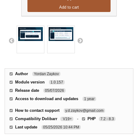
Add to cart
Author
Yordan Zaykov
Module version
1.0.157
Release date
05/07/2026
Access to download and updates
1 year
How to contact support
y.d.zaykov@gmail.com
Compatibility Dolibarr
-
PHP
V19+
7.2 - 8.3
Last update
05/25/2026 10:44 PM