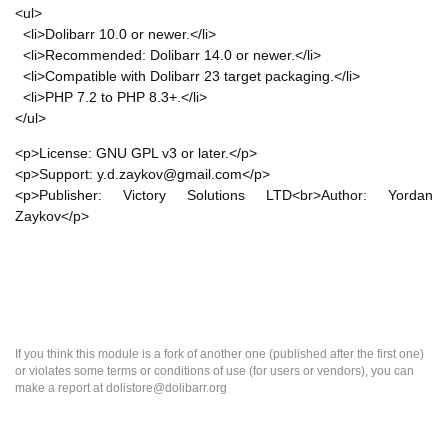
<ul>
<li>Dolibarr 10.0 or newer.</li>
<li>Recommended: Dolibarr 14.0 or newer.</li>
<li>Compatible with Dolibarr 23 target packaging.</li>
<li>PHP 7.2 to PHP 8.3+.</li>
</ul>
<p>License: GNU GPL v3 or later.</p>
<p>Support: y.d.zaykov@gmail.com</p>
<p>Publisher: Victory Solutions LTD<br>Author: Yordan
Zaykov</p>
If you think this module is a fork of another one (published after the first one)
or violates some terms or conditions of use (for users or vendors), you can
make a report at dolistore@dolibarr.org