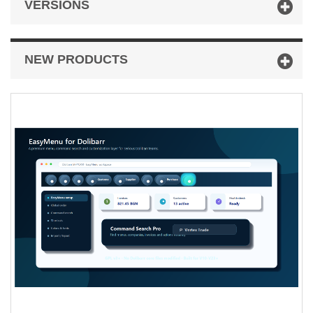
VERSIONS
NEW PRODUCTS