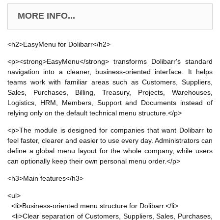
MORE INFO...
<h2>EasyMenu for Dolibarr</h2>
<p><strong>EasyMenu</strong> transforms Dolibarr's standard
navigation into a cleaner, business-oriented interface. It helps
teams work with familiar areas such as Customers, Suppliers,
Sales, Purchases, Billing, Treasury, Projects, Warehouses,
Logistics, HRM, Members, Support and Documents instead of
relying only on the default technical menu structure.</p>
<p>The module is designed for companies that want Dolibarr to
feel faster, clearer and easier to use every day. Administrators can
define a global menu layout for the whole company, while users
can optionally keep their own personal menu order.</p>
<h3>Main features</h3>
<ul>
<li>Business-oriented menu structure for Dolibarr.</li>
<li>Clear separation of Customers, Suppliers, Sales, Purchases,