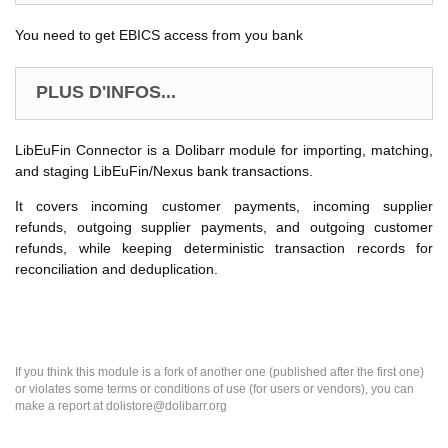
You need to get EBICS access from you bank
PLUS D'INFOS...
LibEuFin Connector is a Dolibarr module for importing, matching,
and staging LibEuFin/Nexus bank transactions.
It covers incoming customer payments, incoming supplier
refunds, outgoing supplier payments, and outgoing customer
refunds, while keeping deterministic transaction records for
reconciliation and deduplication.
If you think this module is a fork of another one (published after the first one)
or violates some terms or conditions of use (for users or vendors), you can
make a report at dolistore@dolibarr.org