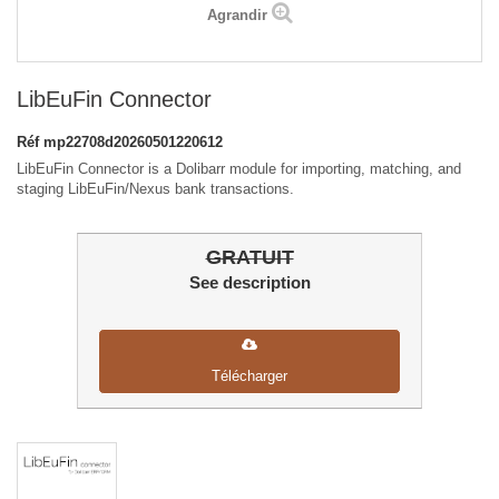
Agrandir
LibEuFin Connector
Réf
mp22708d20260501220612
LibEuFin Connector is a Dolibarr module for importing, matching, and
staging LibEuFin/Nexus bank transactions.
GRATUIT
See description
Télécharger