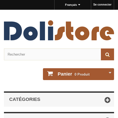
Se connecter
Français
Panier
0
Produit
CATÉGORIES