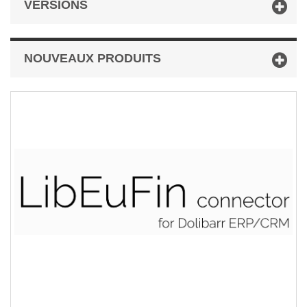
VERSIONS
NOUVEAUX PRODUITS