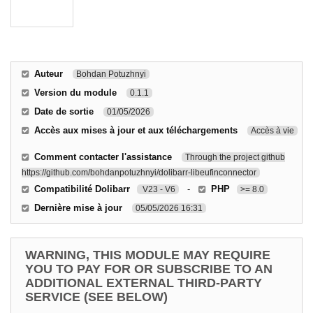
Auteur
Bohdan Potuzhnyi
Version du module
0.1.1
Date de sortie
01/05/2026
Accès aux mises à jour et aux téléchargements
Accès à vie
Comment contacter l'assistance
Through the project github
https://github.com/bohdanpotuzhnyi/dolibarr-libeufinconnector
Compatibilité Dolibarr
-
PHP
V23 - V6
>= 8.0
Dernière mise à jour
05/05/2026 16:31
WARNING, THIS MODULE MAY REQUIRE
YOU TO PAY FOR OR SUBSCRIBE TO AN
ADDITIONAL EXTERNAL THIRD-PARTY
SERVICE (SEE BELOW)