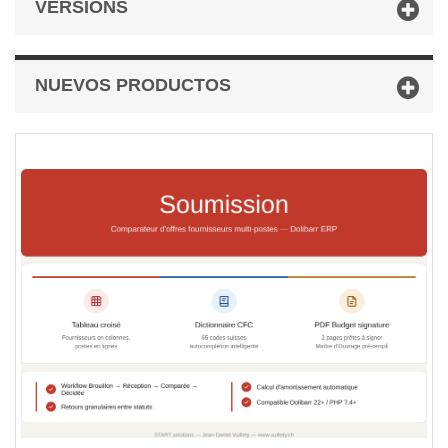
VERSIONS
NUEVOS PRODUCTOS