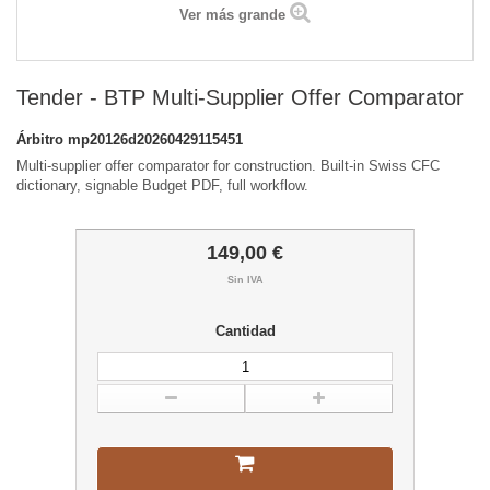
Ver más grande
Tender - BTP Multi-Supplier Offer Comparator
Árbitro
mp20126d20260429115451
Multi-supplier offer comparator for construction. Built-in Swiss CFC
dictionary, signable Budget PDF, full workflow.
149,00 €
Sin IVA
Cantidad