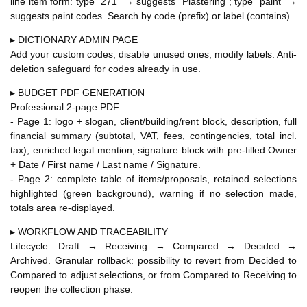
line item form: type "271" → suggests "Plastering"; type "paint" →
suggests paint codes. Search by code (prefix) or label (contains).
▸ DICTIONARY ADMIN PAGE
Add your custom codes, disable unused ones, modify labels. Anti-
deletion safeguard for codes already in use.
▸ BUDGET PDF GENERATION
Professional 2-page PDF:
- Page 1: logo + slogan, client/building/rent block, description, full
financial summary (subtotal, VAT, fees, contingencies, total incl.
tax), enriched legal mention, signature block with pre-filled Owner
+ Date / First name / Last name / Signature.
- Page 2: complete table of items/proposals, retained selections
highlighted (green background), warning if no selection made,
totals area re-displayed.
▸ WORKFLOW AND TRACEABILITY
Lifecycle: Draft → Receiving → Compared → Decided →
Archived. Granular rollback: possibility to revert from Decided to
Compared to adjust selections, or from Compared to Receiving to
reopen the collection phase.