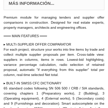
MÁS INFORMACIÓN...
Premium module for managing tenders and supplier offer
comparisons in construction. Designed for real estate experts,
property managers, architects and engineering offices.
═══ MAIN FEATURES ═══
▸ MULTI-SUPPLIER OFFER COMPARATOR
For each project, structure your works into line items by trade and
collect multiple supplier proposals per item. Cross-table view:
suppliers in columns, items in rows. Lowest-bid highlighting,
variance percentage calculation, radio selection of retained
proposal, automatic "if everything from this supplier" total per
column, real-time selected Net total.
▸ BUILT-IN SWISS CFC DICTIONARY
65 standard codes following SN 506 500 / CRB / SIA standards,
covering chapters 1 (Preparatory works), 2 (Building), 3
(Operating equipment), 4 (External works), 5 (Secondary costs)
and 9 (Furnishings and decoration). Smart autocomplete on the