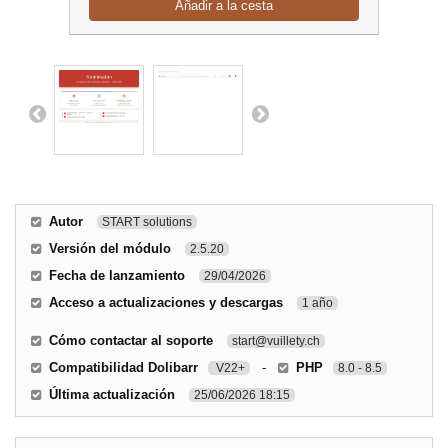
Añadir a la cesta
Autor
START solutions
Versión del módulo
2.5.20
Fecha de lanzamiento
29/04/2026
Acceso a actualizaciones y descargas
1 año
Cómo contactar al soporte
start@vuillety.ch
Compatibilidad Dolibarr
-
PHP
V22+
8.0 - 8.5
Última actualización
25/06/2026 18:15