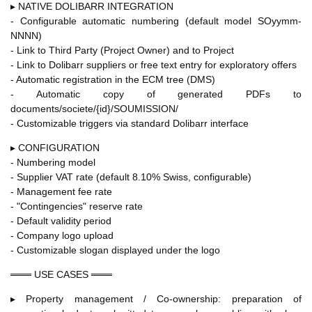
▸ NATIVE DOLIBARR INTEGRATION
- Configurable automatic numbering (default model SOyymm-
NNNN)
- Link to Third Party (Project Owner) and to Project
- Link to Dolibarr suppliers or free text entry for exploratory offers
- Automatic registration in the ECM tree (DMS)
- Automatic copy of generated PDFs to
documents/societe/{id}/SOUMISSION/
- Customizable triggers via standard Dolibarr interface
▸ CONFIGURATION
- Numbering model
- Supplier VAT rate (default 8.10% Swiss, configurable)
- Management fee rate
- "Contingencies" reserve rate
- Default validity period
- Company logo upload
- Customizable slogan displayed under the logo
═══ USE CASES ═══
▸ Property management / Co-ownership: preparation of