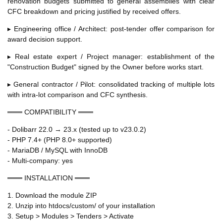
renovation budgets submitted to general assemblies with clear
CFC breakdown and pricing justified by received offers.
▸ Engineering office / Architect: post-tender offer comparison for
award decision support.
▸ Real estate expert / Project manager: establishment of the
"Construction Budget" signed by the Owner before works start.
▸ General contractor / Pilot: consolidated tracking of multiple lots
with intra-lot comparison and CFC synthesis.
═══ COMPATIBILITY ═══
- Dolibarr 22.0 → 23.x (tested up to v23.0.2)
- PHP 7.4+ (PHP 8.0+ supported)
- MariaDB / MySQL with InnoDB
- Multi-company: yes
═══ INSTALLATION ═══
1. Download the module ZIP
2. Unzip into htdocs/custom/ of your installation
3. Setup > Modules > Tenders > Activate