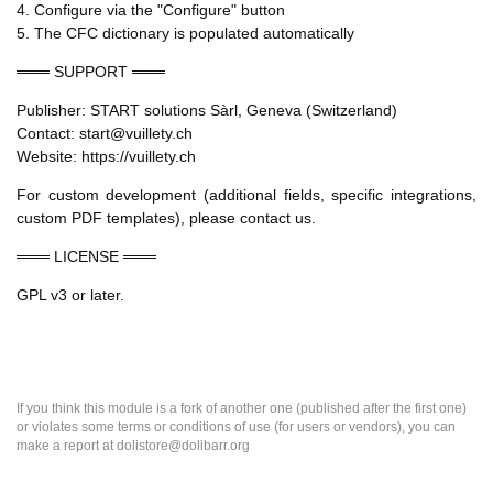
4. Configure via the "Configure" button
5. The CFC dictionary is populated automatically
═══ SUPPORT ═══
Publisher: START solutions Sàrl, Geneva (Switzerland)
Contact: start@vuillety.ch
Website: https://vuillety.ch
For custom development (additional fields, specific integrations,
custom PDF templates), please contact us.
═══ LICENSE ═══
GPL v3 or later.
If you think this module is a fork of another one (published after the first one)
or violates some terms or conditions of use (for users or vendors), you can
make a report at dolistore@dolibarr.org