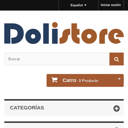
Iniciar sesión
Español
Carro
0
Producto
CATEGORÍAS