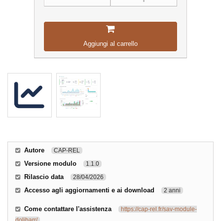
Aggiungi al carrello
Autore
CAP-REL
Versione modulo
1.1.0
Rilascio data
28/04/2026
Accesso agli aggiornamenti e ai download
2 anni
Come contattare l'assistenza
https://cap-rel.fr/sav-module-
dolibarr/