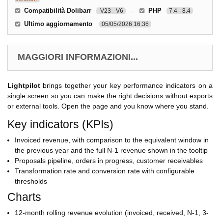
Compatibilità Dolibarr
-
PHP
V23 - V6
7.4 - 8.4
Ultimo aggiornamento
05/05/2026 16.36
MAGGIORI INFORMAZIONI...
Lightpilot
brings together your key performance indicators on a
single screen so you can make the right decisions without exports
or external tools. Open the page and you know where you stand.
Key indicators (KPIs)
Invoiced revenue, with comparison to the equivalent window in
the previous year and the full N-1 revenue shown in the tooltip
Proposals pipeline, orders in progress, customer receivables
Transformation rate and conversion rate with configurable
thresholds
Charts
12-month rolling revenue evolution (invoiced, received, N-1, 3-