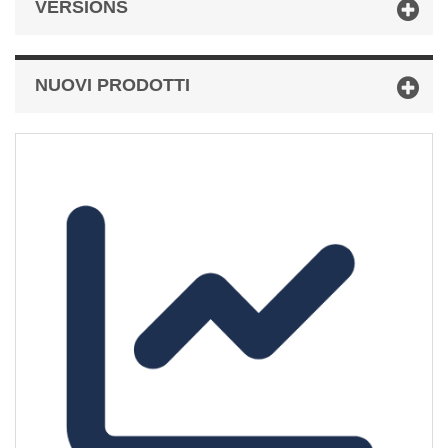
VERSIONS
NUOVI PRODOTTI