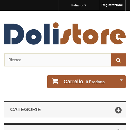
Registrazione
Italiano
Carrello
0
Prodotto
CATEGORIE