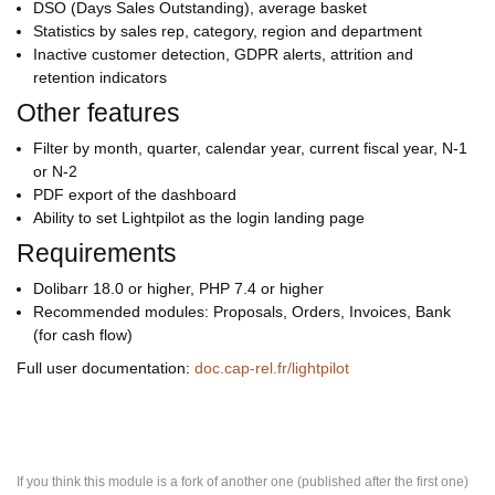
DSO (Days Sales Outstanding), average basket
Statistics by sales rep, category, region and department
Inactive customer detection, GDPR alerts, attrition and
retention indicators
Other features
Filter by month, quarter, calendar year, current fiscal year, N-1
or N-2
PDF export of the dashboard
Ability to set Lightpilot as the login landing page
Requirements
Dolibarr 18.0 or higher, PHP 7.4 or higher
Recommended modules: Proposals, Orders, Invoices, Bank
(for cash flow)
Full user documentation:
doc.cap-rel.fr/lightpilot
If you think this module is a fork of another one (published after the first one)