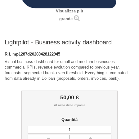
Visualizza più
grande
Lightpilot - Business activity dashboard
Rif.
mp1287d20260428122945
Visual business dashboard for small and medium businesses:
commercial KPIs, revenue evolution compared to previous year,
forecasts, segmented break-even threshold. Everything is computed
from data already in Dolibarr (proposals, orders, invoices, bank).
50,00 €
Al netto delle imposte
Quantità