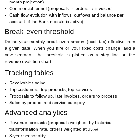
month projection)
Commercial funnel (proposals → orders → invoices)
Cash flow evolution with inflows, outflows and balance per
account (if the Bank module is active)
Break-even threshold
Define your monthly break-even amount (excl. tax) effective from
a given date. When you hire or your fixed costs change, add a
new segment: the threshold is plotted as a step line on the
revenue evolution chart.
Tracking tables
Receivables aging
Top customers, top products, top services
Proposals to follow up, late invoices, orders to process
Sales by product and service category
Advanced analytics
Revenue forecasts (proposals weighted by historical
transformation rate, orders weighted at 95%)
3-year seasonality