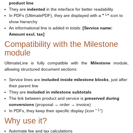
product line
They are
indented
in the interface for better readability
In PDFs (UltimatePDF), they are displayed with a
"└"
icon to
show hierarchy
An informational line is added in totals:
[Service name:
Amount excl. tax]
Compatibility with the Milestone
module
UltimateLine is fully compatible with the
Milestone
module,
allowing structured document sections:
Service lines are
included inside milestone blocks
, just after
their parent line
They are
included in milestone subtotals
The link between product and service is
preserved during
conversions
(proposal → order → invoice)
In PDFs, they keep their specific display (icon "└")
Why use it?
Automate fee and tax calculations