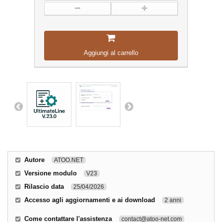
Aggiungi al carrello
Autore
ATOO.NET
Versione modulo
V23
Rilascio data
25/04/2026
Accesso agli aggiornamenti e ai download
2 anni
Come contattare l'assistenza
contact@atoo-net.com