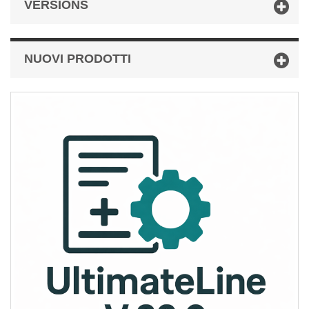
VERSIONS
NUOVI PRODOTTI