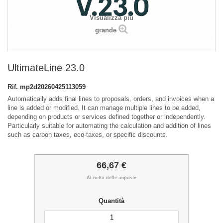
Visualizza più
grande
UltimateLine 23.0
Rif.
mp2d20260425113059
Automatically adds final lines to proposals, orders, and invoices when a
line is added or modified. It can manage multiple lines to be added,
depending on products or services defined together or independently.
Particularly suitable for automating the calculation and addition of lines
such as carbon taxes, eco-taxes, or specific discounts.
66,67 €
Al netto delle imposte
Quantità