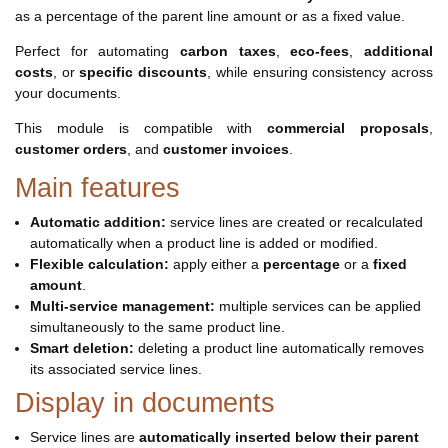
as a percentage of the parent line amount or as a fixed value.
Perfect for automating
carbon taxes
,
eco-fees
,
additional
costs
, or
specific discounts
, while ensuring consistency across
your documents.
This module is compatible with
commercial proposals
,
customer orders
, and
customer invoices
.
Main features
Automatic addition:
service lines are created or recalculated
automatically when a product line is added or modified.
Flexible calculation:
apply either a
percentage
or a
fixed
amount
.
Multi-service management:
multiple services can be applied
simultaneously to the same product line.
Smart deletion:
deleting a product line automatically removes
its associated service lines.
Display in documents
Service lines are
automatically inserted below their parent