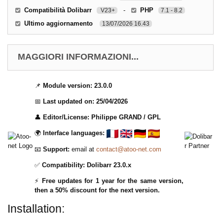
Compatibilità Dolibarr
-
PHP
V23+
7.1 - 8.2
Ultimo aggiornamento
13/07/2026 16.43
MAGGIORI INFORMAZIONI...
📌
Module version:
23.0.0
📅
Last updated on:
25/04/2026
👤
Editor/License:
Philippe GRAND / GPL
🌍
Interface languages:
📧
Support:
email at
contact@atoo-net.com
✅
Compatibility:
Dolibarr 23.0.x
⚡
Free updates for 1 year for the same version,
then a 50% discount for the next version.
Installation: