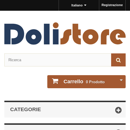
Registrazione
Italiano
Carrello
0
Prodotto
CATEGORIE