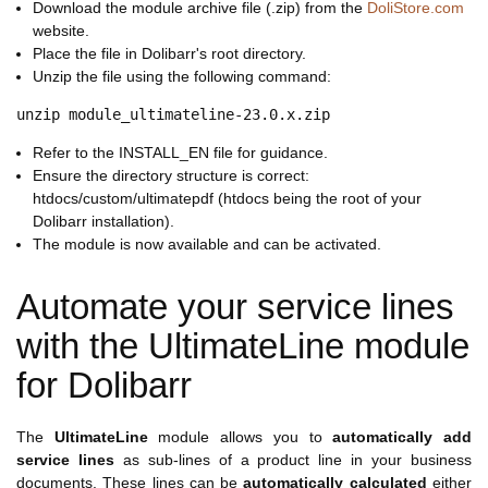
Download the module archive file (.zip) from the
DoliStore.com
website.
Place the file in Dolibarr's root directory.
Unzip the file using the following command:
Refer to the INSTALL_EN file for guidance.
Ensure the directory structure is correct:
htdocs/custom/ultimatepdf (htdocs being the root of your
Dolibarr installation).
The module is now available and can be activated.
Automate your service lines
with the UltimateLine module
for Dolibarr
The
UltimateLine
module allows you to
automatically add
service lines
as sub-lines of a product line in your business
documents. These lines can be
automatically calculated
either