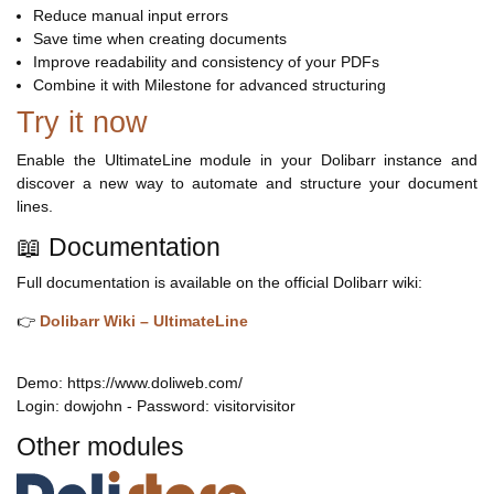
Reduce manual input errors
Save time when creating documents
Improve readability and consistency of your PDFs
Combine it with Milestone for advanced structuring
Try it now
Enable the UltimateLine module in your Dolibarr instance and
discover a new way to automate and structure your document
lines.
📖 Documentation
Full documentation is available on the official Dolibarr wiki:
👉
Dolibarr Wiki – UltimateLine
Demo: https://www.doliweb.com/
Login: dowjohn - Password: visitorvisitor
Other modules