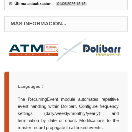
Última actualización
01/06/2026 15:15
MÁS INFORMACIÓN...
Languages :
The RecurringEvent module automates repetitive
event handling within Dolibarr. Configure frequency
settings (daily/weekly/monthly/yearly) and
termination by date or count. Modifications to the
master record propagate to all linked events.