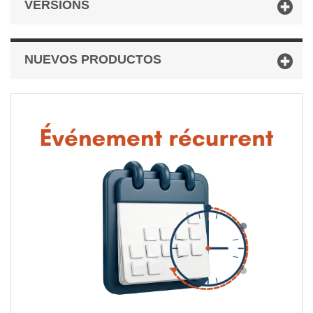
VERSIONS
NUEVOS PRODUCTOS