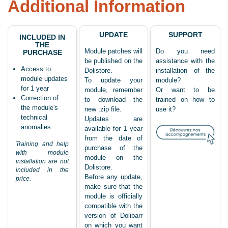
Additional Information
UPDATE
SUPPORT
INCLUDED IN
THE
Module patches will
Do you need
PURCHASE
be published on the
assistance with the
Access to
Dolistore.
installation of the
module updates
To update your
module?
for 1 year
module, remember
Or want to be
Correction of
to download the
trained on how to
the module's
new .zip file.
use it?
technical
Updates are
anomalies
available for 1 year
from the date of
Training and help
purchase of the
with module
module on the
installation are not
Dolistore.
included in the
Before any update,
price.
make sure that the
module is officially
compatible with the
version of Dolibarr
on which you want