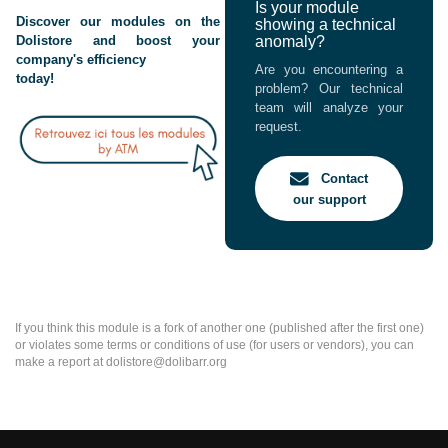
Is your module
Discover our modules on the
showing a technical
Dolistore and boost your
anomaly?
company's efficiency
Are you encountering a
today!
problem? Our technical
team will analyze your
request.
Contact
our support
If you think this module is a fork of another one (published after the first one)
or violates some terms or conditions of use (for users or vendors), you can
make a report at dolistore@dolibarr.org