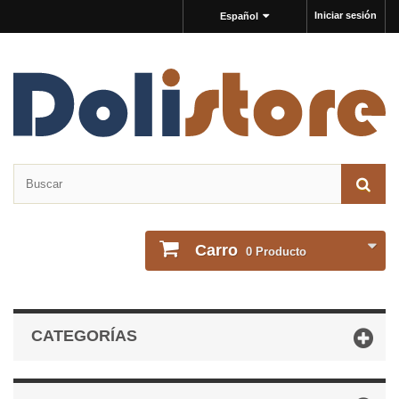
Iniciar sesión
Español
Carro
0
Producto
CATEGORÍAS