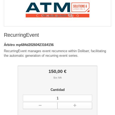
Ver más grande
RecurringEvent
Árbitro
mp684d20260423164156
RecurringEvent manages event recurrence within Dolibarr, facilitating
the automatic generation of recurring event series.
150,00 €
Sin IVA
Cantidad