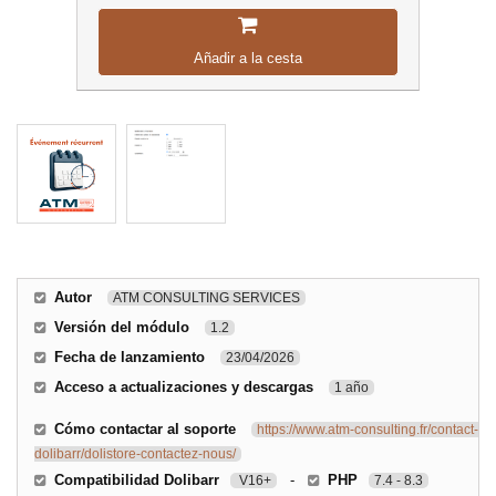
Añadir a la cesta
Autor
ATM CONSULTING SERVICES
Versión del módulo
1.2
Fecha de lanzamiento
23/04/2026
Acceso a actualizaciones y descargas
1 año
Cómo contactar al soporte
https://www.atm-consulting.fr/contact-
dolibarr/dolistore-contactez-nous/
Compatibilidad Dolibarr
-
PHP
V16+
7.4 - 8.3