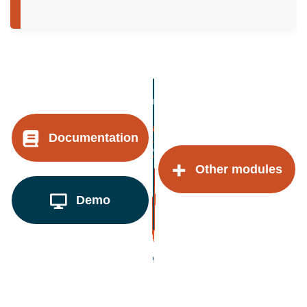
Documentation
Other modules
Demo