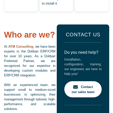
to install it.
Who are we?
CONTACT US
At
ATM Consulting
, we have been
experts in the Dolibarr ERP/CRM
Do you need help?
for over 10 years. As a Dolibarr
Installation,
Preferred Partner, we are
configuration, training,
recognized for our expertise in
our engineers are here to
developing custom modules and
help you!
ERP/CRM integration.
With an experienced team, we
Contact
support small to medium-sized
our sales team
businesses in optimizing their
management through tailored, high-
performance, and scalable
solutions.