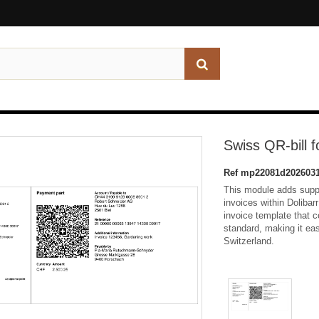
Swiss QR-bill f
Ref
mp22081d2026031
This module adds suppo
invoices within Dolibar
invoice template that c
standard, making it eas
Switzerland.