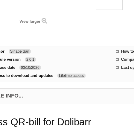
View larger
hor
How to
Sinabe Sàrl
ule version
Compat
2.0.1
ase date
Last u
03/10/2026
ess to download and updates
Lifetime access
 INFO...
s QR-bill for Dolibarr