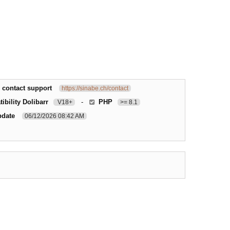
 contact support
https://sinabe.ch/contact
ibility Dolibarr
-
PHP
V18+
>= 8.1
pdate
06/12/2026 08:42 AM