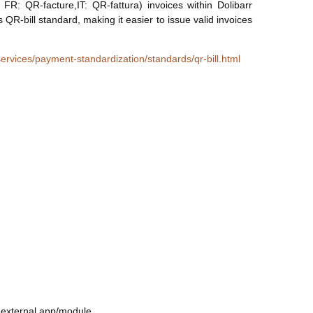
: QR-facture,IT: QR-fattura) invoices within Dolibarr
QR-bill standard, making it easier to issue valid invoices
ervices/payment-standardization/standards/qr-bill.html
l external app/module