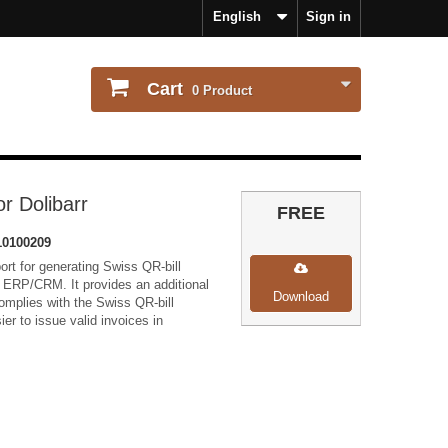
English
Sign in
Cart
0
Product
or Dolibarr
FREE
0100209
rt for generating Swiss QR-bill
r ERP/CRM. It provides an additional
Download
omplies with the Swiss QR-bill
ier to issue valid invoices in