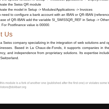
ivate the Swiss QR module
ivate the model in Setup -> Modules/Applications -> Invoices
 need to configure a bank account with an IBAN or QR-IBAN (referenc
case of QR-IBAN add the variable SI_SWISSQR_REF in Setup -> Other 
. For Postfinance value is 00000.
t Us
 a Swiss company specializing in the integration of web solutions an
inesses. Based in La Chaux-de-Fonds, it supports companies in their 
ncy, and independence from proprietary solutions. Its expertise inclu
 Switzerland.
k this module is a fork of another one (published after the first one) or violates som
olistore@dolibarr.org