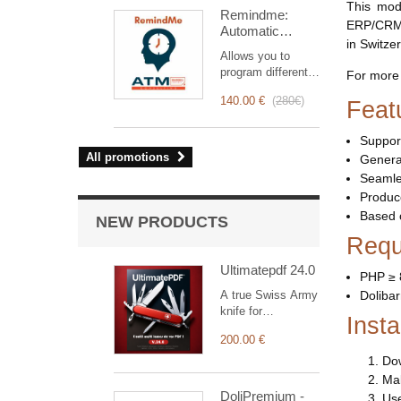
intervention
This mod
Remindme:
management, from
ERP/CRM. 
Automatic
planning to
in Switze
reminder (email,
invoicing.
Allows you to
event,
Designed for sales
program different
For more 
notification)
and technical
types of reminders
teams, it offers a
140.00 €
(
280€
)
Feat
based on a trigger.
complete suite of
RemindMe is here
features to ensure
for you!
Suppor
transparent and
All promotions
Generat
efficient monitoring
of each
Seamles
intervention.
Produce
Based 
NEW PRODUCTS
Requ
Ultimatepdf 24.0
PHP ≥ 
A true Swiss Army
Dolibar
knife for
Insta
customising your
200.00 €
documents
(orders,
Dow
shipments,
Mak
invoices with bills
DoliPremium -
Use