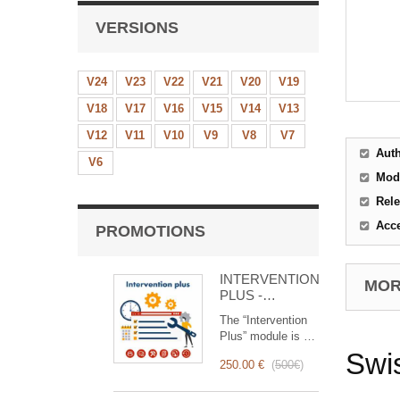
VERSIONS
V24
V23
V22
V21
V20
V19
V18
V17
V16
V15
V14
V13
V12
V11
V10
V9
V8
V7
Aut
V6
Mod
Rele
Acc
PROMOTIONS
INTERVENTION
MORE
PLUS -
Complete
The “Intervention
Management of
Plus” module is a
Interventions
revolutionary tool
Swis
250.00 €
(
500€
)
that simplifies and
optimizes