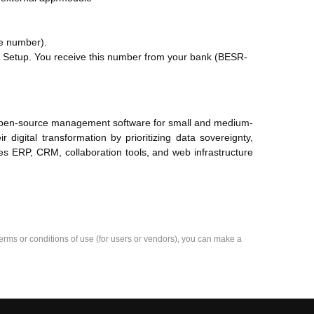
e number).
Setup. You receive this number from your bank (BESR-
d open-source management software for small and medium-
digital transformation by prioritizing data sovereignty,
des ERP, CRM, collaboration tools, and web infrastructure
e terms or conditions of use (for users or vendors), you can make a