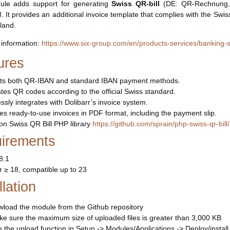
ule adds support for generating
Swiss QR-bill
(DE: QR-Rechnung, FR
It provides an additional invoice template that complies with the Swiss 
rland.
information:
https://www.six-group.com/en/products-services/banking-s
ures
ts both QR-IBAN and standard IBAN payment methods.
es QR codes according to the official Swiss standard.
sly integrates with Dolibarr’s invoice system.
s ready-to-use invoices in PDF format, including the payment slip.
on Swiss QR Bill PHP library
https://github.com/sprain/php-swiss-qr-bill/
irements
8.1
r ≥ 18, compatible up to 23
llation
load the module from the Github repository
e sure the maximum size of uploaded files is greater than 3,000 KB
 the upload function in Setup -> Modules/Applications -> Deploy/instal