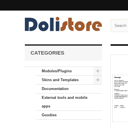
CATEGORIES
Modules/Plugins
Skins and Templates
Documentation
External tools and mobile
apps
Goodies