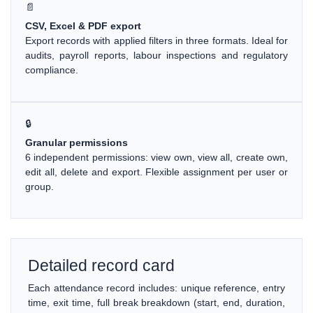
📄
CSV, Excel & PDF export
Export records with applied filters in three formats. Ideal for
audits, payroll reports, labour inspections and regulatory
compliance.
🔒
Granular permissions
6 independent permissions: view own, view all, create own,
edit all, delete and export. Flexible assignment per user or
group.
Detailed record card
Each attendance record includes: unique reference, entry
time, exit time, full break breakdown (start, end, duration,