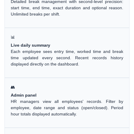
Detailed break management with second-level precision:
start time, end time, exact duration and optional reason.
Unlimited breaks per shift.
📊
Live daily summary
Each employee sees entry time, worked time and break
time updated every second. Recent records history
displayed directly on the dashboard.
👥
Admin panel
HR managers view all employees' records. Filter by
employee, date range and status (open/closed). Period
hour totals displayed automatically.