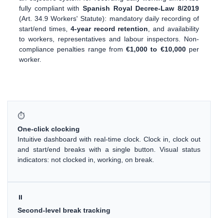
fully compliant with
Spanish Royal Decree-Law 8/2019
(Art. 34.9 Workers' Statute): mandatory daily recording of
start/end times,
4-year record retention
, and availability
to workers, representatives and labour inspectors. Non-
compliance penalties range from
€1,000 to €10,000
per
worker.
⏱
One-click clocking
Intuitive dashboard with real-time clock. Clock in, clock out
and start/end breaks with a single button. Visual status
indicators: not clocked in, working, on break.
⏸
Second-level break tracking