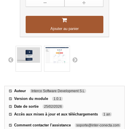
Ajouter au panier
Auteur
Interco Software Development S.L
Version du module
1.0.1
Date de sortie
25/02/2026
Accès aux mises à jour et aux téléchargements
1 an
Comment contacter l'assistance
soporte@inter-conecta.com