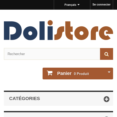
Se connecter
Français
Panier
0
Produit
CATÉGORIES