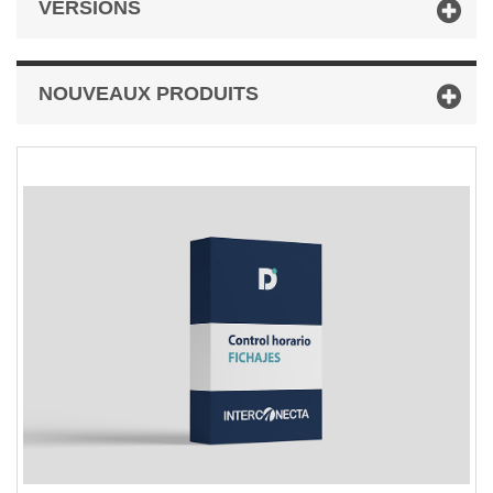
VERSIONS
NOUVEAUX PRODUITS