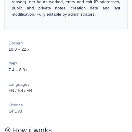
reason), net hours worked, entry and exit IP addresses,
public and private notes, creation date and last
modification. Fully editable by administrators.
Dolibarr
19.0 – 22.x
PHP
7.4 – 8.3+
Languages
EN / ES / FR
License
GPL v3
🎯 How it works