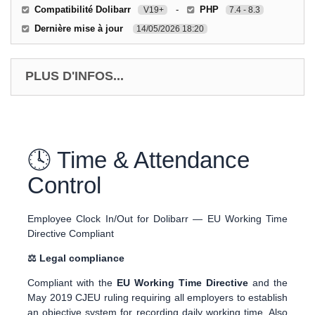
Compatibilité Dolibarr
-
PHP
V19+
7.4 - 8.3
Dernière mise à jour
14/05/2026 18:20
PLUS D'INFOS...
🕓 Time & Attendance
Control
Employee Clock In/Out for Dolibarr — EU Working Time
Directive Compliant
⚖ Legal compliance
Compliant with the
EU Working Time Directive
and the
May 2019 CJEU ruling requiring all employers to establish
an objective system for recording daily working time. Also