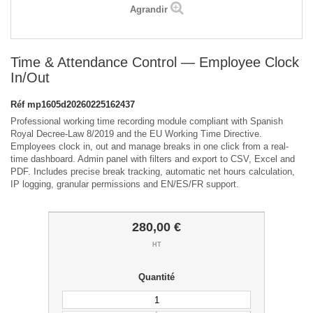
Agrandir
Time & Attendance Control — Employee Clock
In/Out
Réf
mp1605d20260225162437
Professional working time recording module compliant with Spanish
Royal Decree-Law 8/2019 and the EU Working Time Directive.
Employees clock in, out and manage breaks in one click from a real-
time dashboard. Admin panel with filters and export to CSV, Excel and
PDF. Includes precise break tracking, automatic net hours calculation,
IP logging, granular permissions and EN/ES/FR support.
280,00 €
HT
Quantité