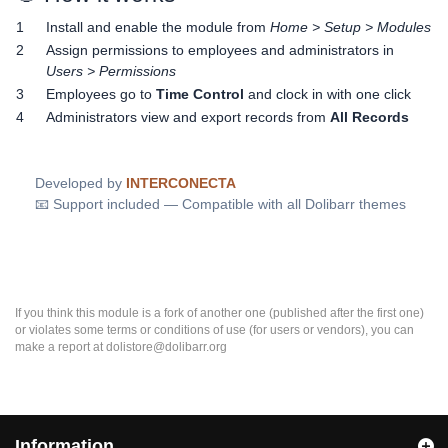
1
Install and enable the module from
Home > Setup > Modules
2
Assign permissions to employees and administrators in
Users > Permissions
3
Employees go to
Time Control
and clock in with one click
4
Administrators view and export records from
All Records
Developed by
INTERCONECTA
📧 Support included — Compatible with all Dolibarr themes
If you think this module is a fork of another one (published after the first one)
or violates some terms or conditions of use (for users or vendors), you can
make a report at dolistore@dolibarr.org
Information