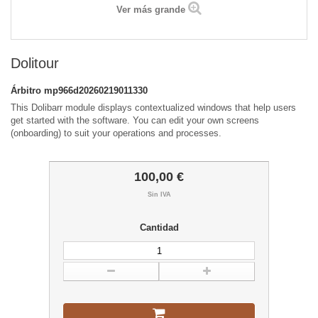
Ver más grande
Dolitour
Árbitro
mp966d20260219011330
This Dolibarr module displays contextualized windows that help users
get started with the software. You can edit your own screens
(onboarding) to suit your operations and processes.
100,00 €
Sin IVA
Cantidad