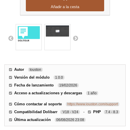
Añadir a la cesta
Autor
Iouston
Versión del módulo
1.0.0
Fecha de lanzamiento
19/02/2026
Acceso a actualizaciones y descargas
1 año
Cómo contactar al soporte
https://www.iouston.com/support
Compatibilidad Dolibarr
-
PHP
V18 - V24
7.4 - 8.3
Última actualización
06/08/2026 23:08