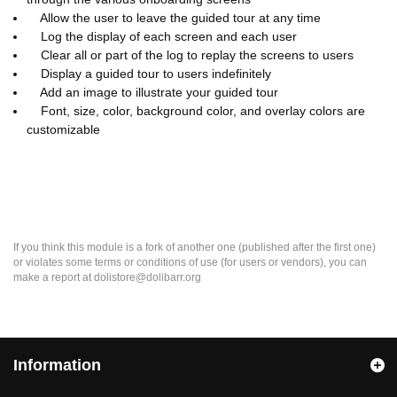
Allow the user to leave the guided tour at any time
Log the display of each screen and each user
Clear all or part of the log to replay the screens to users
Display a guided tour to users indefinitely
Add an image to illustrate your guided tour
Font, size, color, background color, and overlay colors are
customizable
If you think this module is a fork of another one (published after the first one)
or violates some terms or conditions of use (for users or vendors), you can
make a report at dolistore@dolibarr.org
Information