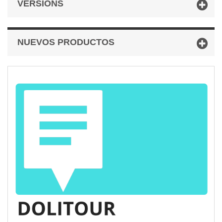
VERSIONS
NUEVOS PRODUCTOS