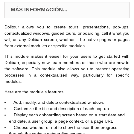
MÁS INFORMACIÓN...
Dolitour allows you to create tours, presentations, pop-ups,
contextualized windows, guided tours, onboarding, call it what you
will, on any Dolibarr screen, whether it be native pages or pages
from external modules or specific modules.
This module makes it easier for your users to get started with
Dolibarr, especially new team members or those who are new to
the software. This module also allows you to present operating
processes in a contextualized way, particularly for specific
modules.
Here are the module's features:
Add, modify, and delete contextualized windows
Customize the title and description of each pop-up
Display each onboarding screen based on a start date and
end date, a user group, a page context, or a page URL
Choose whether or not to show the user their progress
through the various onboarding screens