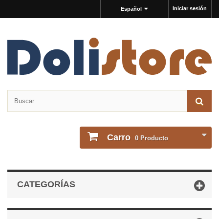
Iniciar sesión
Español
Carro
0
Producto
CATEGORÍAS